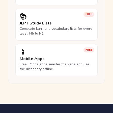
📚
FREE
JLPT Study Lists
Complete kanji and vocabulary lists for every
level, N5 to N1.
📱
FREE
Mobile Apps
Free iPhone apps: master the kana and use
the dictionary offline.