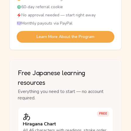
60-day referral cookie
No approval needed — start right away
Monthly payouts via PayPal
Learn More About the Program
Free Japanese learning
resources
Everything you need to start — no account
required.
あ
FREE
Hiragana Chart
All 46 characters with readings, stroke order