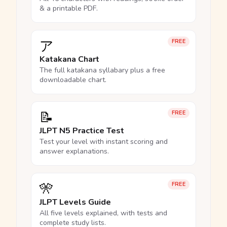
& a printable PDF.
ア
FREE
Katakana Chart
The full katakana syllabary plus a free
downloadable chart.
📝
FREE
JLPT N5 Practice Test
Test your level with instant scoring and
answer explanations.
🎌
FREE
JLPT Levels Guide
All five levels explained, with tests and
complete study lists.