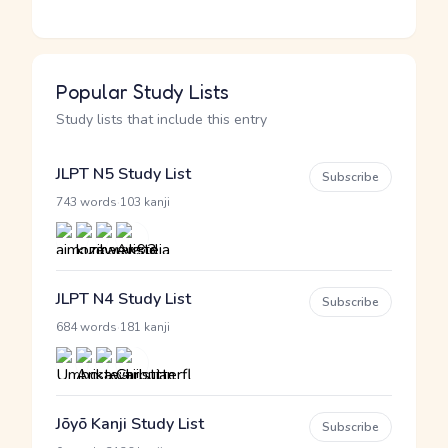
Popular Study Lists
Study lists that include this entry
JLPT N5 Study List
Subscribe
·
743 words
103 kanji
JLPT N4 Study List
Subscribe
·
684 words
181 kanji
Jōyō Kanji Study List
Subscribe