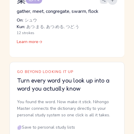
JLPT 4
gather, meet, congregate, swarm, flock
On:
シュウ
Kun:
あつ.まる, あつ.める, つど.う
12 strokes
Learn more
GO BEYOND LOOKING IT UP
Turn every word you look up into a
word you actually know
You found the word. Now make it stick. Nihongo
Master connects the dictionary directly to your
personal study system so one click is all it takes.
Save to personal study lists