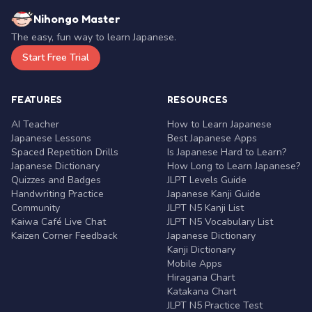
Nihongo Master
The easy, fun way to learn Japanese.
Start Free Trial
FEATURES
RESOURCES
AI Teacher
How to Learn Japanese
Japanese Lessons
Best Japanese Apps
Spaced Repetition Drills
Is Japanese Hard to Learn?
Japanese Dictionary
How Long to Learn Japanese?
Quizzes and Badges
JLPT Levels Guide
Handwriting Practice
Japanese Kanji Guide
Community
JLPT N5 Kanji List
Kaiwa Café Live Chat
JLPT N5 Vocabulary List
Kaizen Corner Feedback
Japanese Dictionary
Kanji Dictionary
Mobile Apps
Hiragana Chart
Katakana Chart
JLPT N5 Practice Test