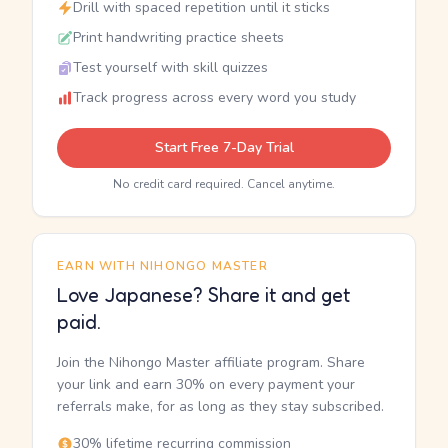
Drill with spaced repetition until it sticks
Print handwriting practice sheets
Test yourself with skill quizzes
Track progress across every word you study
Start Free 7-Day Trial
No credit card required. Cancel anytime.
EARN WITH NIHONGO MASTER
Love Japanese? Share it and get
paid.
Join the Nihongo Master affiliate program. Share
your link and earn 30% on every payment your
referrals make, for as long as they stay subscribed.
30% lifetime recurring commission