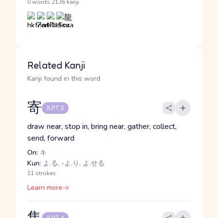
·
0 words
2136 kanji
Related Kanji
Kanji found in this word
寄
JLPT 3
draw near, stop in, bring near, gather, collect,
send, forward
On:
キ
Kun:
よ.る, -よ.り, よ.せる
11 strokes
Learn more
集