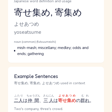
Japanese word definition and usage
寄せ集め, 寄集め
Reading and JLPT level
Kana Reading
よせあつめ
Romaji
yoseatsume
Word Senses
Parts of speech
noun (common) (futsuumeishi)
Meaning
mish-mash; miscellany; medley; odds and
ends; gathering
Example Sentences
寄せ集め, 寄集め, よせあつめ used in context
ふたり
ちゅうげん
さんにん
よせあつめ
むれ
二人
は
仲間
、
三人
は
寄せ集め
の
群れ
。
Two's company, three's crowd.