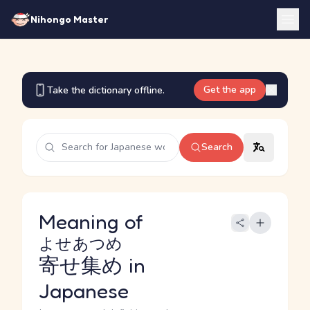
Nihongo Master
Get the app
Take the dictionary offline.
Search
Meaning of
よせあつめ
寄せ集め
in
Japanese