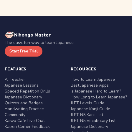
Nihongo Master
The easy, fun way to learn Japanese.
Start Free Trial
FEATURES
RESOURCES
AI Teacher
How to Learn Japanese
Japanese Lessons
Best Japanese Apps
Spaced Repetition Drills
Is Japanese Hard to Learn?
Japanese Dictionary
How Long to Learn Japanese?
Quizzes and Badges
JLPT Levels Guide
Handwriting Practice
Japanese Kanji Guide
Community
JLPT N5 Kanji List
Kaiwa Café Live Chat
JLPT N5 Vocabulary List
Kaizen Corner Feedback
Japanese Dictionary