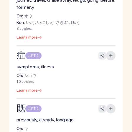
journey, travel, chase away, let go, going, before,
formerly
On:
オウ
Kun:
い.く, いにしえ, さき.に, ゆ.く
8 strokes
Learn more
症
JLPT 1
symptoms, illness
On:
ショウ
10 strokes
Learn more
既
JLPT 1
previously, already, long ago
On:
キ