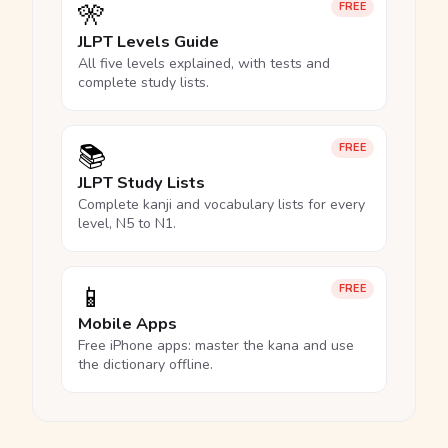
🎌
FREE
JLPT Levels Guide
All five levels explained, with tests and
complete study lists.
📚
FREE
JLPT Study Lists
Complete kanji and vocabulary lists for every
level, N5 to N1.
📱
FREE
Mobile Apps
Free iPhone apps: master the kana and use
the dictionary offline.