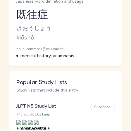
Japanese word definition and usage
既往症
Reading and JLPT level
Kana Reading
きおうしょう
Romaji
kiōshō
Word Senses
Parts of speech
noun (common) (futsuumeishi)
Meaning
medical history; anamnesis
Popular Study Lists
Study lists that include this entry
JLPT N5 Study List
Subscribe
·
743 words
103 kanji