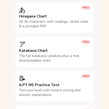
あ
FREE
Hiragana Chart
All 46 characters with readings, stroke order
& a printable PDF.
ア
FREE
Katakana Chart
The full katakana syllabary plus a free
downloadable chart.
📝
FREE
JLPT N5 Practice Test
Test your level with instant scoring and
answer explanations.