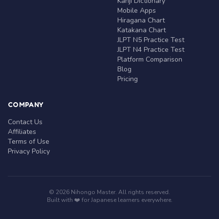
Kanji Dictionary
Mobile Apps
Hiragana Chart
Katakana Chart
JLPT N5 Practice Test
JLPT N4 Practice Test
Platform Comparison
Blog
Pricing
COMPANY
Contact Us
Affiliates
Terms of Use
Privacy Policy
© 2026 Nihongo Master. All rights reserved.
Built with ❤️ for Japanese learners everywhere.