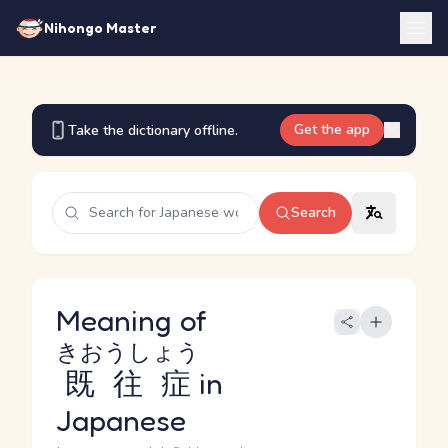
Nihongo Master
Get the app
Take the dictionary offline.
Search
Meaning of
きおうしょう
既往症
in
Japanese