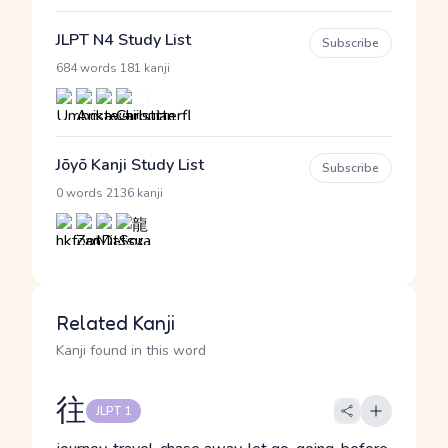
JLPT N4 Study List
Subscribe
·
684 words
181 kanji
Jōyō Kanji Study List
Subscribe
·
0 words
2136 kanji
Related Kanji
Kanji found in this word
往
JLPT 1