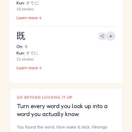
Kun:
すで.に
10 strokes
Learn more
既
On:
キ
Kun:
すでに
12 strokes
Learn more
GO BEYOND LOOKING IT UP
Turn every word you look up into a
word you actually know
You found the word. Now make it stick. Nihongo