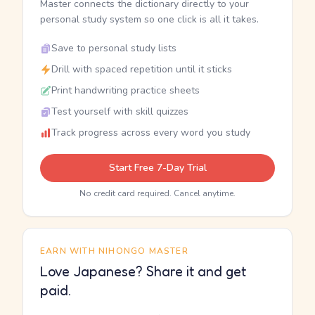
Master connects the dictionary directly to your
personal study system so one click is all it takes.
Save to personal study lists
Drill with spaced repetition until it sticks
Print handwriting practice sheets
Test yourself with skill quizzes
Track progress across every word you study
Start Free 7-Day Trial
No credit card required. Cancel anytime.
EARN WITH NIHONGO MASTER
Love Japanese? Share it and get
paid.