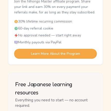
Join the Nihongo Master affiliate program. Share
your link and earn 30% on every payment your
referrals make, for as long as they stay subscribed.
30% lifetime recurring commission
60-day referral cookie
No approval needed — start right away
Monthly payouts via PayPal
Learn More About the Program
Free Japanese learning
resources
Everything you need to start — no account
required.