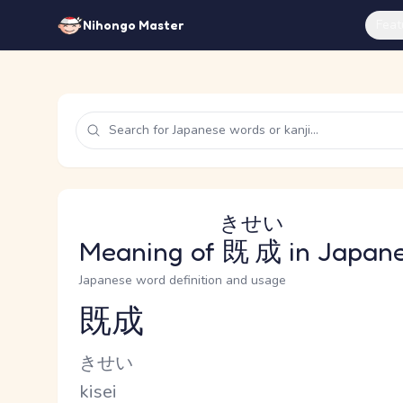
Feat
Nihongo Master
きせい
Meaning of
既成
in Japan
Japanese word definition and usage
既成
Reading and JLPT level
Kana Reading
きせい
Romaji
kisei