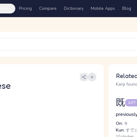
ures
Pricing
Compare
Dictionary
Mobile Apps
Blog
Related
ese
Kanji found
既
JLPT
previously
On:
キ
Kun:
すで.
10 strokes