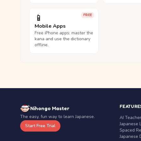
📱
FREE
Mobile Apps
Free iPhone apps: master the
kana and use the dictionary
offline.
FEATURE
Nihongo Master
The easy, fun way to learn Japanese.
AI Teache
Japanese 
Start Free Trial
Spaced Rep
Japanese D