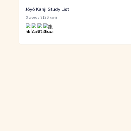
Jōyō Kanji Study List
·
0 words
2136 kanji