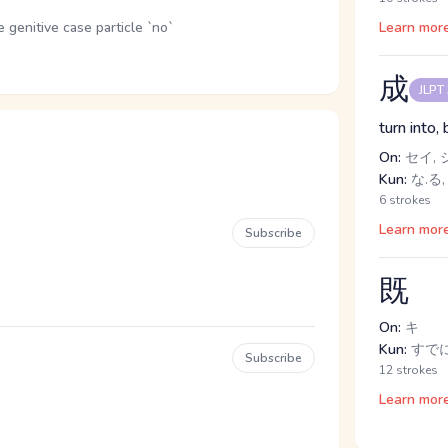
genitive case particle `no`
Learn mor
成
JLPT
turn into,
On:
セイ, 
Kun:
な.る,
6 strokes
Learn mor
Subscribe
既
On:
キ
Kun:
すで
Subscribe
12 strokes
Learn mor