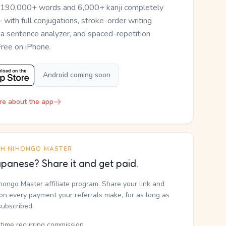
 190,000+ words and 6,000+ kanji completely
— with full conjugations, stroke-order writing
, a sentence analyzer, and spaced-repetition
Free on iPhone.
Android coming soon
re about the app
TH NIHONGO MASTER
panese? Share it and get paid.
ihongo Master affiliate program. Share your link and
n every payment your referrals make, for as long as
subscribed.
etime recurring commission