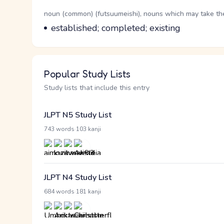
Word Senses
Parts of speech
noun (common) (futsuumeishi), nouns which may take the 
Meaning
established; completed; existing
Popular Study Lists
Study lists that include this entry
JLPT N5 Study List
·
743 words
103 kanji
JLPT N4 Study List
·
684 words
181 kanji