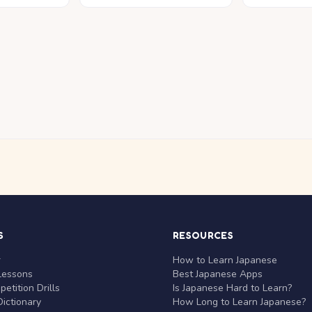
S
RESOURCES
r
How to Learn Japanese
Lessons
Best Japanese Apps
etition Drills
Is Japanese Hard to Learn?
ictionary
How Long to Learn Japanese?