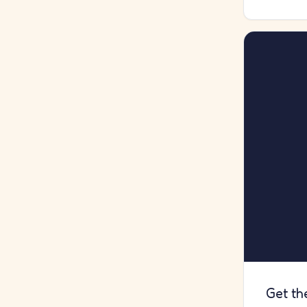
Get th