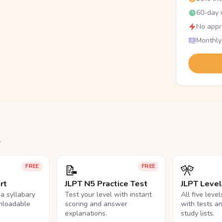
60-day r
No appr
Monthly
.
📝
🎌
FREE
FREE
rt
JLPT N5 Practice Test
JLPT Leve
na syllabary
Test your level with instant
All five leve
nloadable
scoring and answer
with tests a
explanations.
study lists.