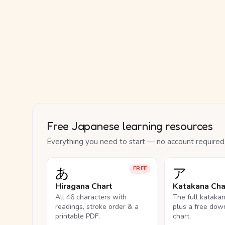
Free Japanese learning resources
Everything you need to start — no account required
あ
ア
FREE
Hiragana Chart
Katakana Cha
All 46 characters with
The full kataka
readings, stroke order & a
plus a free dow
printable PDF.
chart.