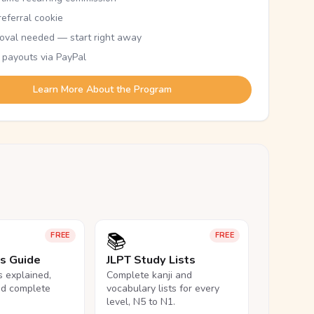
eferral cookie
oval needed — start right away
 payouts via PayPal
Learn More About the Program
📚
FREE
FREE
ls Guide
JLPT Study Lists
ls explained,
Complete kanji and
nd complete
vocabulary lists for every
level, N5 to N1.