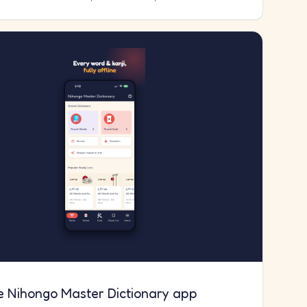
e Nihongo Master Dictionary app