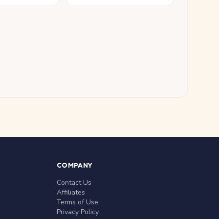
COMPANY
Contact Us
Affiliates
Terms of Use
Privacy Policy