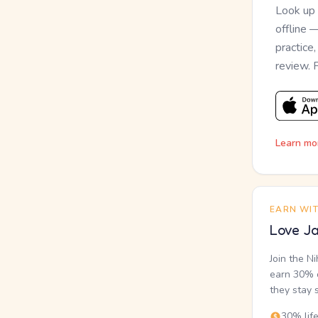
Look up
offline 
practice
review. 
Learn mo
EARN WI
Love Ja
Join the N
earn 30% o
they stay 
30% lif