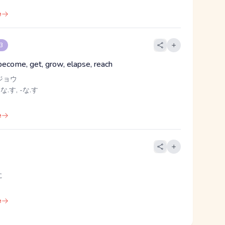
e
 3
 become, get, grow, elapse, reach
ジョウ
 な.す, -な.す
e
に
e