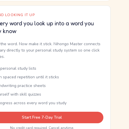
D LOOKING IT UP
ery word you look up into a word you
y know
the word. Now make it stick. Nihongo Master connects
nary directly to your personal study system so one click
kes.
personal study lists
th spaced repetition until it sticks
ndwriting practice sheets
rself with skill quizzes
rogress across every word you study
Start Free 7-Day Trial
No credit card required. Cancel anytime.