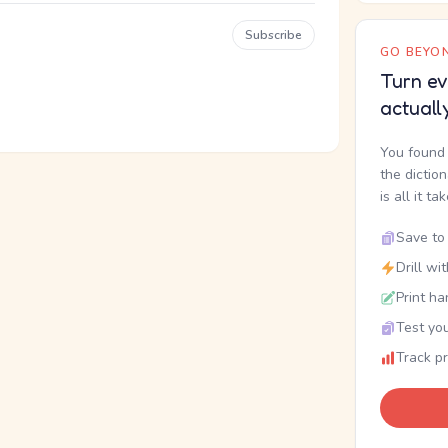
Subscribe
GO BEYON
Turn ev
actuall
You found 
the dictio
is all it ta
Save to 
Drill wi
Print ha
Test you
Track p