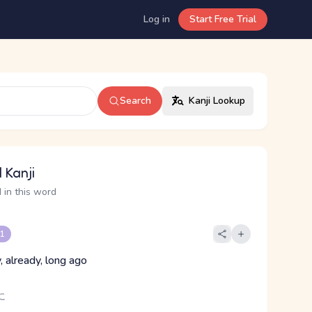
Log in
Start Free Trial
Search
Kanji Lookup
 Kanji
 in this word
 1
, already, long ago
に