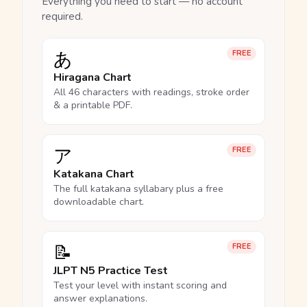
Everything you need to start — no account
required.
あ
FREE
Hiragana Chart
All 46 characters with readings, stroke order
& a printable PDF.
ア
FREE
Katakana Chart
The full katakana syllabary plus a free
downloadable chart.
📝
FREE
JLPT N5 Practice Test
Test your level with instant scoring and
answer explanations.