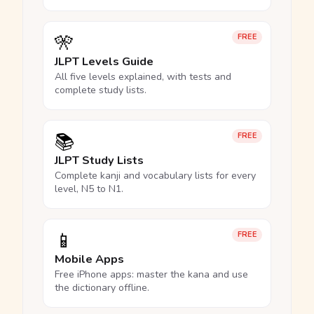
🎌
FREE
JLPT Levels Guide
All five levels explained, with tests and
complete study lists.
📚
FREE
JLPT Study Lists
Complete kanji and vocabulary lists for every
level, N5 to N1.
📱
FREE
Mobile Apps
Free iPhone apps: master the kana and use
the dictionary offline.