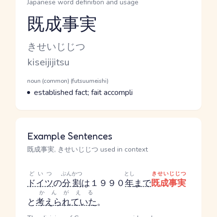
Japanese word definition and usage
既成事実
Reading and JLPT level
Kana Reading
きせいじじつ
Romaji
kiseijijitsu
Word Senses
Parts of speech
noun (common) (futsuumeishi)
Meaning
established fact; fait accompli
Example Sentences
既成事実, きせいじじつ used in context
どいつ
ぶんかつ
とし
きせいじじつ
ドイツ
の
分割
は１９９０
年
まで
既成事実
かんがえる
と
考えられていた
。