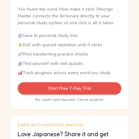
You found the word. Now make it stick. Nihongo
Master connects the dictionary directly to your
personal study system so one click is all it takes.
Save to personal study lists
Drill with spaced repetition until it sticks
Print handwriting practice sheets
Test yourself with skill quizzes
Track progress across every word you study
Start Free 7-Day Trial
No credit card required. Cancel anytime.
EARN WITH NIHONGO MASTER
Love Japanese? Share it and get