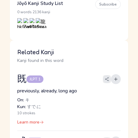
Jōyō Kanji Study List
Subscribe
·
0 words
2136 kanji
Related Kanji
Kanji found in this word
既
JLPT 1
previously, already, long ago
On:
キ
Kun:
すで.に
10 strokes
Learn more