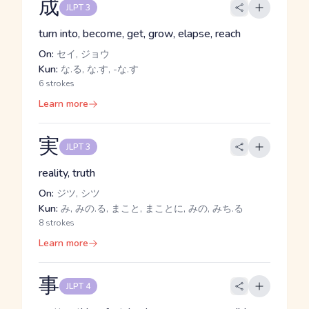
成
JLPT 3
turn into, become, get, grow, elapse, reach
On:
セイ, ジョウ
Kun:
な.る, な.す, -な.す
6 strokes
Learn more
実
JLPT 3
reality, truth
On:
ジツ, シツ
Kun:
み, みの.る, まこと, まことに, みの, みち.る
8 strokes
Learn more
事
JLPT 4