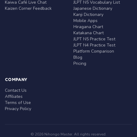
Kaiwa Café Live Chat
JLPT N5 Vocabulary List
Kaizen Corner Feedback
Japanese Dictionary
Kanji Dictionary
Mobile Apps
Hiragana Chart
Katakana Chart
JLPT N5 Practice Test
JLPT N4 Practice Test
Platform Comparison
Blog
Pricing
COMPANY
Contact Us
Affiliates
Terms of Use
Privacy Policy
© 2026 Nihongo Master. All rights reserved.