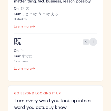
matter, thing, fact, business, reason, possibly
On:
ジ, ズ
Kun:
こと, つか.う, つか.える
8 strokes
Learn more
既
On:
キ
Kun:
すでに
12 strokes
Learn more
GO BEYOND LOOKING IT UP
Turn every word you look up into a
word you actually know