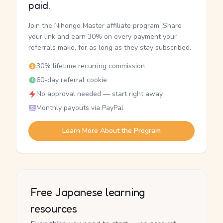
paid.
Join the Nihongo Master affiliate program. Share
your link and earn 30% on every payment your
referrals make, for as long as they stay subscribed.
30% lifetime recurring commission
60-day referral cookie
No approval needed — start right away
Monthly payouts via PayPal
Learn More About the Program
Free Japanese learning
resources