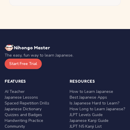
Nihongo Master
The easy, fun way to learn Japanese.
Start Free Trial
FEATURES
RESOURCES
AI Teacher
How to Learn Japanese
Japanese Lessons
Best Japanese Apps
Spaced Repetition Drills
Is Japanese Hard to Learn?
Japanese Dictionary
How Long to Learn Japanese?
Quizzes and Badges
JLPT Levels Guide
Handwriting Practice
Japanese Kanji Guide
Community
JLPT N5 Kanji List