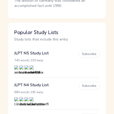
The division of Germany was considered an
accomplished fact until 1990.
Popular Study Lists
Study lists that include this entry
JLPT N5 Study List
Subscribe
·
743 words
103 kanji
JLPT N4 Study List
Subscribe
·
684 words
181 kanji