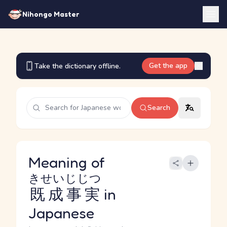
Nihongo Master
Get the app
Take the dictionary offline.
Search
Meaning of
きせいじじつ
既成事実
in
Japanese