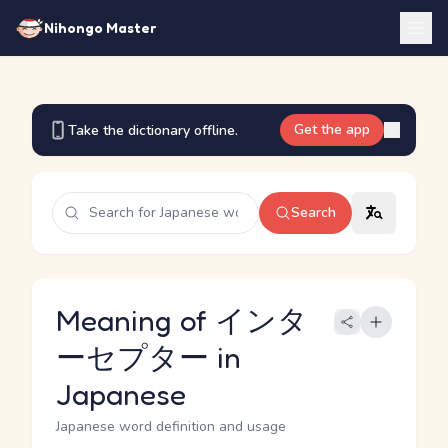
Nihongo Master
Get the app
Take the dictionary offline.
Search
Meaning of インタ
ーセプター in
Japanese
Japanese word definition and usage