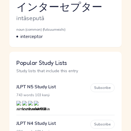
インターセプター
Reading and JLPT level
Romaji
intāseputā
Word Senses
Parts of speech
noun (common) (futsuumeishi)
Meaning
interceptor
Popular Study Lists
Study lists that include this entry
JLPT N5 Study List
Subscribe
·
743 words
103 kanji
JLPT N4 Study List
Subscribe