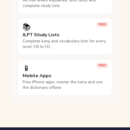
All five levels explained, with tests and
complete study lists.
📚
FREE
JLPT Study Lists
Complete kanji and vocabulary lists for every
level, N5 to N1.
📱
FREE
Mobile Apps
Free iPhone apps: master the kana and use
the dictionary offline.