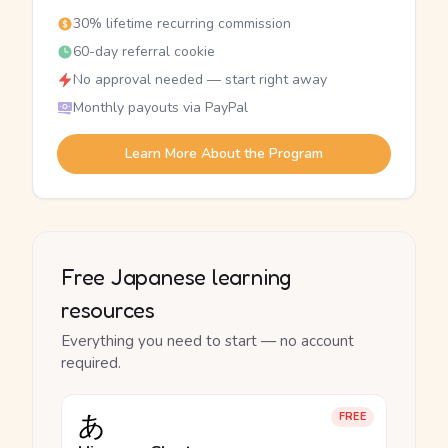
30% lifetime recurring commission
60-day referral cookie
No approval needed — start right away
Monthly payouts via PayPal
Learn More About the Program
Free Japanese learning
resources
Everything you need to start — no account
required.
あ
FREE