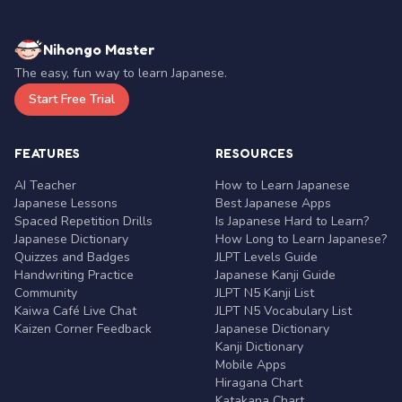
Nihongo Master
The easy, fun way to learn Japanese.
Start Free Trial
FEATURES
RESOURCES
AI Teacher
How to Learn Japanese
Japanese Lessons
Best Japanese Apps
Spaced Repetition Drills
Is Japanese Hard to Learn?
Japanese Dictionary
How Long to Learn Japanese?
Quizzes and Badges
JLPT Levels Guide
Handwriting Practice
Japanese Kanji Guide
Community
JLPT N5 Kanji List
Kaiwa Café Live Chat
JLPT N5 Vocabulary List
Kaizen Corner Feedback
Japanese Dictionary
Kanji Dictionary
Mobile Apps
Hiragana Chart
Katakana Chart