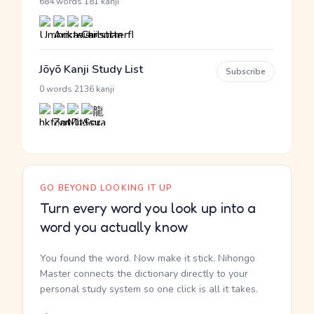
·
684 words
181 kanji
Jōyō Kanji Study List
Subscribe
·
0 words
2136 kanji
GO BEYOND LOOKING IT UP
Turn every word you look up into a
word you actually know
You found the word. Now make it stick. Nihongo
Master connects the dictionary directly to your
personal study system so one click is all it takes.