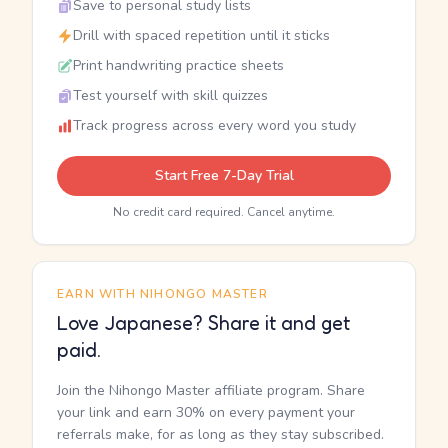
Save to personal study lists
Drill with spaced repetition until it sticks
Print handwriting practice sheets
Test yourself with skill quizzes
Track progress across every word you study
Start Free 7-Day Trial
No credit card required. Cancel anytime.
EARN WITH NIHONGO MASTER
Love Japanese? Share it and get
paid.
Join the Nihongo Master affiliate program. Share
your link and earn 30% on every payment your
referrals make, for as long as they stay subscribed.