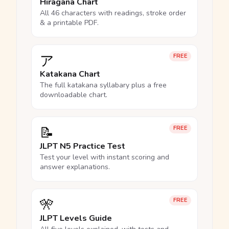
Hiragana Chart
All 46 characters with readings, stroke order
& a printable PDF.
ア
FREE
Katakana Chart
The full katakana syllabary plus a free
downloadable chart.
📝
FREE
JLPT N5 Practice Test
Test your level with instant scoring and
answer explanations.
🎌
FREE
JLPT Levels Guide