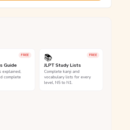
📚
FREE
FREE
ls Guide
JLPT Study Lists
ls explained,
Complete kanji and
nd complete
vocabulary lists for every
level, N5 to N1.