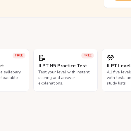
.
📝
🎌
FREE
FREE
rt
JLPT N5 Practice Test
JLPT Leve
na syllabary
Test your level with instant
All five leve
nloadable
scoring and answer
with tests a
explanations.
study lists.