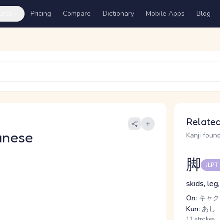
ures
Pricing
Compare
Dictionary
Mobile Apps
Blog
Related
anese
Kanji found
脚
JLPT
skids, leg
On:
キャク,
Kun:
あし
11 strokes