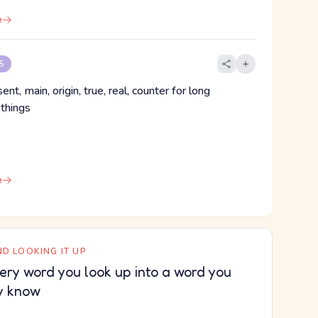
e
 5
ent, main, origin, true, real, counter for long
 things
e
D LOOKING IT UP
ery word you look up into a word you
y know