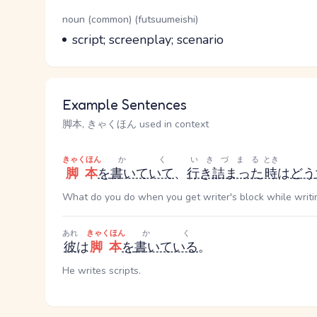
Word Senses
Parts of speech
noun (common) (futsuumeishi)
Meaning
script; screenplay; scenario
Example Sentences
脚本, きゃくほん used in context
きゃくほん
かく
いきづまる
とき
脚本
を
書いていて
、
行き詰まった
時
は
どう
What do you do when you get writer's block while writin
あれ
きゃくほん
かく
彼
は
脚本
を
書いている
。
He writes scripts.