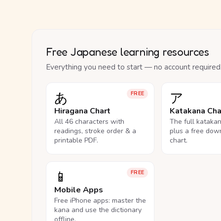
Free Japanese learning resources
Everything you need to start — no account required
あ
ア
FREE
Hiragana Chart
Katakana Cha
All 46 characters with
The full kataka
readings, stroke order & a
plus a free dow
printable PDF.
chart.
📱
FREE
Mobile Apps
Free iPhone apps: master the
kana and use the dictionary
offline.