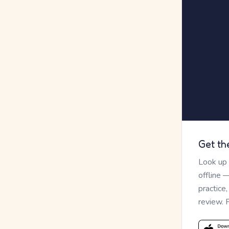
Get th
Look up
offline 
practice
review. 