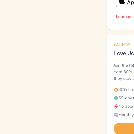
Learn mo
EARN WI
Love Ja
Join the N
earn 30% o
they stay 
30% lif
60-day r
No appr
Monthly