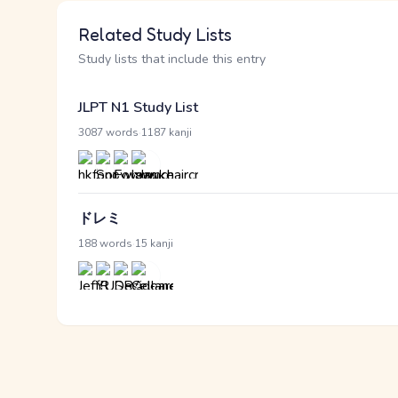
Related Study Lists
Study lists that include this entry
JLPT N1 Study List
·
3087 words
1187 kanji
ドレミ
·
188 words
15 kanji