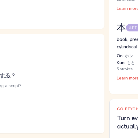
Learn mor
本
JLPT
book, pres
cylindrical
On:
ホン
Kun:
もと
5 strokes
する
？
Learn mor
g a script?
GO BEYON
Turn ev
actuall