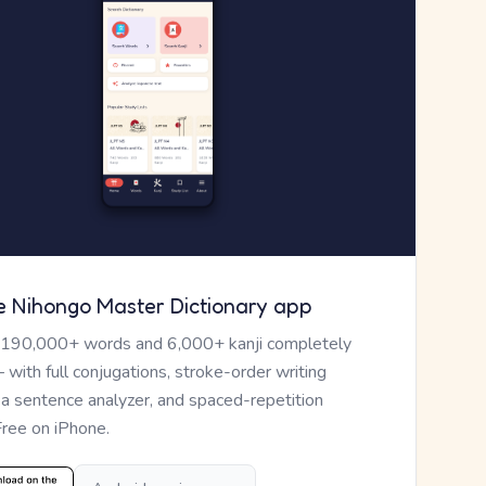
e Nihongo Master Dictionary app
 190,000+ words and 6,000+ kanji completely
— with full conjugations, stroke-order writing
, a sentence analyzer, and spaced-repetition
Free on iPhone.