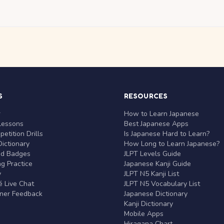
S
RESOURCES
r
How to Learn Japanese
Lessons
Best Japanese Apps
etition Drills
Is Japanese Hard to Learn?
ictionary
How Long to Learn Japanese?
nd Badges
JLPT Levels Guide
g Practice
Japanese Kanji Guide
y
JLPT N5 Kanji List
 Live Chat
JLPT N5 Vocabulary List
rner Feedback
Japanese Dictionary
Kanji Dictionary
Mobile Apps
Hiragana Chart