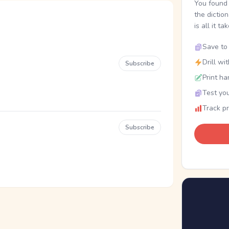
You found 
the dictio
is all it ta
Save to 
Drill wi
Subscribe
Print ha
Test you
Track p
Subscribe