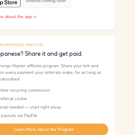
Android coming soon
re about the app
TH NIHONGO MASTER
panese? Share it and get paid.
ihongo Master affiliate program. Share your link and
n every payment your referrals make, for as long as
subscribed.
etime recurring commission
eferral cookie
oval needed — start right away
 payouts via PayPal
Learn More About the Program