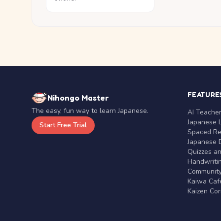
FEATURE
Nihongo Master
The easy, fun way to learn Japanese.
AI Teache
Japanese 
Start Free Trial
Spaced Rep
Japanese D
Quizzes a
Handwritin
Communit
Kaiwa Café
Kaizen Co