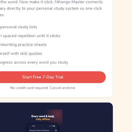
the word. Now make it stick. Nihongo Master connects
nary directly to your personal study system so one click
kes.
personal study lists
th spaced repetition until it sticks
ndwriting practice sheets
rself with skill quizzes
rogress across every word you study
Start Free 7-Day Trial
No credit card required. Cancel anytime.