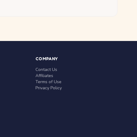
COMPANY
Contact Us
Affiliates
Terms of Use
Privacy Policy