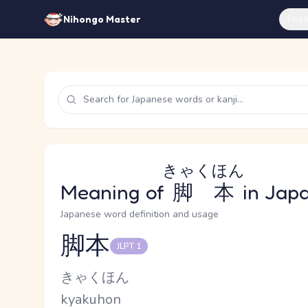
Feat
Nihongo Master
きゃくほん
Meaning of
脚本
in Jap
Japanese word definition and usage
脚本
JLPT 1
Reading and JLPT level
Kana Reading
きゃくほん
Romaji
kyakuhon