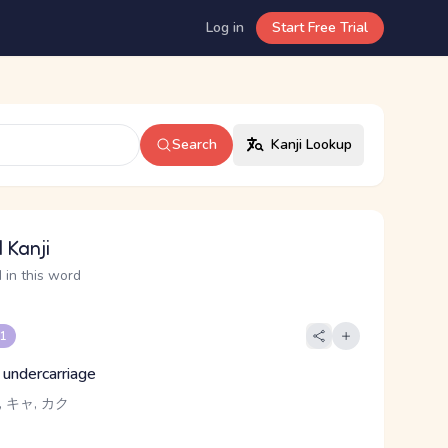
Log in
Start Free Trial
Search
Kanji Lookup
 Kanji
 in this word
 1
, undercarriage
 キャ, カク