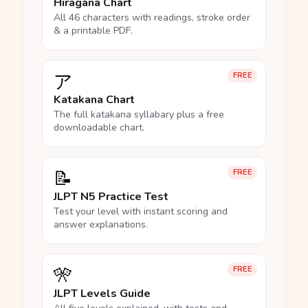
Hiragana Chart
All 46 characters with readings, stroke order
& a printable PDF.
ア
FREE
Katakana Chart
The full katakana syllabary plus a free
downloadable chart.
📝
FREE
JLPT N5 Practice Test
Test your level with instant scoring and
answer explanations.
🎌
FREE
JLPT Levels Guide