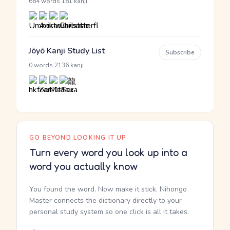
·
684 words
181 kanji
Jōyō Kanji Study List
Subscribe
·
0 words
2136 kanji
GO BEYOND LOOKING IT UP
Turn every word you look up into a
word you actually know
You found the word. Now make it stick. Nihongo
Master connects the dictionary directly to your
personal study system so one click is all it takes.