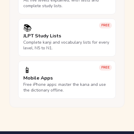
All five levels explained, with tests and
complete study lists.
📚
FREE
JLPT Study Lists
Complete kanji and vocabulary lists for every
level, N5 to N1.
📱
FREE
Mobile Apps
Free iPhone apps: master the kana and use
the dictionary offline.