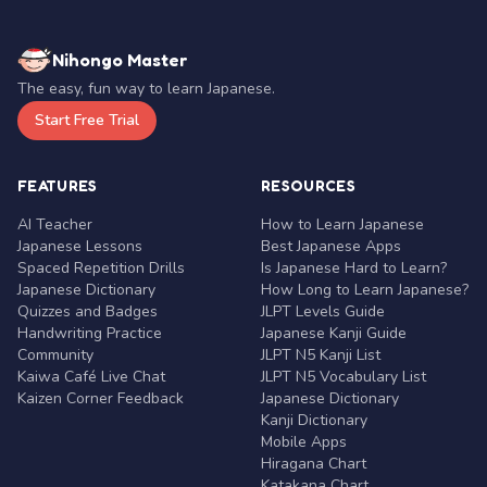
Nihongo Master
The easy, fun way to learn Japanese.
Start Free Trial
FEATURES
RESOURCES
AI Teacher
How to Learn Japanese
Japanese Lessons
Best Japanese Apps
Spaced Repetition Drills
Is Japanese Hard to Learn?
Japanese Dictionary
How Long to Learn Japanese?
Quizzes and Badges
JLPT Levels Guide
Handwriting Practice
Japanese Kanji Guide
Community
JLPT N5 Kanji List
Kaiwa Café Live Chat
JLPT N5 Vocabulary List
Kaizen Corner Feedback
Japanese Dictionary
Kanji Dictionary
Mobile Apps
Hiragana Chart
Katakana Chart