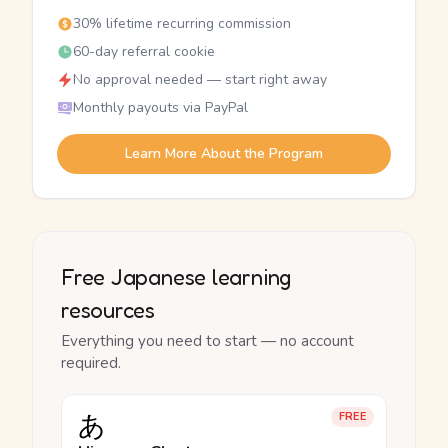
30% lifetime recurring commission
60-day referral cookie
No approval needed — start right away
Monthly payouts via PayPal
Learn More About the Program
Free Japanese learning
resources
Everything you need to start — no account
required.
あ
FREE