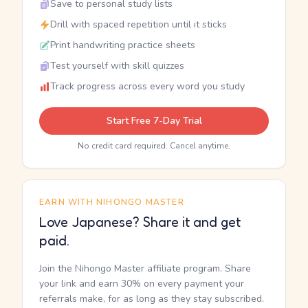
Save to personal study lists
Drill with spaced repetition until it sticks
Print handwriting practice sheets
Test yourself with skill quizzes
Track progress across every word you study
Start Free 7-Day Trial
No credit card required. Cancel anytime.
EARN WITH NIHONGO MASTER
Love Japanese? Share it and get
paid.
Join the Nihongo Master affiliate program. Share
your link and earn 30% on every payment your
referrals make, for as long as they stay subscribed.