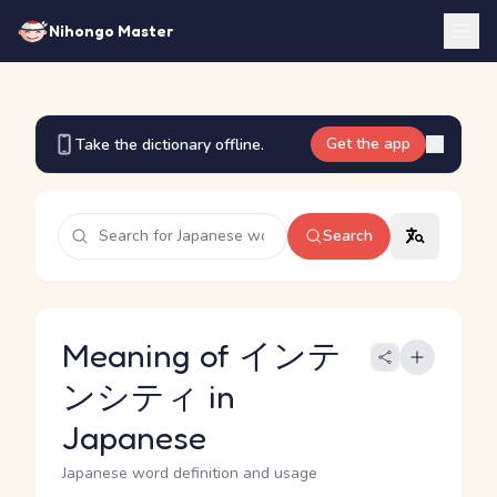
Nihongo Master
Get the app
Take the dictionary offline.
Search
Meaning of インテ
ンシティ in
Japanese
Japanese word definition and usage