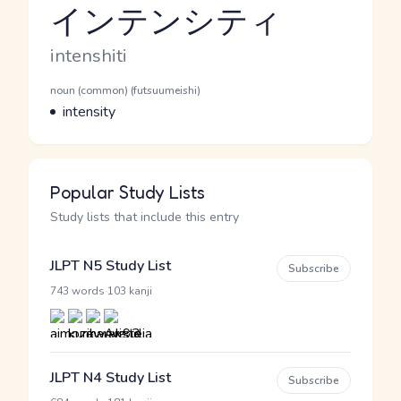
インテンシティ
Reading and JLPT level
Romaji
intenshiti
Word Senses
Parts of speech
noun (common) (futsuumeishi)
Meaning
intensity
Popular Study Lists
Study lists that include this entry
JLPT N5 Study List
Subscribe
·
743 words
103 kanji
JLPT N4 Study List
Subscribe