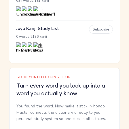
·
684 words
181 kanji
Jōyō Kanji Study List
Subscribe
·
0 words
2136 kanji
GO BEYOND LOOKING IT UP
Turn every word you look up into a
word you actually know
You found the word. Now make it stick. Nihongo
Master connects the dictionary directly to your
personal study system so one click is all it takes.