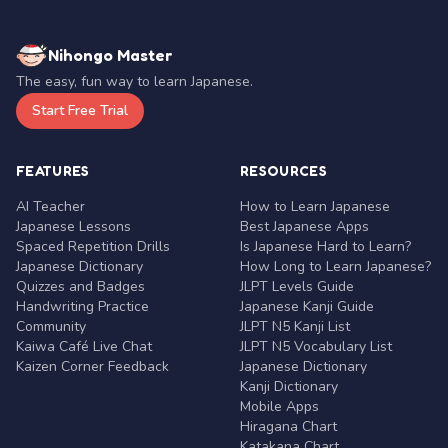
Nihongo Master
The easy, fun way to learn Japanese.
Start Free Trial
FEATURES
RESOURCES
AI Teacher
How to Learn Japanese
Japanese Lessons
Best Japanese Apps
Spaced Repetition Drills
Is Japanese Hard to Learn?
Japanese Dictionary
How Long to Learn Japanese?
Quizzes and Badges
JLPT Levels Guide
Handwriting Practice
Japanese Kanji Guide
Community
JLPT N5 Kanji List
Kaiwa Café Live Chat
JLPT N5 Vocabulary List
Kaizen Corner Feedback
Japanese Dictionary
Kanji Dictionary
Mobile Apps
Hiragana Chart
Katakana Chart