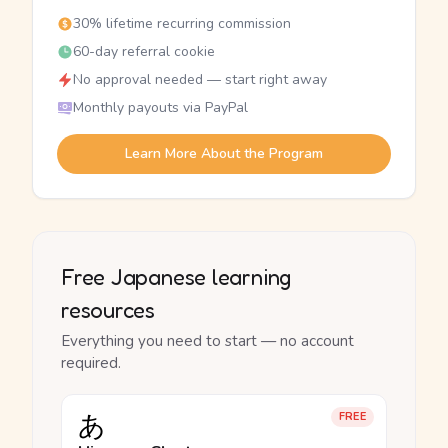
30% lifetime recurring commission
60-day referral cookie
No approval needed — start right away
Monthly payouts via PayPal
Learn More About the Program
Free Japanese learning
resources
Everything you need to start — no account
required.
あ
FREE