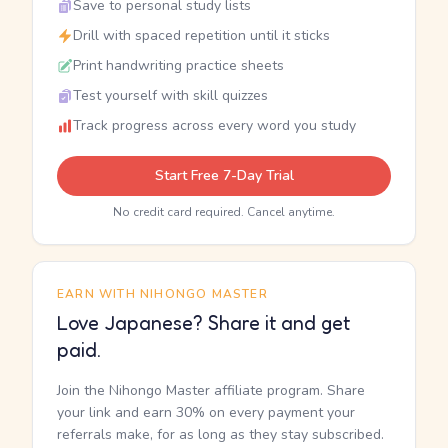
Save to personal study lists
Drill with spaced repetition until it sticks
Print handwriting practice sheets
Test yourself with skill quizzes
Track progress across every word you study
Start Free 7-Day Trial
No credit card required. Cancel anytime.
EARN WITH NIHONGO MASTER
Love Japanese? Share it and get
paid.
Join the Nihongo Master affiliate program. Share
your link and earn 30% on every payment your
referrals make, for as long as they stay subscribed.