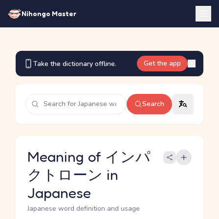
Nihongo Master
Get the app
Take the dictionary offline.
Search
Meaning of インパ
クトローン in
Japanese
Japanese word definition and usage