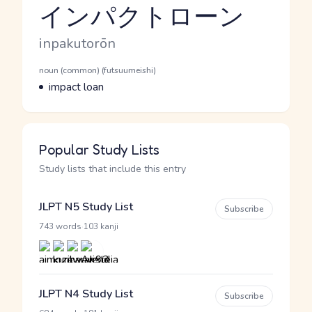
インパクトローン
Reading and JLPT level
Romaji
inpakutorōn
Word Senses
Parts of speech
noun (common) (futsuumeishi)
Meaning
impact loan
Popular Study Lists
Study lists that include this entry
JLPT N5 Study List
Subscribe
·
743 words
103 kanji
JLPT N4 Study List
Subscribe