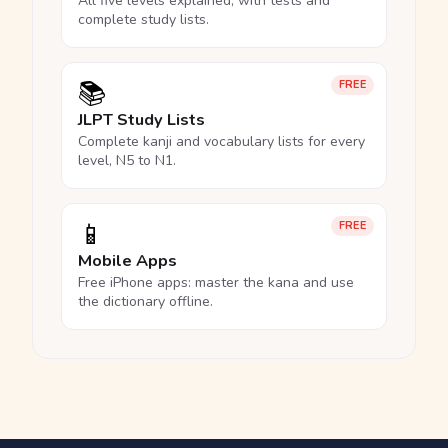
All five levels explained, with tests and
complete study lists.
📚
FREE
JLPT Study Lists
Complete kanji and vocabulary lists for every
level, N5 to N1.
📱
FREE
Mobile Apps
Free iPhone apps: master the kana and use
the dictionary offline.