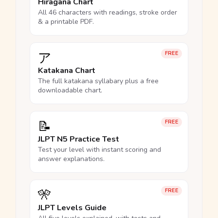
Hiragana Chart
All 46 characters with readings, stroke order
& a printable PDF.
ア
FREE
Katakana Chart
The full katakana syllabary plus a free
downloadable chart.
📝
FREE
JLPT N5 Practice Test
Test your level with instant scoring and
answer explanations.
🎌
FREE
JLPT Levels Guide