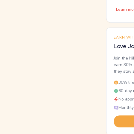
Learn mo
EARN WI
Love Ja
Join the N
earn 30% o
they stay 
30% lif
60-day r
No appr
Monthly