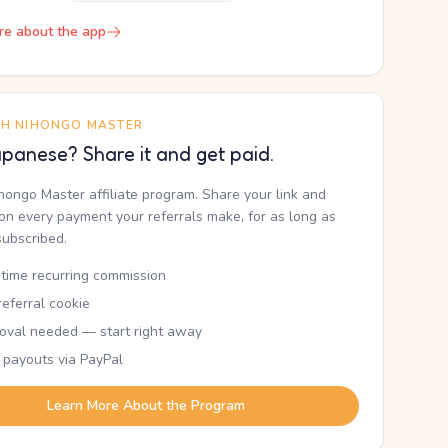
re about the app
TH NIHONGO MASTER
panese? Share it and get paid.
ihongo Master affiliate program. Share your link and
n every payment your referrals make, for as long as
subscribed.
etime recurring commission
eferral cookie
oval needed — start right away
 payouts via PayPal
Learn More About the Program