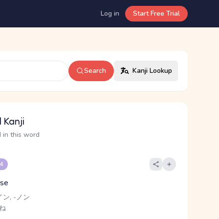
Log in
Start Free Trial
Search
Kanji Lookup
 Kanji
 in this word
 4
ise
イン, -ノン
 ね