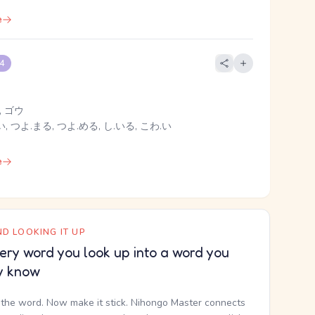
e
 4
 ゴウ
, つよ.まる, つよ.める, し.いる, こわ.い
e
D LOOKING IT UP
ery word you look up into a word you
y know
the word. Now make it stick. Nihongo Master connects