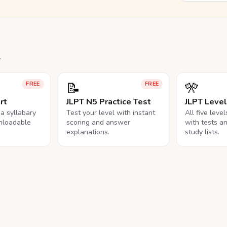
.
📝
🎌
FREE
FREE
rt
JLPT N5 Practice Test
JLPT Leve
na syllabary
Test your level with instant
All five leve
nloadable
scoring and answer
with tests a
explanations.
study lists.