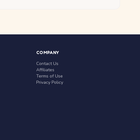
COMPANY
Contact Us
Affiliates
Terms of Use
Privacy Policy