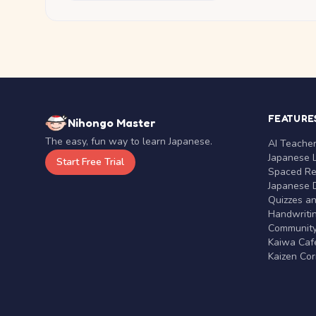
FEATURE
Nihongo Master
The easy, fun way to learn Japanese.
AI Teache
Japanese 
Start Free Trial
Spaced Rep
Japanese D
Quizzes a
Handwritin
Communit
Kaiwa Café
Kaizen Co