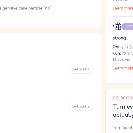
genitive case particle `no`
Learn mor
強
JLPT
strong
On:
キョウ,
Kun:
つよ.い
11 strokes
Learn mor
Subscribe
GO BEYON
Turn ev
Subscribe
actuall
You found 