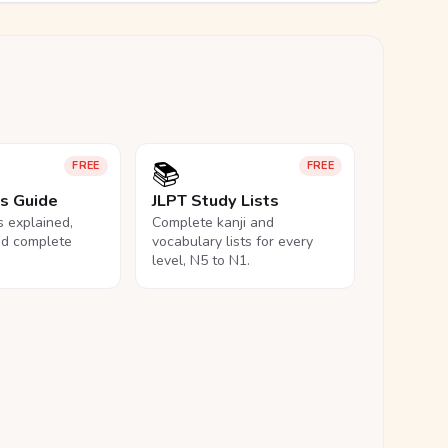
📚
FREE
FREE
ls Guide
JLPT Study Lists
ls explained,
Complete kanji and
nd complete
vocabulary lists for every
level, N5 to N1.