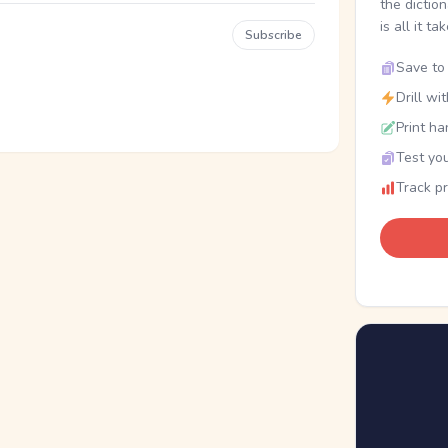
the dictio
is all it ta
Subscribe
Save to 
Drill wi
Print ha
Test you
Track p