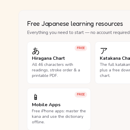
Free Japanese learning resources
Everything you need to start — no account required
あ
ア
FREE
Hiragana Chart
Katakana Cha
All 46 characters with
The full kataka
readings, stroke order & a
plus a free dow
printable PDF.
chart.
📱
FREE
Mobile Apps
Free iPhone apps: master the
kana and use the dictionary
offline.