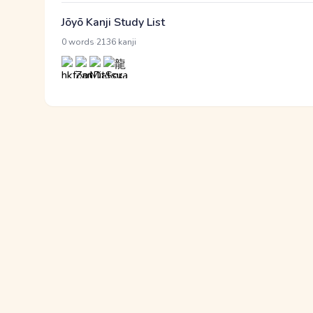
Jōyō Kanji Study List
·
0 words
2136 kanji