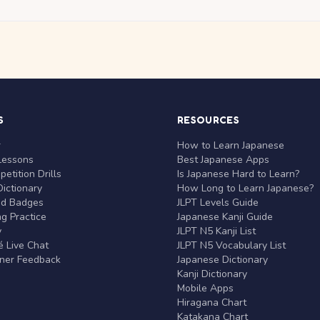
S
RESOURCES
r
How to Learn Japanese
Lessons
Best Japanese Apps
etition Drills
Is Japanese Hard to Learn?
ictionary
How Long to Learn Japanese?
nd Badges
JLPT Levels Guide
g Practice
Japanese Kanji Guide
y
JLPT N5 Kanji List
 Live Chat
JLPT N5 Vocabulary List
rner Feedback
Japanese Dictionary
Kanji Dictionary
Mobile Apps
Hiragana Chart
Katakana Chart