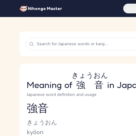
Feat
Nihongo Master
きょうおん
Meaning of
強音
in Jap
Japanese word definition and usage
強音
Reading and JLPT level
Kana Reading
きょうおん
Romaji
kyōon