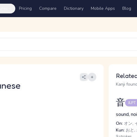
ures
Pricing
Compare
Dictionary
Mobile Apps
Blog
Related
anese
Kanji found
音
JLPT
sound, no
On:
オン, 
Kun:
おと,
9 strokes