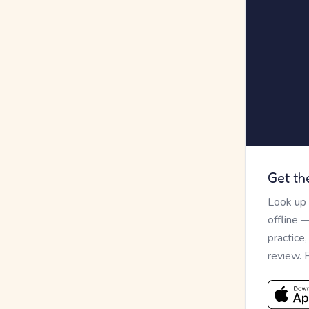
Get th
Look up
offline 
practice
review. 