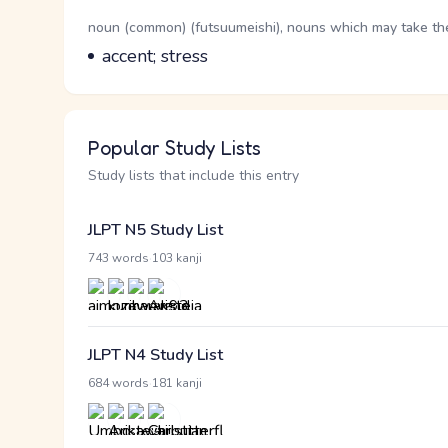
Word Senses
Parts of speech
noun (common) (futsuumeishi), nouns which may take the 
Meaning
accent; stress
Popular Study Lists
Study lists that include this entry
JLPT N5 Study List
·
743 words
103 kanji
JLPT N4 Study List
·
684 words
181 kanji