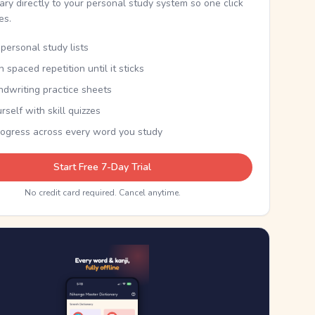
nary directly to your personal study system so one click
kes.
personal study lists
th spaced repetition until it sticks
ndwriting practice sheets
rself with skill quizzes
rogress across every word you study
Start Free 7-Day Trial
No credit card required. Cancel anytime.