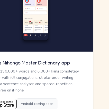
e Nihongo Master Dictionary app
 190,000+ words and 6,000+ kanji completely
— with full conjugations, stroke-order writing
, a sentence analyzer, and spaced-repetition
Free on iPhone.
Android coming soon