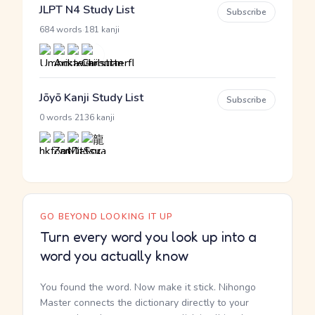
JLPT N4 Study List
Subscribe
·
684 words
181 kanji
Jōyō Kanji Study List
Subscribe
·
0 words
2136 kanji
GO BEYOND LOOKING IT UP
Turn every word you look up into a
word you actually know
You found the word. Now make it stick. Nihongo
Master connects the dictionary directly to your