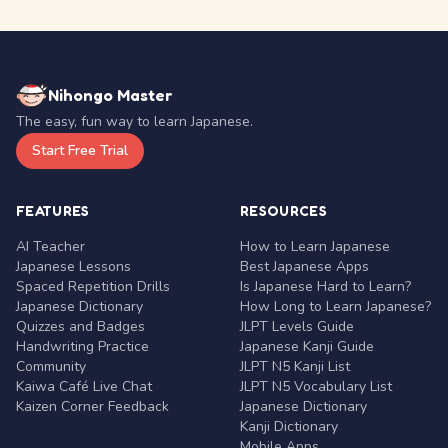
Nihongo Master
The easy, fun way to learn Japanese.
Start Free Trial
FEATURES
RESOURCES
AI Teacher
How to Learn Japanese
Japanese Lessons
Best Japanese Apps
Spaced Repetition Drills
Is Japanese Hard to Learn?
Japanese Dictionary
How Long to Learn Japanese?
Quizzes and Badges
JLPT Levels Guide
Handwriting Practice
Japanese Kanji Guide
Community
JLPT N5 Kanji List
Kaiwa Café Live Chat
JLPT N5 Vocabulary List
Kaizen Corner Feedback
Japanese Dictionary
Kanji Dictionary
Mobile Apps