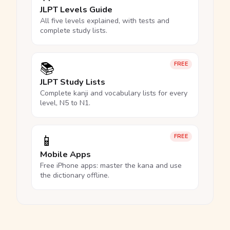
JLPT Levels Guide
All five levels explained, with tests and
complete study lists.
📚
FREE
JLPT Study Lists
Complete kanji and vocabulary lists for every
level, N5 to N1.
📱
FREE
Mobile Apps
Free iPhone apps: master the kana and use
the dictionary offline.