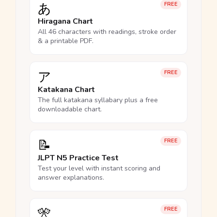
あ
FREE
Hiragana Chart
All 46 characters with readings, stroke order
& a printable PDF.
ア
FREE
Katakana Chart
The full katakana syllabary plus a free
downloadable chart.
📝
FREE
JLPT N5 Practice Test
Test your level with instant scoring and
answer explanations.
🎌
FREE