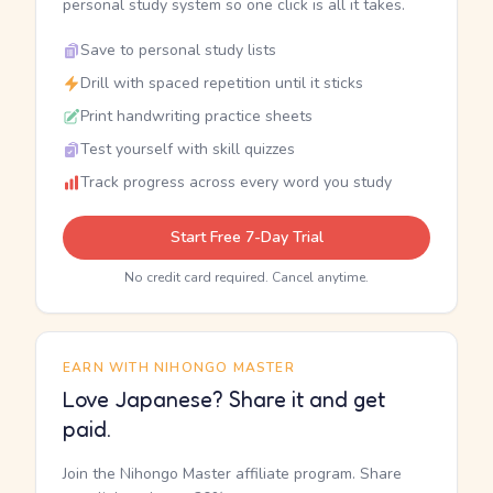
personal study system so one click is all it takes.
Save to personal study lists
Drill with spaced repetition until it sticks
Print handwriting practice sheets
Test yourself with skill quizzes
Track progress across every word you study
Start Free 7-Day Trial
No credit card required. Cancel anytime.
EARN WITH NIHONGO MASTER
Love Japanese? Share it and get
paid.
Join the Nihongo Master affiliate program. Share