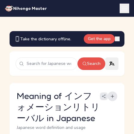
Nihongo Master
Get the app
Take the dictionary offline.
Search
Meaning of インフ
ォメーションリトリ
ーバル in Japanese
Japanese word definition and usage