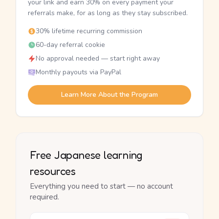
your link and earn 30% on every payment your
referrals make, for as long as they stay subscribed.
30% lifetime recurring commission
60-day referral cookie
No approval needed — start right away
Monthly payouts via PayPal
Learn More About the Program
Free Japanese learning
resources
Everything you need to start — no account
required.