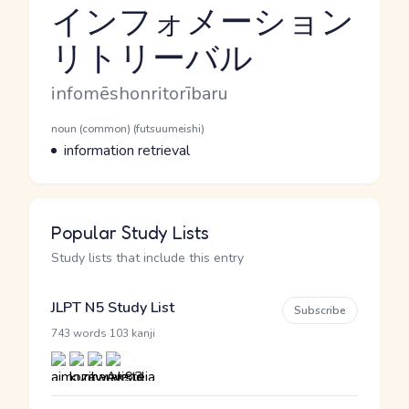
インフォメーション
リトリーバル
Reading and JLPT level
Romaji
infomēshonritorībaru
Word Senses
Parts of speech
noun (common) (futsuumeishi)
Meaning
information retrieval
Popular Study Lists
Study lists that include this entry
JLPT N5 Study List
Subscribe
·
743 words
103 kanji