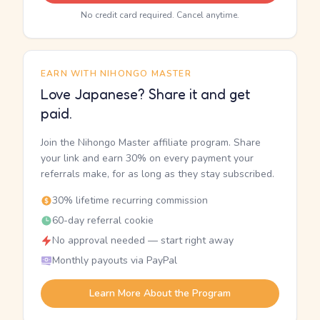
No credit card required. Cancel anytime.
EARN WITH NIHONGO MASTER
Love Japanese? Share it and get
paid.
Join the Nihongo Master affiliate program. Share
your link and earn 30% on every payment your
referrals make, for as long as they stay subscribed.
30% lifetime recurring commission
60-day referral cookie
No approval needed — start right away
Monthly payouts via PayPal
Learn More About the Program