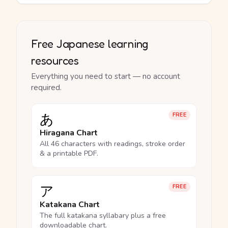
Free Japanese learning
resources
Everything you need to start — no account
required.
あ
FREE
Hiragana Chart
All 46 characters with readings, stroke order
& a printable PDF.
ア
FREE
Katakana Chart
The full katakana syllabary plus a free
downloadable chart.