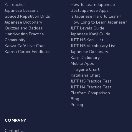
AI Teacher
How to Learn Japanese
Japanese Lessons
Best Japanese Apps
Spaced Repetition Drills
Is Japanese Hard to Learn?
Japanese Dictionary
How Long to Learn Japanese?
Quizzes and Badges
JLPT Levels Guide
Handwriting Practice
Japanese Kanji Guide
Community
JLPT N5 Kanji List
Kaiwa Café Live Chat
JLPT N5 Vocabulary List
Kaizen Corner Feedback
Japanese Dictionary
Kanji Dictionary
Mobile Apps
Hiragana Chart
Katakana Chart
JLPT N5 Practice Test
JLPT N4 Practice Test
Platform Comparison
Blog
Pricing
COMPANY
Contact Us