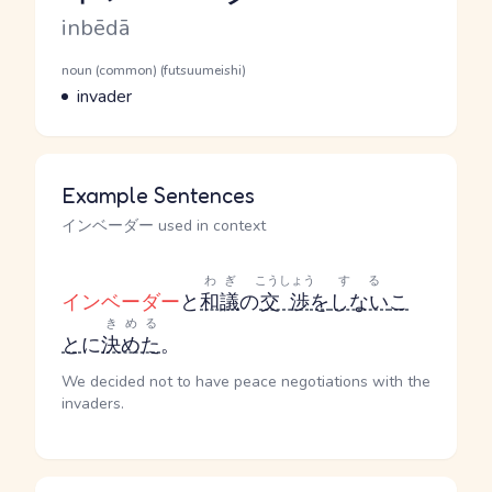
Romaji
inbēdā
Word Senses
Parts of speech
noun (common) (futsuumeishi)
Meaning
invader
Example Sentences
インベーダー used in context
わぎ
こうしょう
する
インベーダー
と
和議
の
交渉
を
しない
こ
きめる
と
に
決めた
。
We decided not to have peace negotiations with the
invaders.