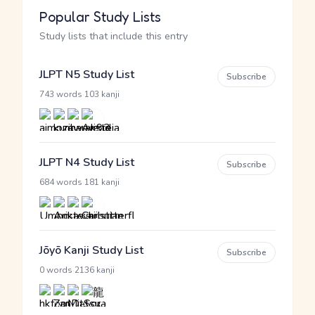
Popular Study Lists
Study lists that include this entry
JLPT N5 Study List
Subscribe
·
743 words
103 kanji
JLPT N4 Study List
Subscribe
·
684 words
181 kanji
Jōyō Kanji Study List
Subscribe
·
0 words
2136 kanji