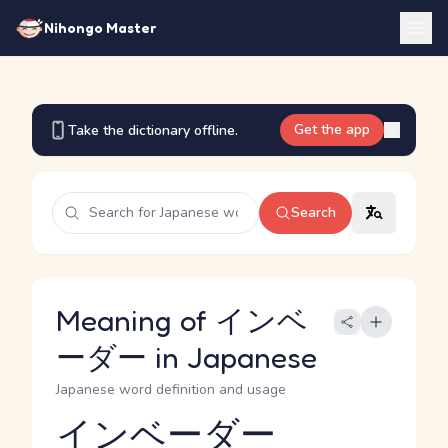
Nihongo Master
Get the app
Take the dictionary offline.
Search
Meaning of インベ
ーダー in Japanese
Japanese word definition and usage
インベーダー
Reading and JLPT level