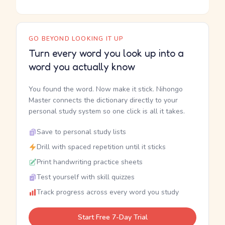
GO BEYOND LOOKING IT UP
Turn every word you look up into a
word you actually know
You found the word. Now make it stick. Nihongo
Master connects the dictionary directly to your
personal study system so one click is all it takes.
Save to personal study lists
Drill with spaced repetition until it sticks
Print handwriting practice sheets
Test yourself with skill quizzes
Track progress across every word you study
Start Free 7-Day Trial