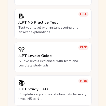
📝
FREE
JLPT N5 Practice Test
Test your level with instant scoring and
answer explanations.
🎌
FREE
JLPT Levels Guide
All five levels explained, with tests and
complete study lists.
📚
FREE
JLPT Study Lists
Complete kanji and vocabulary lists for every
level, N5 to N1.