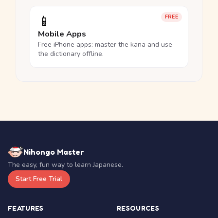
📱
FREE
Mobile Apps
Free iPhone apps: master the kana and use
the dictionary offline.
Nihongo Master
The easy, fun way to learn Japanese.
Start Free Trial
FEATURES
RESOURCES