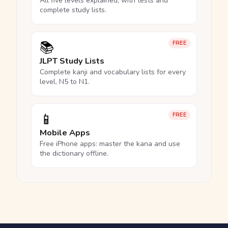
All five levels explained, with tests and
complete study lists.
📚
FREE
JLPT Study Lists
Complete kanji and vocabulary lists for every
level, N5 to N1.
📱
FREE
Mobile Apps
Free iPhone apps: master the kana and use
the dictionary offline.