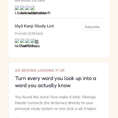
·
684 words
181 kanji
Jōyō Kanji Study List
Subscribe
·
0 words
2136 kanji
GO BEYOND LOOKING IT UP
Turn every word you look up into a
word you actually know
You found the word. Now make it stick. Nihongo
Master connects the dictionary directly to your
personal study system so one click is all it takes.