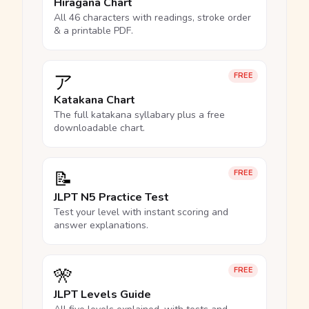
Hiragana Chart
All 46 characters with readings, stroke order
& a printable PDF.
ア
FREE
Katakana Chart
The full katakana syllabary plus a free
downloadable chart.
📝
FREE
JLPT N5 Practice Test
Test your level with instant scoring and
answer explanations.
🎌
FREE
JLPT Levels Guide