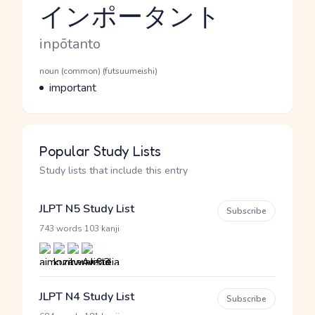
インポータント
Reading and JLPT level
Romaji
inpōtanto
Word Senses
Parts of speech
noun (common) (futsuumeishi)
Meaning
important
Popular Study Lists
Study lists that include this entry
JLPT N5 Study List
Subscribe
·
743 words
103 kanji
JLPT N4 Study List
Subscribe