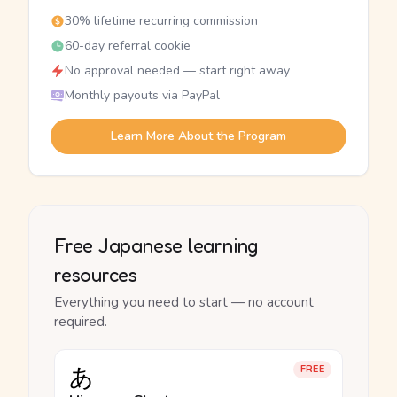
30% lifetime recurring commission
60-day referral cookie
No approval needed — start right away
Monthly payouts via PayPal
Learn More About the Program
Free Japanese learning
resources
Everything you need to start — no account
required.
あ
FREE