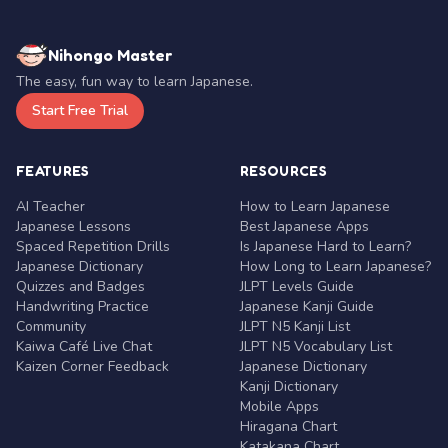
Nihongo Master
The easy, fun way to learn Japanese.
Start Free Trial
FEATURES
RESOURCES
AI Teacher
How to Learn Japanese
Japanese Lessons
Best Japanese Apps
Spaced Repetition Drills
Is Japanese Hard to Learn?
Japanese Dictionary
How Long to Learn Japanese?
Quizzes and Badges
JLPT Levels Guide
Handwriting Practice
Japanese Kanji Guide
Community
JLPT N5 Kanji List
Kaiwa Café Live Chat
JLPT N5 Vocabulary List
Kaizen Corner Feedback
Japanese Dictionary
Kanji Dictionary
Mobile Apps
Hiragana Chart
Katakana Chart