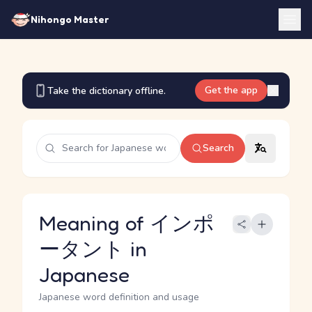
Nihongo Master
Get the app
Take the dictionary offline.
Search
Meaning of インポ
ータント in
Japanese
Japanese word definition and usage