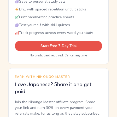
Save to personal study lists
Drill with spaced repetition until it sticks
Print handwriting practice sheets
Test yourself with skill quizzes
Track progress across every word you study
Start Free 7-Day Trial
No credit card required. Cancel anytime.
EARN WITH NIHONGO MASTER
Love Japanese? Share it and get
paid.
Join the Nihongo Master affiliate program. Share
your link and earn 30% on every payment your
referrals make, for as long as they stay subscribed.