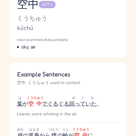
空中
JLPT 2
Reading and JLPT level
Kana Reading
くうちゅう
Romaji
kūchū
Word Senses
Parts of speech
noun (common) (futsuumeishi)
Meaning
sky; air
Example Sentences
空中, くうちゅう used in context
は
くうちゅう
めぐる
葉
が
空中
で
ぐるぐる
回っていた
。
Leaves were whirling in the air.
あれ
はまき
けむり
りん
くうちゅう
彼
の
葉巻
から
煙
の
輪
が
空中
に