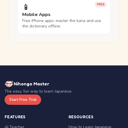
📱
FREE
Mobile Apps
Free iPhone apps: master the kana and use
the dictionary offline.
Nihongo Master
The easy, fun way to learn Japanese.
Start Free Trial
FEATURES
RESOURCES
AI Teacher
How to Learn Japanese