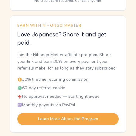
No credit card required. Cancel anytime.
EARN WITH NIHONGO MASTER
Love Japanese? Share it and get
paid.
Join the Nihongo Master affiliate program. Share
your link and earn 30% on every payment your
referrals make, for as long as they stay subscribed.
30% lifetime recurring commission
60-day referral cookie
No approval needed — start right away
Monthly payouts via PayPal
Learn More About the Program