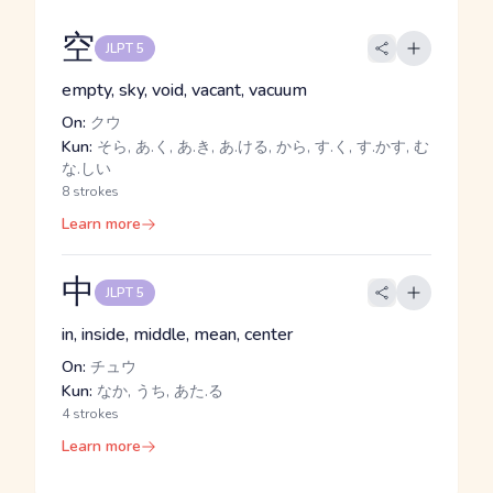
空
JLPT 5
empty, sky, void, vacant, vacuum
On:
クウ
Kun:
そら, あ.く, あ.き, あ.ける, から, す.く, す.かす, む
な.しい
8 strokes
Learn more
中
JLPT 5
in, inside, middle, mean, center
On:
チュウ
Kun:
なか, うち, あた.る
4 strokes
Learn more