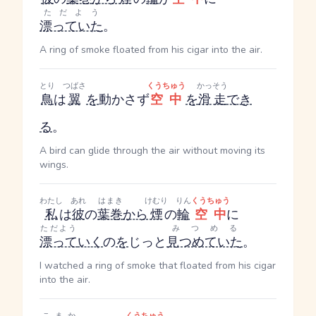
ただよう
漂っていた
。
A ring of smoke floated from his cigar into the air.
とり
つばさ
くうちゅう
かっそう
鳥
は
翼
を
動かさず
空中
を
滑走
でき
る
。
A bird can glide through the air without moving its
wings.
わたし
あれ
はまき
けむり
りん
くうちゅう
私
は
彼
の
葉巻
から
煙
の
輪
空中
に
ただよう
みつめる
漂って
いく
の
を
じっと
見つめていた
。
I watched a ring of smoke that floated from his cigar
into the air.
こまか
くうちゅう