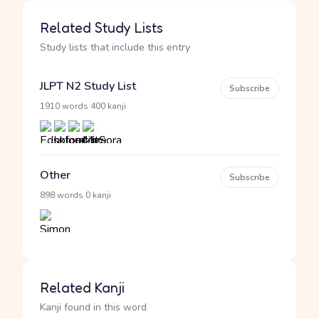
Related Study Lists
Study lists that include this entry
JLPT N2 Study List
Subscribe
·
1910 words
400 kanji
Other
Subscribe
·
898 words
0 kanji
Related Kanji
Kanji found in this word