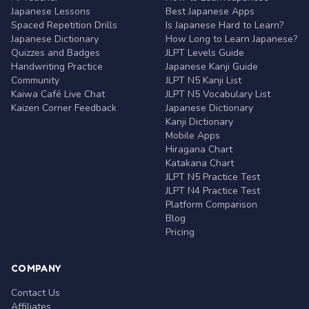
Japanese Lessons
Best Japanese Apps
Spaced Repetition Drills
Is Japanese Hard to Learn?
Japanese Dictionary
How Long to Learn Japanese?
Quizzes and Badges
JLPT Levels Guide
Handwriting Practice
Japanese Kanji Guide
Community
JLPT N5 Kanji List
Kaiwa Café Live Chat
JLPT N5 Vocabulary List
Kaizen Corner Feedback
Japanese Dictionary
Kanji Dictionary
Mobile Apps
Hiragana Chart
Katakana Chart
JLPT N5 Practice Test
JLPT N4 Practice Test
Platform Comparison
Blog
Pricing
COMPANY
Contact Us
Affiliates