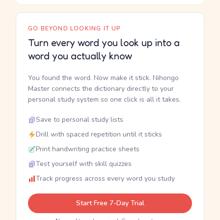
GO BEYOND LOOKING IT UP
Turn every word you look up into a
word you actually know
You found the word. Now make it stick. Nihongo
Master connects the dictionary directly to your
personal study system so one click is all it takes.
Save to personal study lists
Drill with spaced repetition until it sticks
Print handwriting practice sheets
Test yourself with skill quizzes
Track progress across every word you study
Start Free 7-Day Trial