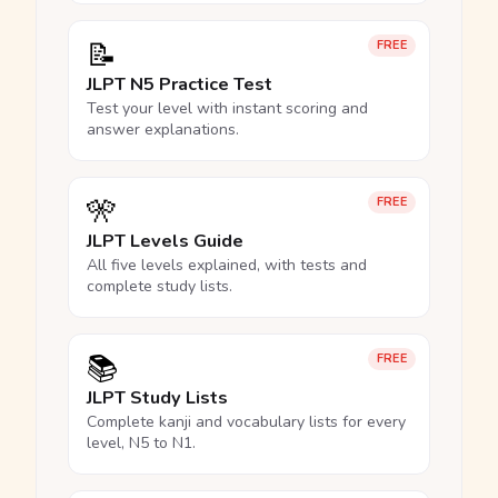
📝
FREE
JLPT N5 Practice Test
Test your level with instant scoring and
answer explanations.
🎌
FREE
JLPT Levels Guide
All five levels explained, with tests and
complete study lists.
📚
FREE
JLPT Study Lists
Complete kanji and vocabulary lists for every
level, N5 to N1.