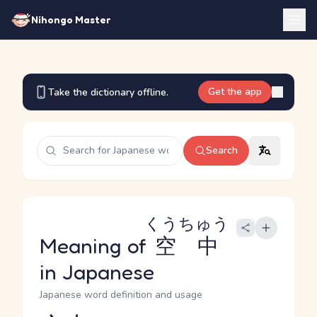
Nihongo Master
Get the app
Take the dictionary offline.
Search
くうちゅう
Meaning of
空中
in Japanese
Japanese word definition and usage