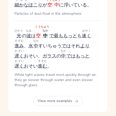
細かな
ほこり
が
空中
に浮いている。
Particles of dust float in the atmosphere.
くうちゅう
ひかり
なみ
なか
はやく
光
の
波
は
空
中
で
最も
もっと
も
速く
すすむ
なか
進み
、
水
中
すいちゅう
で
はそれ
より
おそい
なか
遅く
おそい
、
ガラス
の
中
で
は
もっと
おそい
すすむ
遅く
おそい
進む
。
While light waves travel most quickly through air,
they go slower through water and even slower
through glass.
View more examples