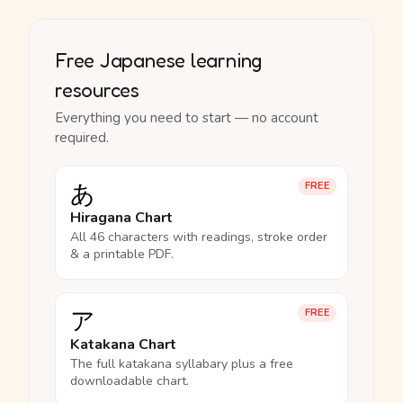
Free Japanese learning
resources
Everything you need to start — no account
required.
あ
FREE
Hiragana Chart
All 46 characters with readings, stroke order
& a printable PDF.
ア
FREE
Katakana Chart
The full katakana syllabary plus a free
downloadable chart.