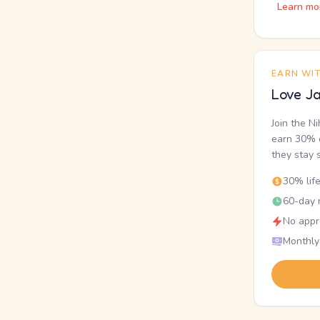
Learn mo
EARN WI
Love Ja
Join the N
earn 30% o
they stay 
30% lif
60-day r
No appr
Monthly