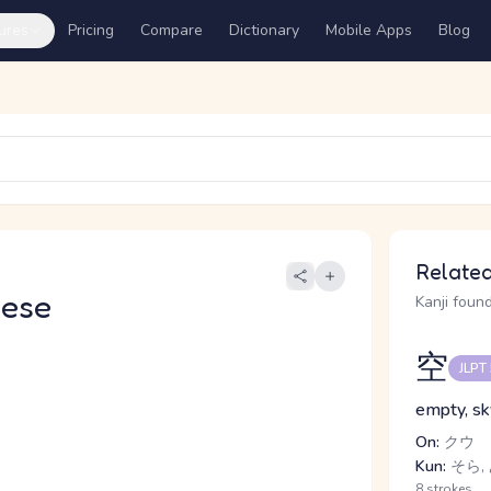
ures
Pricing
Compare
Dictionary
Mobile Apps
Blog
Related
nese
Kanji found
空
JLPT
empty, sk
On:
クウ
Kun:
そら, 
8 strokes