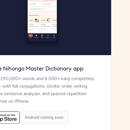
e Nihongo Master Dictionary app
 190,000+ words and 6,000+ kanji completely
— with full conjugations, stroke-order writing
, a sentence analyzer, and spaced-repetition
Free on iPhone.
Android coming soon