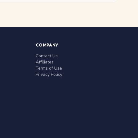
COMPANY
Contact Us
Affiliates
Terms of Use
Privacy Policy