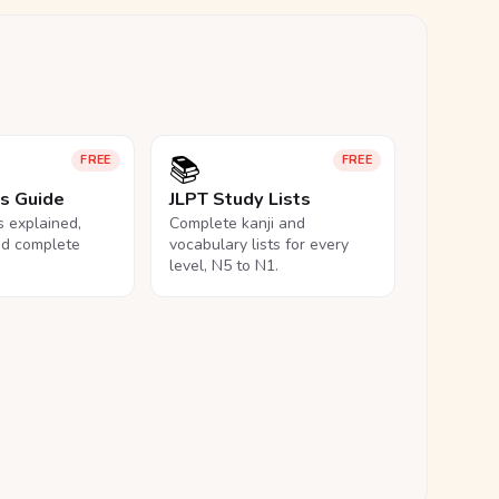
📚
FREE
FREE
ls Guide
JLPT Study Lists
ls explained,
Complete kanji and
nd complete
vocabulary lists for every
level, N5 to N1.