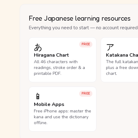
Free Japanese learning resources
Everything you need to start — no account required
あ
ア
FREE
Hiragana Chart
Katakana Cha
All 46 characters with
The full kataka
readings, stroke order & a
plus a free dow
printable PDF.
chart.
📱
FREE
Mobile Apps
Free iPhone apps: master the
kana and use the dictionary
offline.