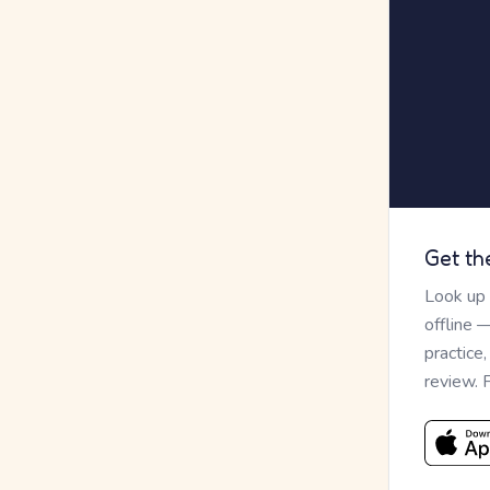
Get th
Look up
offline 
practice
review. 