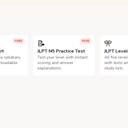
.
📝
🎌
FREE
FREE
rt
JLPT N5 Practice Test
JLPT Leve
na syllabary
Test your level with instant
All five leve
nloadable
scoring and answer
with tests a
explanations.
study lists.