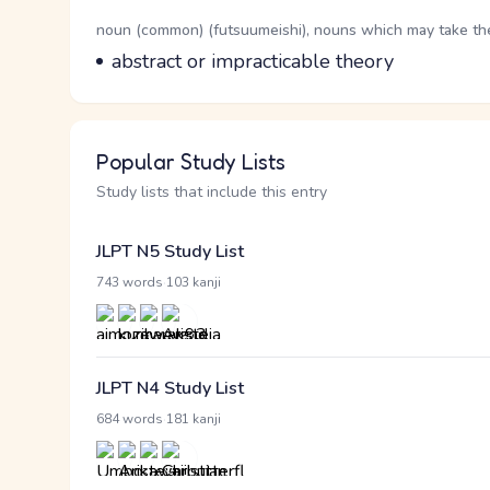
Word Senses
Parts of speech
noun (common) (futsuumeishi), nouns which may take the 
Meaning
abstract or impracticable theory
Popular Study Lists
Study lists that include this entry
JLPT N5 Study List
·
743 words
103 kanji
JLPT N4 Study List
·
684 words
181 kanji