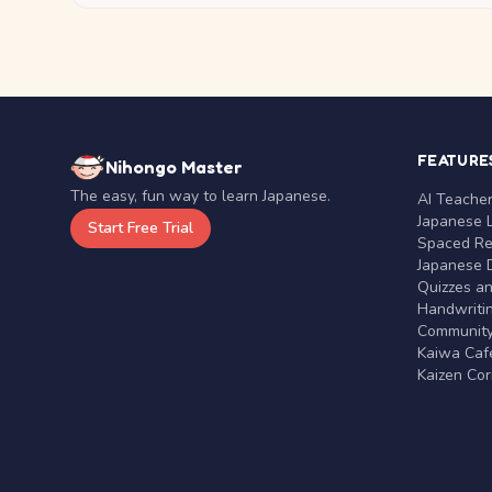
FEATURE
Nihongo Master
The easy, fun way to learn Japanese.
AI Teache
Japanese 
Start Free Trial
Spaced Rep
Japanese D
Quizzes a
Handwritin
Communit
Kaiwa Café
Kaizen Co