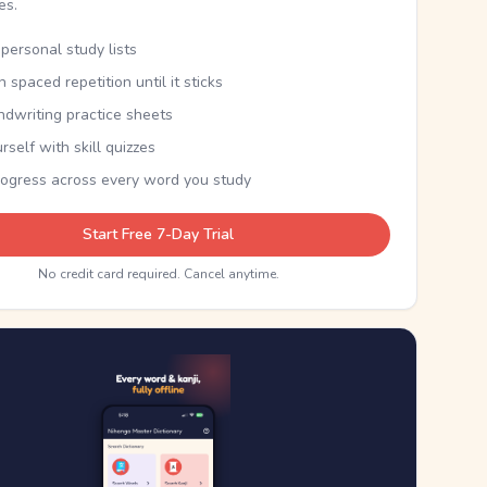
kes.
personal study lists
th spaced repetition until it sticks
ndwriting practice sheets
rself with skill quizzes
rogress across every word you study
Start Free 7-Day Trial
No credit card required. Cancel anytime.