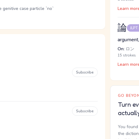
genitive case particle `no`
Learn mor
論
JLPT
argument,
On:
ロン
15 strokes
Learn mor
Subscribe
GO BEYON
Turn ev
Subscribe
actuall
You found 
the dictio