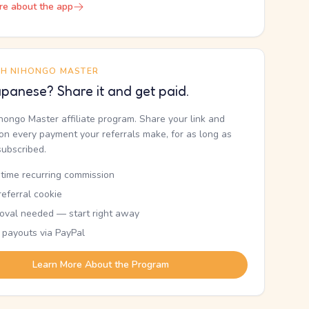
re about the app
TH NIHONGO MASTER
panese? Share it and get paid.
ihongo Master affiliate program. Share your link and
n every payment your referrals make, for as long as
subscribed.
etime recurring commission
eferral cookie
oval needed — start right away
 payouts via PayPal
Learn More About the Program