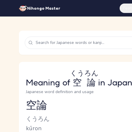
Feat
Nihongo Master
くうろん
Meaning of
空論
in Japa
Japanese word definition and usage
空論
Reading and JLPT level
Kana Reading
くうろん
Romaji
kūron