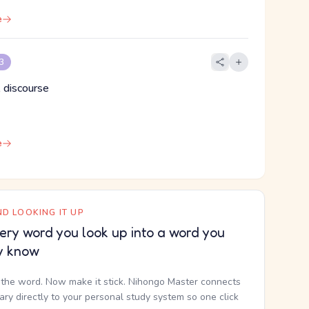
e
 3
 discourse
e
D LOOKING IT UP
ery word you look up into a word you
y know
the word. Now make it stick. Nihongo Master connects
nary directly to your personal study system so one click