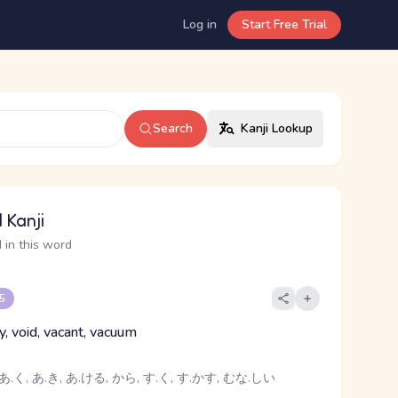
Log in
Start Free Trial
Search
Kanji Lookup
 Kanji
 in this word
 5
y, void, vacant, vacuum
あ.く, あ.き, あ.ける, から, す.く, す.かす, むな.しい