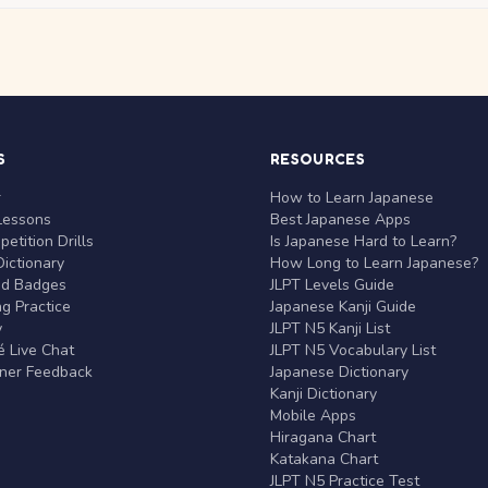
S
RESOURCES
r
How to Learn Japanese
Lessons
Best Japanese Apps
etition Drills
Is Japanese Hard to Learn?
ictionary
How Long to Learn Japanese?
nd Badges
JLPT Levels Guide
g Practice
Japanese Kanji Guide
y
JLPT N5 Kanji List
 Live Chat
JLPT N5 Vocabulary List
rner Feedback
Japanese Dictionary
Kanji Dictionary
Mobile Apps
Hiragana Chart
Katakana Chart
JLPT N5 Practice Test