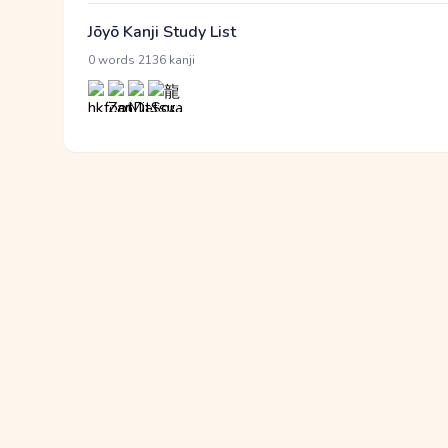
Jōyō Kanji Study List
·
0 words
2136 kanji