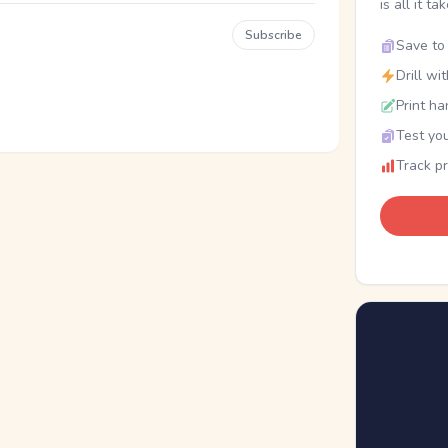
is all it ta
Subscribe
Save to 
Drill wi
Print ha
Test you
Track p