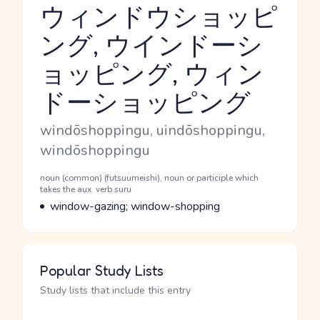
ウィンドウショッピ
ング, ウインドーシ
ョッピング, ウィン
Reading and JLPT level
ドーショッピング
Romaji
windōshoppingu, uindōshoppingu,
windōshoppingu
Word Senses
Parts of speech
noun (common) (futsuumeishi), noun or participle which
takes the aux. verb suru
Meaning
window-gazing; window-shopping
Popular Study Lists
Study lists that include this entry