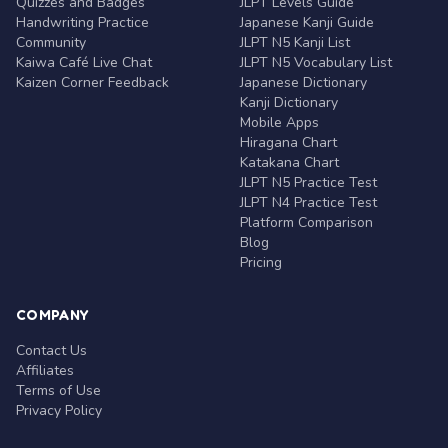
Quizzes and Badges
JLPT Levels Guide
Handwriting Practice
Japanese Kanji Guide
Community
JLPT N5 Kanji List
Kaiwa Café Live Chat
JLPT N5 Vocabulary List
Kaizen Corner Feedback
Japanese Dictionary
Kanji Dictionary
Mobile Apps
Hiragana Chart
Katakana Chart
JLPT N5 Practice Test
JLPT N4 Practice Test
Platform Comparison
Blog
Pricing
COMPANY
Contact Us
Affiliates
Terms of Use
Privacy Policy