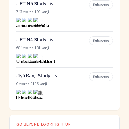
JLPT N5 Study List
Subscribe
·
743 words
103 kanji
JLPT N4 Study List
Subscribe
·
684 words
181 kanji
Jōyō Kanji Study List
Subscribe
·
0 words
2136 kanji
GO BEYOND LOOKING IT UP