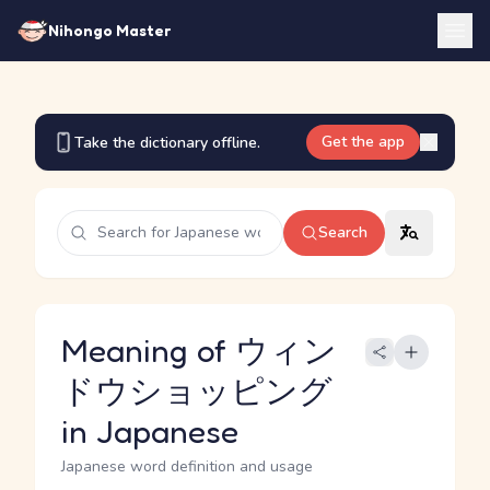
Nihongo Master
Get the app
Take the dictionary offline.
Search
Meaning of ウィン
ドウショッピング
in Japanese
Japanese word definition and usage