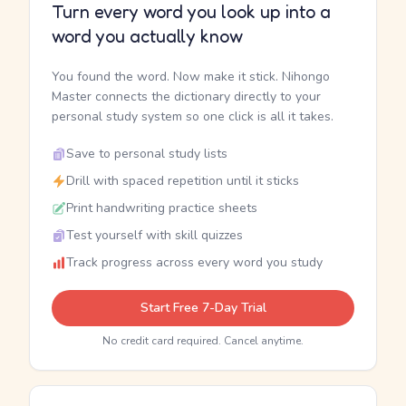
Turn every word you look up into a
word you actually know
You found the word. Now make it stick. Nihongo
Master connects the dictionary directly to your
personal study system so one click is all it takes.
Save to personal study lists
Drill with spaced repetition until it sticks
Print handwriting practice sheets
Test yourself with skill quizzes
Track progress across every word you study
Start Free 7-Day Trial
No credit card required. Cancel anytime.