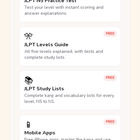
JLPT N5 Practice Test
Test your level with instant scoring and
answer explanations.
🎌
FREE
JLPT Levels Guide
All five levels explained, with tests and
complete study lists.
📚
FREE
JLPT Study Lists
Complete kanji and vocabulary lists for every
level, N5 to N1.
📱
FREE
Mobile Apps
Free iPhone apps: master the kana and use