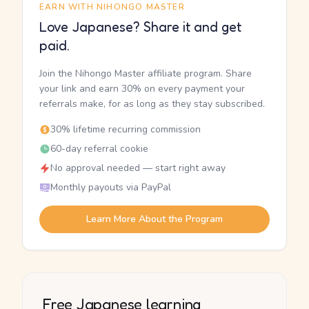
EARN WITH NIHONGO MASTER
Love Japanese? Share it and get
paid.
Join the Nihongo Master affiliate program. Share
your link and earn 30% on every payment your
referrals make, for as long as they stay subscribed.
30% lifetime recurring commission
60-day referral cookie
No approval needed — start right away
Monthly payouts via PayPal
Learn More About the Program
Free Japanese learning