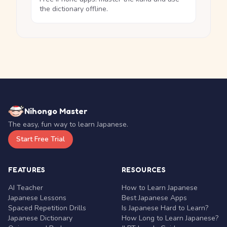
the dictionary offline.
Nihongo Master
The easy, fun way to learn Japanese.
Start Free Trial
FEATURES
RESOURCES
AI Teacher
How to Learn Japanese
Japanese Lessons
Best Japanese Apps
Spaced Repetition Drills
Is Japanese Hard to Learn?
Japanese Dictionary
How Long to Learn Japanese?