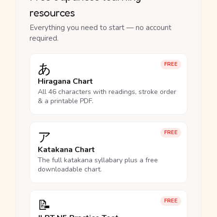
resources
Everything you need to start — no account
required.
あ
FREE
Hiragana Chart
All 46 characters with readings, stroke order
& a printable PDF.
ア
FREE
Katakana Chart
The full katakana syllabary plus a free
downloadable chart.
📝
FREE