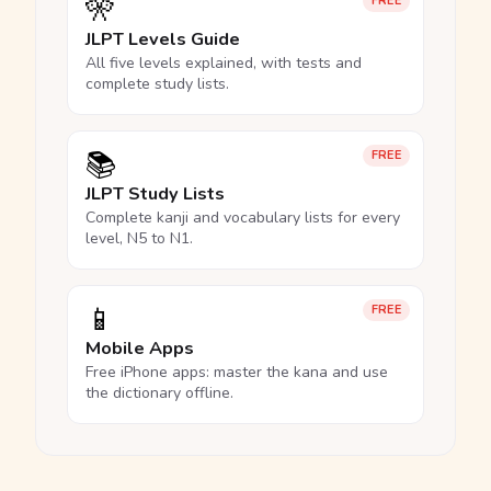
🎌
FREE
JLPT Levels Guide
All five levels explained, with tests and
complete study lists.
📚
FREE
JLPT Study Lists
Complete kanji and vocabulary lists for every
level, N5 to N1.
📱
FREE
Mobile Apps
Free iPhone apps: master the kana and use
the dictionary offline.