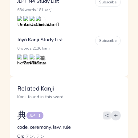
JLPT N4 Study List
Subscribe
·
684 words
181 kanji
Jōyō Kanji Study List
Subscribe
·
0 words
2136 kanji
Related Kanji
Kanji found in this word
典
JLPT 1
code, ceremony, law, rule
On:
テン, デン