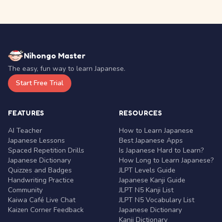
Nihongo Master
The easy, fun way to learn Japanese.
Start Free Trial
FEATURES
RESOURCES
AI Teacher
How to Learn Japanese
Japanese Lessons
Best Japanese Apps
Spaced Repetition Drills
Is Japanese Hard to Learn?
Japanese Dictionary
How Long to Learn Japanese?
Quizzes and Badges
JLPT Levels Guide
Handwriting Practice
Japanese Kanji Guide
Community
JLPT N5 Kanji List
Kaiwa Café Live Chat
JLPT N5 Vocabulary List
Kaizen Corner Feedback
Japanese Dictionary
Kanji Dictionary