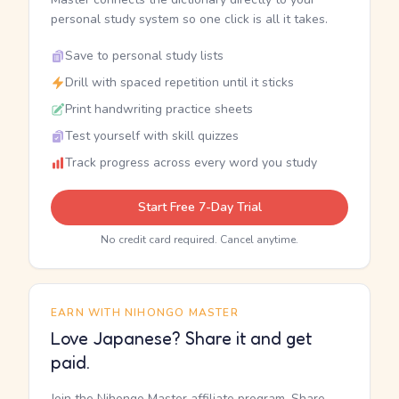
personal study system so one click is all it takes.
Save to personal study lists
Drill with spaced repetition until it sticks
Print handwriting practice sheets
Test yourself with skill quizzes
Track progress across every word you study
Start Free 7-Day Trial
No credit card required. Cancel anytime.
EARN WITH NIHONGO MASTER
Love Japanese? Share it and get
paid.
Join the Nihongo Master affiliate program. Share