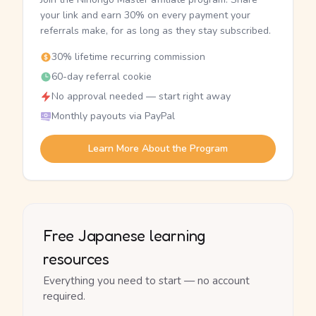
your link and earn 30% on every payment your
referrals make, for as long as they stay subscribed.
30% lifetime recurring commission
60-day referral cookie
No approval needed — start right away
Monthly payouts via PayPal
Learn More About the Program
Free Japanese learning
resources
Everything you need to start — no account
required.