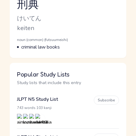
刑典
Reading and JLPT level
Kana Reading
けいてん
Romaji
keiten
Word Senses
Parts of speech
noun (common) (futsuumeishi)
Meaning
criminal law books
Popular Study Lists
Study lists that include this entry
JLPT N5 Study List
Subscribe
·
743 words
103 kanji