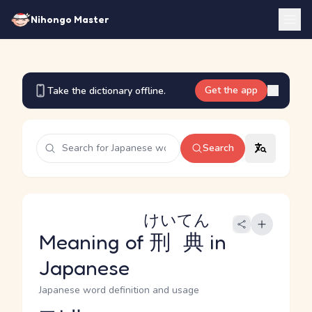
Nihongo Master
Get the app
Take the dictionary offline.
Search
けいてん
Meaning of
刑典
in
Japanese
Japanese word definition and usage