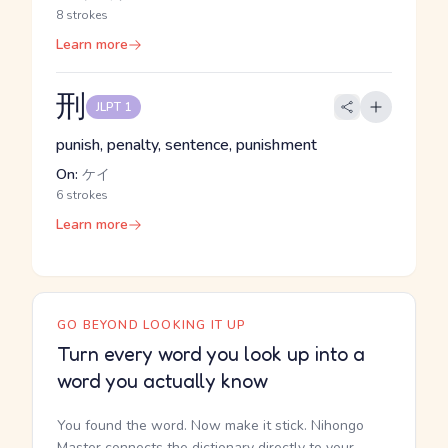
8 strokes
Learn more
刑
JLPT 1
punish, penalty, sentence, punishment
On:
ケイ
6 strokes
Learn more
GO BEYOND LOOKING IT UP
Turn every word you look up into a
word you actually know
You found the word. Now make it stick. Nihongo
Master connects the dictionary directly to your