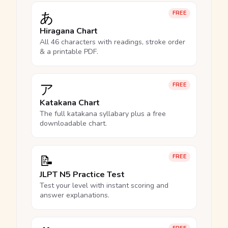
あ
FREE
Hiragana Chart
All 46 characters with readings, stroke order
& a printable PDF.
ア
FREE
Katakana Chart
The full katakana syllabary plus a free
downloadable chart.
📝
FREE
JLPT N5 Practice Test
Test your level with instant scoring and
answer explanations.