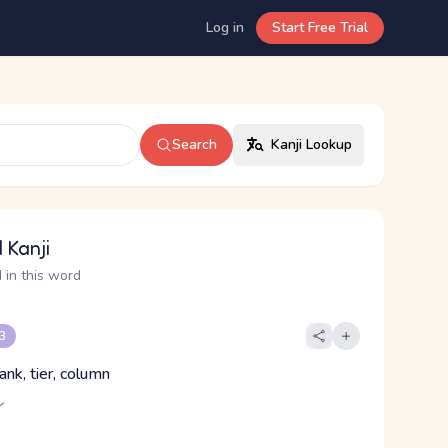
Log in
Start Free Trial
Search
Kanji Lookup
 Kanji
 in this word
 3
rank, tier, column
レ