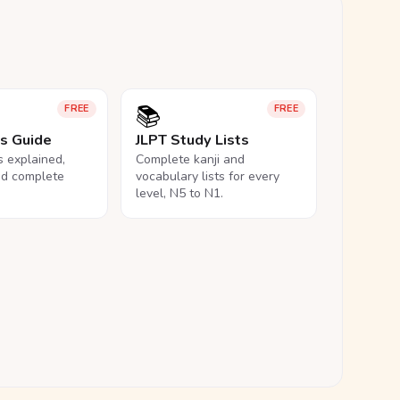
📚
FREE
FREE
ls Guide
JLPT Study Lists
ls explained,
Complete kanji and
nd complete
vocabulary lists for every
level, N5 to N1.