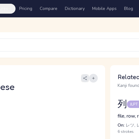
ures
Pricing
Compare
Dictionary
Mobile Apps
Blog
Related
nese
Kanji found
列
JLPT
file, row, 
On:
レツ, 
6 strokes