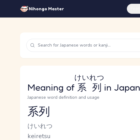
Feat
Nihongo Master
けいれつ
Meaning of
系列
in Japa
Japanese word definition and usage
系列
Reading and JLPT level
Kana Reading
けいれつ
Romaji
keiretsu