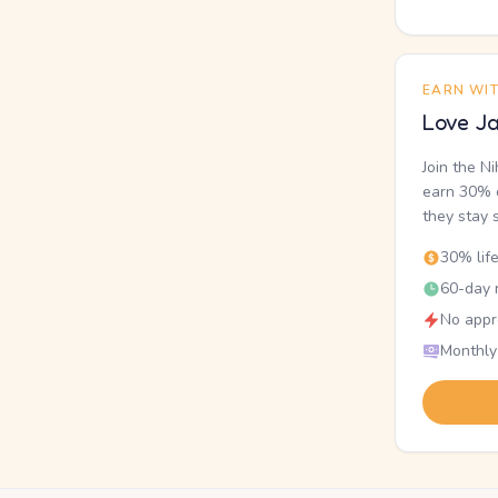
EARN WI
Love Ja
Join the N
earn 30% o
they stay 
30% lif
60-day r
No appr
Monthly