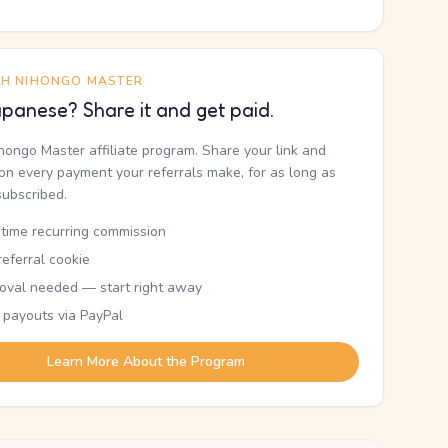
TH NIHONGO MASTER
panese? Share it and get paid.
ihongo Master affiliate program. Share your link and
n every payment your referrals make, for as long as
subscribed.
etime recurring commission
eferral cookie
oval needed — start right away
 payouts via PayPal
Learn More About the Program