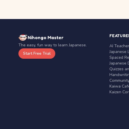
FEATURE
Nihongo Master
The easy, fun way to learn Japanese.
AI Teache
Japanese 
Start Free Trial
Spaced Rep
Japanese D
Quizzes a
Handwritin
Communit
Kaiwa Café
Kaizen Co