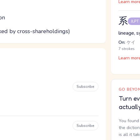
Learn mor
on
系
JLPT
nked by cross-shareholdings)
lineage, 
On:
ケイ
7 strokes
Learn mor
Subscribe
GO BEYON
Turn ev
actuall
You found 
Subscribe
the dictio
is all it ta