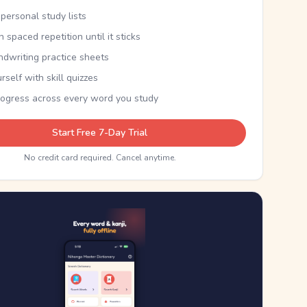
personal study lists
th spaced repetition until it sticks
ndwriting practice sheets
rself with skill quizzes
rogress across every word you study
Start Free 7-Day Trial
No credit card required. Cancel anytime.