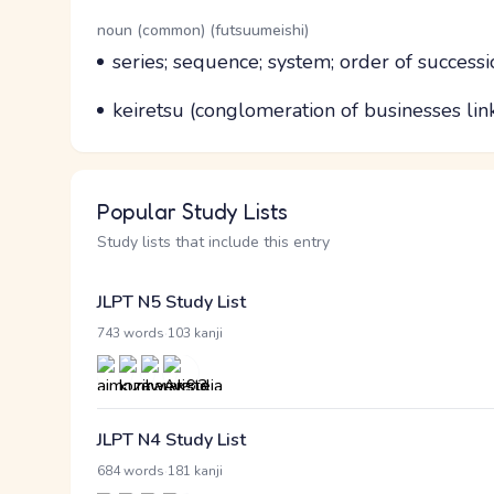
Word Senses
Parts of speech
noun (common) (futsuumeishi)
Meaning
series; sequence; system; order of successi
Parts of speech
Meaning
keiretsu (conglomeration of businesses li
Popular Study Lists
Study lists that include this entry
JLPT N5 Study List
·
743 words
103 kanji
JLPT N4 Study List
·
684 words
181 kanji