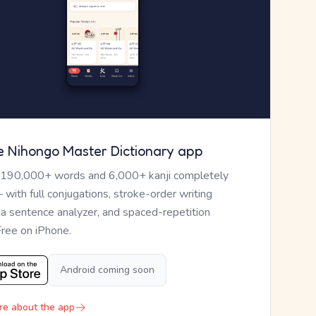
e Nihongo Master Dictionary app
 190,000+ words and 6,000+ kanji completely
— with full conjugations, stroke-order writing
, a sentence analyzer, and spaced-repetition
Free on iPhone.
Android coming soon
re about the app