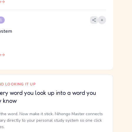
e
 1
system
e
D LOOKING IT UP
ery word you look up into a word you
y know
the word. Now make it stick. Nihongo Master connects
nary directly to your personal study system so one click
kes.