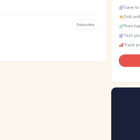
Save to 
Drill wi
Subscribe
Print ha
Test you
Track p