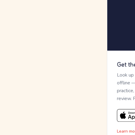
Get th
Look up
offline 
practice
review. 
Learn mo