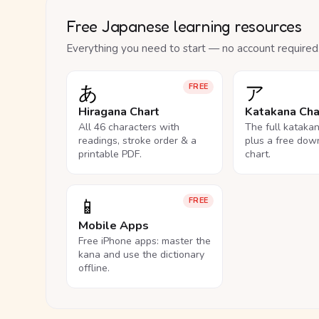
Free Japanese learning resources
Everything you need to start — no account required
あ
ア
FREE
Hiragana Chart
Katakana Cha
All 46 characters with
The full kataka
readings, stroke order & a
plus a free dow
printable PDF.
chart.
📱
FREE
Mobile Apps
Free iPhone apps: master the
kana and use the dictionary
offline.