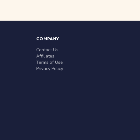
COMPANY
Contact Us
Affiliates
Terms of Use
Privacy Policy