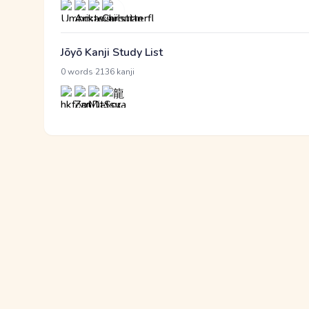
Jōyō Kanji Study List
·
0 words
2136 kanji