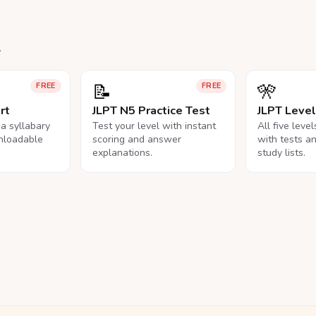
.
📝
🎌
FREE
FREE
rt
JLPT N5 Practice Test
JLPT Leve
na syllabary
Test your level with instant
All five leve
nloadable
scoring and answer
with tests a
explanations.
study lists.