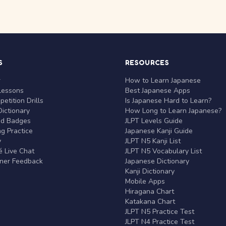
S
RESOURCES
r
How to Learn Japanese
Lessons
Best Japanese Apps
etition Drills
Is Japanese Hard to Learn?
ictionary
How Long to Learn Japanese?
nd Badges
JLPT Levels Guide
g Practice
Japanese Kanji Guide
y
JLPT N5 Kanji List
 Live Chat
JLPT N5 Vocabulary List
rner Feedback
Japanese Dictionary
Kanji Dictionary
Mobile Apps
Hiragana Chart
Katakana Chart
JLPT N5 Practice Test
JLPT N4 Practice Test