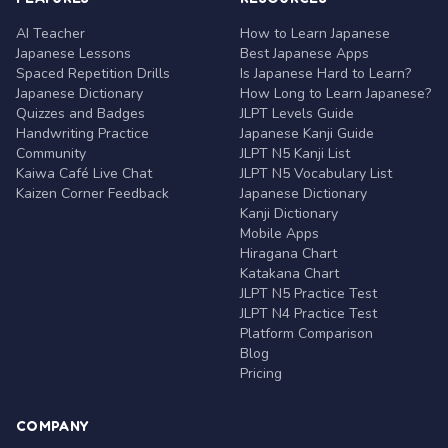
AI Teacher
How to Learn Japanese
Japanese Lessons
Best Japanese Apps
Spaced Repetition Drills
Is Japanese Hard to Learn?
Japanese Dictionary
How Long to Learn Japanese?
Quizzes and Badges
JLPT Levels Guide
Handwriting Practice
Japanese Kanji Guide
Community
JLPT N5 Kanji List
Kaiwa Café Live Chat
JLPT N5 Vocabulary List
Kaizen Corner Feedback
Japanese Dictionary
Kanji Dictionary
Mobile Apps
Hiragana Chart
Katakana Chart
JLPT N5 Practice Test
JLPT N4 Practice Test
Platform Comparison
Blog
Pricing
COMPANY