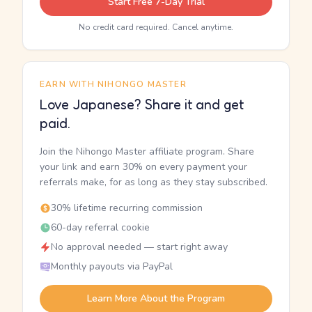
Start Free 7-Day Trial
No credit card required. Cancel anytime.
EARN WITH NIHONGO MASTER
Love Japanese? Share it and get
paid.
Join the Nihongo Master affiliate program. Share
your link and earn 30% on every payment your
referrals make, for as long as they stay subscribed.
30% lifetime recurring commission
60-day referral cookie
No approval needed — start right away
Monthly payouts via PayPal
Learn More About the Program