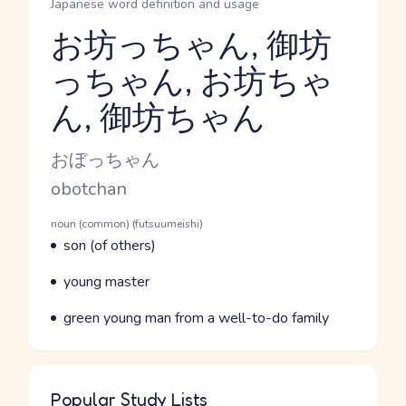
Japanese word definition and usage
お坊っちゃん, 御坊
っちゃん, お坊ちゃ
Reading and JLPT level
ん, 御坊ちゃん
Kana Reading
おぼっちゃん
Romaji
obotchan
Word Senses
Parts of speech
noun (common) (futsuumeishi)
Meaning
son (of others)
Parts of speech
Meaning
young master
Parts of speech
Meaning
green young man from a well-to-do family
Popular Study Lists