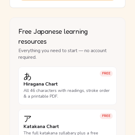
Free Japanese learning
resources
Everything you need to start — no account
required.
あ
FREE
Hiragana Chart
All 46 characters with readings, stroke order
& a printable PDF.
ア
FREE
Katakana Chart
The full katakana syllabary plus a free