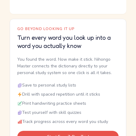
GO BEYOND LOOKING IT UP
Turn every word you look up into a
word you actually know
You found the word. Now make it stick. Nihongo
Master connects the dictionary directly to your
personal study system so one click is all it takes.
Save to personal study lists
Drill with spaced repetition until it sticks
Print handwriting practice sheets
Test yourself with skill quizzes
Track progress across every word you study