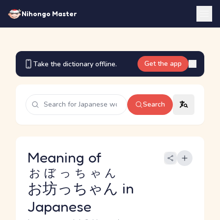
Nihongo Master
Get the app
Take the dictionary offline.
Search
Meaning of
おぼっちゃん
お坊っちゃん
in
Japanese