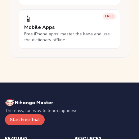
📱
FREE
Mobile Apps
Free iPhone apps: master the kana and use
the dictionary offline.
Nihongo Master
The easy, fun way to learn Japanese.
Start Free Trial
FEATURES
RESOURCES