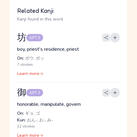
Related Kanji
Kanji found in this word
坊
JLPT 2
boy, priest's residence, priest
On:
ボウ, ボッ
7 strokes
Learn more
御
JLPT 3
honorable, manipulate, govern
On:
ギョ, ゴ
Kun:
おん-, お-, み-
12 strokes
Learn more