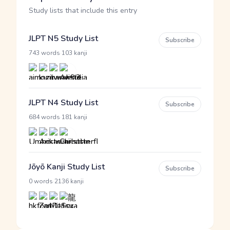
Study lists that include this entry
JLPT N5 Study List
Subscribe
·
743 words
103 kanji
JLPT N4 Study List
Subscribe
·
684 words
181 kanji
Jōyō Kanji Study List
Subscribe
·
0 words
2136 kanji