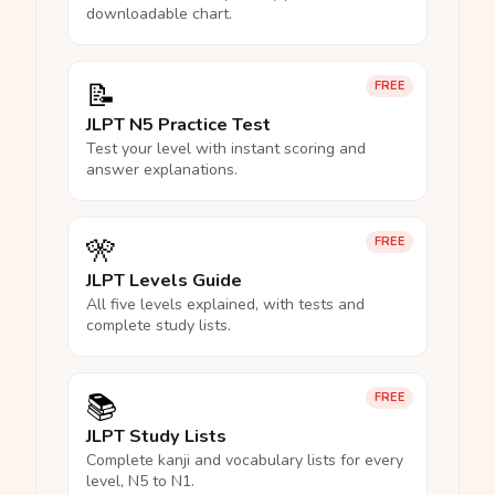
downloadable chart.
📝
FREE
JLPT N5 Practice Test
Test your level with instant scoring and
answer explanations.
🎌
FREE
JLPT Levels Guide
All five levels explained, with tests and
complete study lists.
📚
FREE
JLPT Study Lists
Complete kanji and vocabulary lists for every
level, N5 to N1.