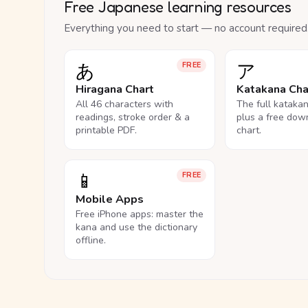
Free Japanese learning resources
Everything you need to start — no account required
あ
ア
FREE
Hiragana Chart
Katakana Cha
All 46 characters with
The full kataka
readings, stroke order & a
plus a free dow
printable PDF.
chart.
📱
FREE
Mobile Apps
Free iPhone apps: master the
kana and use the dictionary
offline.