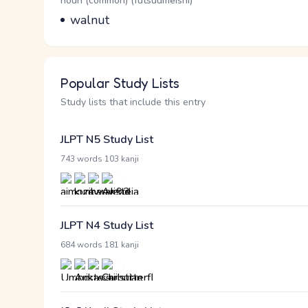
Word Senses
Parts of speech
noun (common) (futsuumeishi)
Meaning
walnut
Popular Study Lists
Study lists that include this entry
JLPT N5 Study List
·
743 words
103 kanji
JLPT N4 Study List
·
684 words
181 kanji