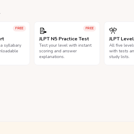
.
📝
🎌
FREE
FREE
rt
JLPT N5 Practice Test
JLPT Leve
na syllabary
Test your level with instant
All five leve
nloadable
scoring and answer
with tests a
explanations.
study lists.