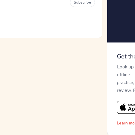
Subscribe
Get th
Look up
offline 
practice
review. 
Learn mo