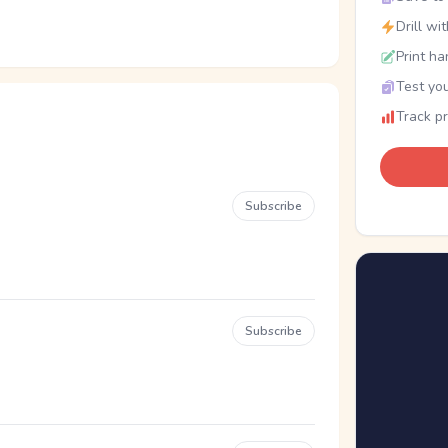
Drill wi
Print ha
Test you
Track p
Subscribe
Subscribe