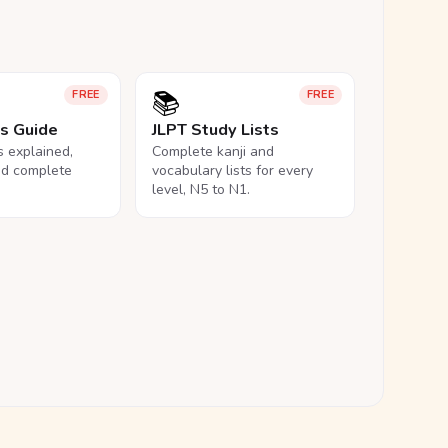
📚
FREE
FREE
ls Guide
JLPT Study Lists
ls explained,
Complete kanji and
nd complete
vocabulary lists for every
level, N5 to N1.