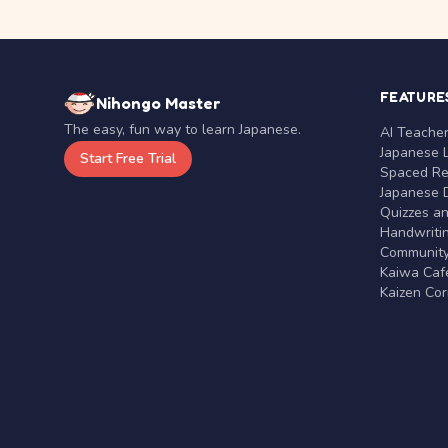
FEATURE
Nihongo Master
The easy, fun way to learn Japanese.
AI Teache
Japanese 
Start Free Trial
Spaced Rep
Japanese D
Quizzes a
Handwritin
Communit
Kaiwa Café
Kaizen Co