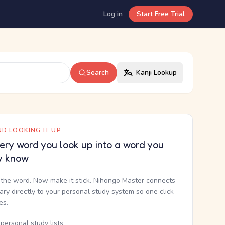
Log in
Start Free Trial
Search
Kanji Lookup
D LOOKING IT UP
ery word you look up into a word you
y know
the word. Now make it stick. Nihongo Master connects
nary directly to your personal study system so one click
kes.
personal study lists