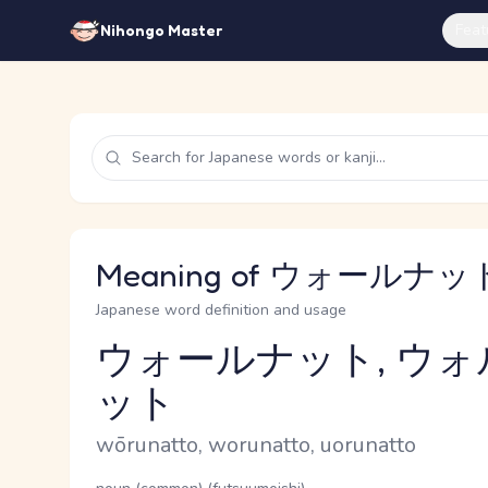
Feat
Nihongo Master
Meaning of ウォールナット 
Japanese word definition and usage
ウォールナット, ウォ
ット
Reading and JLPT level
Romaji
wōrunatto, worunatto, uorunatto