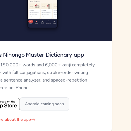
e Nihongo Master Dictionary app
 190,000+ words and 6,000+ kanji completely
— with full conjugations, stroke-order writing
, a sentence analyzer, and spaced-repetition
Free on iPhone.
Android coming soon
re about the app