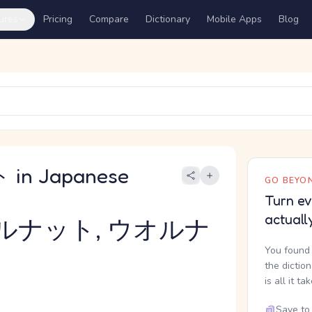
ures
Pricing
Compare
Dictionary
Mobile Apps
Blog
in Japanese
GO BEYON
Turn ev
actuall
ルナット, ウオルナ
You found 
the dictio
is all it ta
Save to 