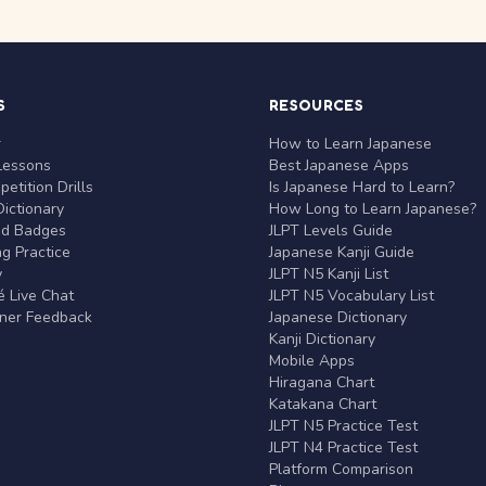
S
RESOURCES
r
How to Learn Japanese
Lessons
Best Japanese Apps
etition Drills
Is Japanese Hard to Learn?
ictionary
How Long to Learn Japanese?
nd Badges
JLPT Levels Guide
g Practice
Japanese Kanji Guide
y
JLPT N5 Kanji List
 Live Chat
JLPT N5 Vocabulary List
rner Feedback
Japanese Dictionary
Kanji Dictionary
Mobile Apps
Hiragana Chart
Katakana Chart
JLPT N5 Practice Test
JLPT N4 Practice Test
Platform Comparison