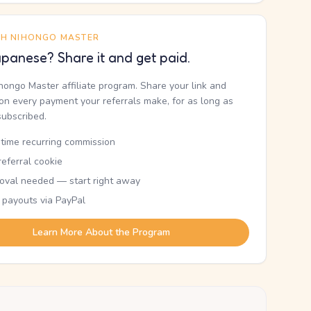
TH NIHONGO MASTER
panese? Share it and get paid.
ihongo Master affiliate program. Share your link and
n every payment your referrals make, for as long as
subscribed.
etime recurring commission
eferral cookie
oval needed — start right away
 payouts via PayPal
Learn More About the Program