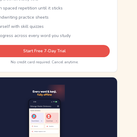
th spaced repetition until it sticks
ndwriting practice sheets
rself with skill quizzes
rogress across every word you study
Start Free 7-Day Trial
No credit card required. Cancel anytime.