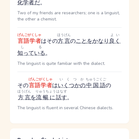
化学者
だ
。
Two of my friends are researchers; one is a linguist,
the other a chemist.
げんごがくしゃ
ほうげん
よい
言語学者
はその
方言
の
こと
を
かなり
良く
しる
知っている
。
The linguist is quite familiar with the dialect.
げんごがくしゃ
いくつか
ちゅうごくご
その
言語学者
は
いくつかの
中国語
の
ほうげん
りゅうちょう
はなす
方言
を
流暢に
話す
。
The linguist is fluent in several Chinese dialects.