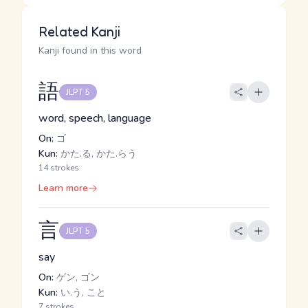
Related Kanji
Kanji found in this word
語
JLPT 5
word, speech, language
On:
ゴ
Kun:
かた.る, かた.らう
14 strokes
Learn more
言
JLPT 5
say
On:
ゲン, ゴン
Kun:
い.う, こと
7 strokes