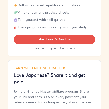
Drill with spaced repetition until it sticks
Print handwriting practice sheets
Test yourself with skill quizzes
Track progress across every word you study
Start Free 7-Day Trial
No credit card required. Cancel anytime.
EARN WITH NIHONGO MASTER
Love Japanese? Share it and get
paid.
Join the Nihongo Master affiliate program. Share
your link and earn 30% on every payment your
referrals make, for as long as they stay subscribed.