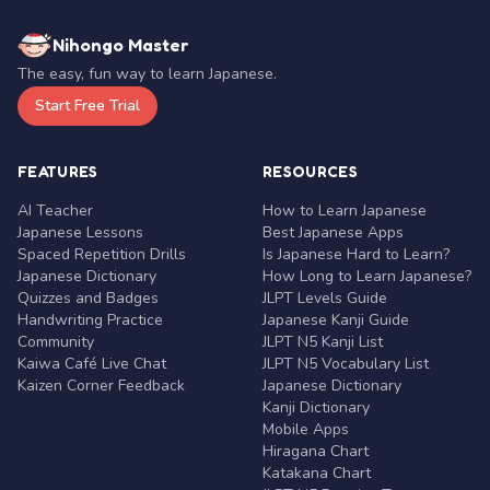
Nihongo Master
The easy, fun way to learn Japanese.
Start Free Trial
FEATURES
RESOURCES
AI Teacher
How to Learn Japanese
Japanese Lessons
Best Japanese Apps
Spaced Repetition Drills
Is Japanese Hard to Learn?
Japanese Dictionary
How Long to Learn Japanese?
Quizzes and Badges
JLPT Levels Guide
Handwriting Practice
Japanese Kanji Guide
Community
JLPT N5 Kanji List
Kaiwa Café Live Chat
JLPT N5 Vocabulary List
Kaizen Corner Feedback
Japanese Dictionary
Kanji Dictionary
Mobile Apps
Hiragana Chart
Katakana Chart