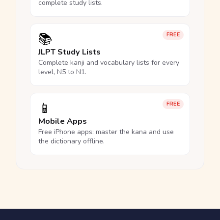
complete study lists.
📚
FREE
JLPT Study Lists
Complete kanji and vocabulary lists for every
level, N5 to N1.
📱
FREE
Mobile Apps
Free iPhone apps: master the kana and use
the dictionary offline.