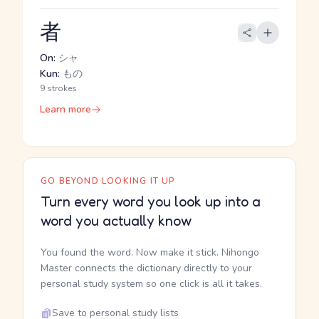
者
On:
シャ
Kun:
もの
9 strokes
Learn more
GO BEYOND LOOKING IT UP
Turn every word you look up into a
word you actually know
You found the word. Now make it stick. Nihongo
Master connects the dictionary directly to your
personal study system so one click is all it takes.
Save to personal study lists