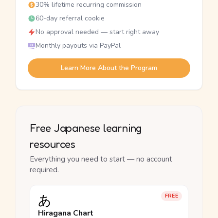
30% lifetime recurring commission
60-day referral cookie
No approval needed — start right away
Monthly payouts via PayPal
Learn More About the Program
Free Japanese learning
resources
Everything you need to start — no account
required.
あ
FREE
Hiragana Chart