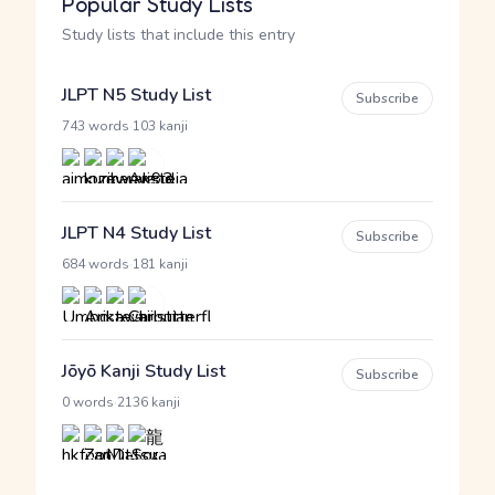
Popular Study Lists
Study lists that include this entry
JLPT N5 Study List
Subscribe
·
743 words
103 kanji
JLPT N4 Study List
Subscribe
·
684 words
181 kanji
Jōyō Kanji Study List
Subscribe
·
0 words
2136 kanji