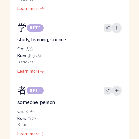
Learn more
学
JLPT 5
study, learning, science
On:
ガク
Kun:
まな.ぶ
8 strokes
Learn more
者
JLPT 4
someone, person
On:
シャ
Kun:
もの
8 strokes
Learn more