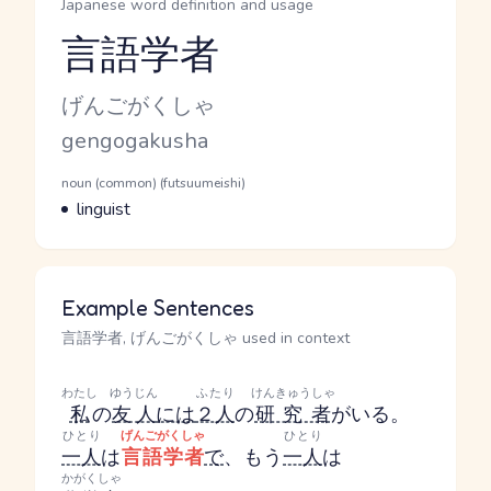
Japanese word definition and usage
言語学者
Reading and JLPT level
Kana Reading
げんごがくしゃ
Romaji
gengogakusha
Word Senses
Parts of speech
noun (common) (futsuumeishi)
Meaning
linguist
Example Sentences
言語学者, げんごがくしゃ used in context
わたし
ゆうじん
ふたり
けんきゅうしゃ
私
の
友人
には
２人
の
研究者
がいる。
ひとり
げんごがくしゃ
ひとり
一人
は
言語学者
で
、もう
一人
は
かがくしゃ