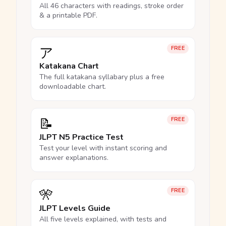
All 46 characters with readings, stroke order
& a printable PDF.
ア
FREE
Katakana Chart
The full katakana syllabary plus a free
downloadable chart.
📝
FREE
JLPT N5 Practice Test
Test your level with instant scoring and
answer explanations.
🎌
FREE
JLPT Levels Guide
All five levels explained, with tests and