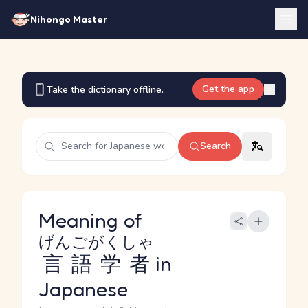
Nihongo Master
Get the app
Take the dictionary offline.
Search
Meaning of
げんごがくしゃ
言語学者
in
Japanese