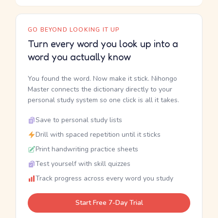
GO BEYOND LOOKING IT UP
Turn every word you look up into a
word you actually know
You found the word. Now make it stick. Nihongo
Master connects the dictionary directly to your
personal study system so one click is all it takes.
Save to personal study lists
Drill with spaced repetition until it sticks
Print handwriting practice sheets
Test yourself with skill quizzes
Track progress across every word you study
Start Free 7-Day Trial