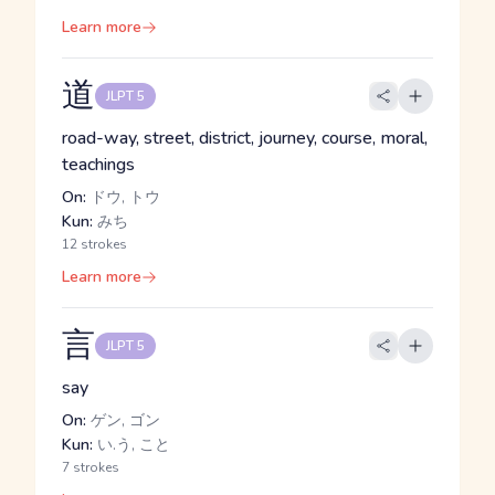
Learn more
道
JLPT 5
road-way, street, district, journey, course, moral,
teachings
On:
ドウ, トウ
Kun:
みち
12 strokes
Learn more
言
JLPT 5
say
On:
ゲン, ゴン
Kun:
い.う, こと
7 strokes