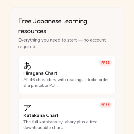
Free Japanese learning
resources
Everything you need to start — no account
required.
あ
FREE
Hiragana Chart
All 46 characters with readings, stroke order
& a printable PDF.
ア
FREE
Katakana Chart
The full katakana syllabary plus a free
downloadable chart.