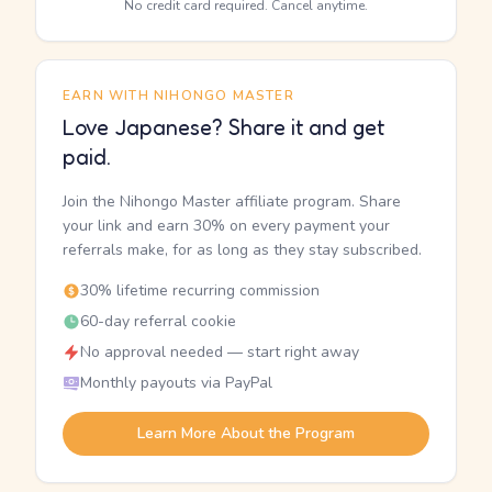
No credit card required. Cancel anytime.
EARN WITH NIHONGO MASTER
Love Japanese? Share it and get
paid.
Join the Nihongo Master affiliate program. Share
your link and earn 30% on every payment your
referrals make, for as long as they stay subscribed.
30% lifetime recurring commission
60-day referral cookie
No approval needed — start right away
Monthly payouts via PayPal
Learn More About the Program