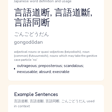
Japanese word definition and usage
言語道断, 言語道斷,
言語同断
Reading and JLPT level
Kana Reading
ごんごどうだん
Romaji
gongodōdan
Word Senses
Parts of speech
adjectival nouns or quasi-adjectives (keiyodoshi), noun
(common) (futsuumeishi), nouns which may take the genitive
case particle `no`
Meaning
outrageous; preposterous; scandalous;
inexcusable; absurd; execrable
Example Sentences
言語道断, 言語道斷, 言語同断, ごんごどうだん used
in context