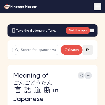
Nihongo Master
Get the app
Take the dictionary offline.
Search
Meaning of
ごんごどうだん
言語道断
in
Japanese