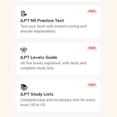
📝
FREE
JLPT N5 Practice Test
Test your level with instant scoring and
answer explanations.
🎌
FREE
JLPT Levels Guide
All five levels explained, with tests and
complete study lists.
📚
FREE
JLPT Study Lists
Complete kanji and vocabulary lists for every
level, N5 to N1.