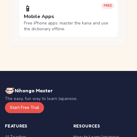
📱
FREE
Mobile Apps
Free iPhone apps: master the kana and use
the dictionary offline.
Nihongo Master
The easy, fun way to learn Japanese.
Start Free Trial
FEATURES
RESOURCES
AI Teacher
How to Learn Japanese