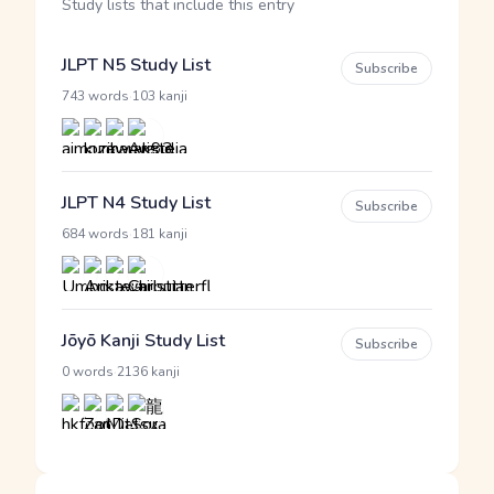
Study lists that include this entry
JLPT N5 Study List
Subscribe
·
743 words
103 kanji
JLPT N4 Study List
Subscribe
·
684 words
181 kanji
Jōyō Kanji Study List
Subscribe
·
0 words
2136 kanji