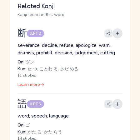
Related Kanji
Kanji found in this word
断
JLPT 3
severance, decline, refuse, apologize, warn,
dismiss, prohibit, decision, judgement, cutting
On:
ダン
Kun:
た.つ, ことわ.る, さだ.める
11 strokes
Learn more
語
JLPT 5
word, speech, language
On:
ゴ
Kun:
かた.る, かた.らう
14 strokes