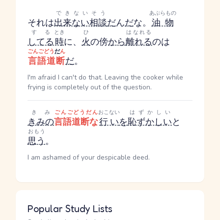
できないそう
あぶらもの
それは
出来ない相談
だ
ん
だ
な。
油物
する
とき
ひ
はなれる
してる
時
に、
火
の傍
から
離れる
のは
ごんごどう
だ
ん
言語道断
だ
。
I'm afraid I can't do that. Leaving the cooker while
frying is completely out of the question.
きみ
ごんごどうだん
おこない
はずかしい
きみの
言語道断な
行い
を
恥ずかしい
と
おもう
思う
。
I am ashamed of your despicable deed.
Popular Study Lists