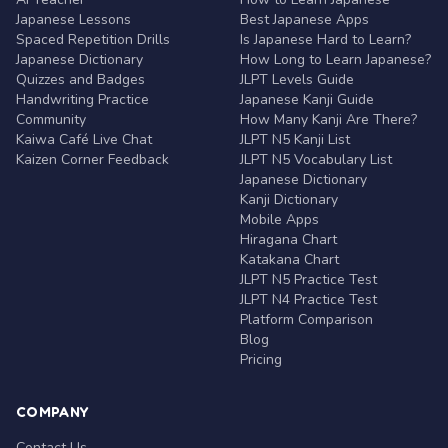
Japanese Lessons
Best Japanese Apps
Spaced Repetition Drills
Is Japanese Hard to Learn?
Japanese Dictionary
How Long to Learn Japanese?
Quizzes and Badges
JLPT Levels Guide
Handwriting Practice
Japanese Kanji Guide
Community
How Many Kanji Are There?
Kaiwa Café Live Chat
JLPT N5 Kanji List
Kaizen Corner Feedback
JLPT N5 Vocabulary List
Japanese Dictionary
Kanji Dictionary
Mobile Apps
Hiragana Chart
Katakana Chart
JLPT N5 Practice Test
JLPT N4 Practice Test
Platform Comparison
Blog
Pricing
COMPANY
Contact Us