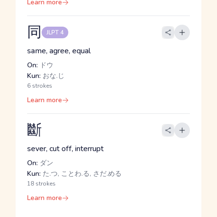
Learn more
同
JLPT 4
same, agree, equal
On:
ドウ
Kun:
おな.じ
6 strokes
Learn more
斷
sever, cut off, interrupt
On:
ダン
Kun:
た.つ, ことわ.る, さだ.める
18 strokes
Learn more