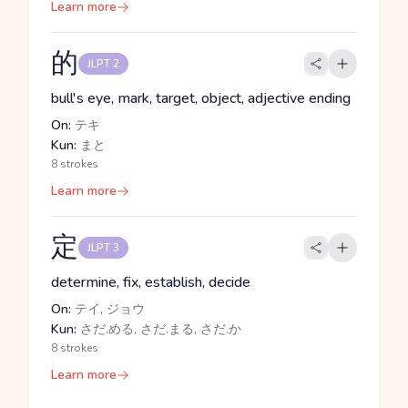
Learn more
的
JLPT 2
bull's eye, mark, target, object, adjective ending
On:
テキ
Kun:
まと
8 strokes
Learn more
定
JLPT 3
determine, fix, establish, decide
On:
テイ, ジョウ
Kun:
さだ.める, さだ.まる, さだ.か
8 strokes
Learn more