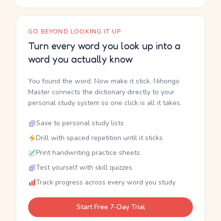
GO BEYOND LOOKING IT UP
Turn every word you look up into a
word you actually know
You found the word. Now make it stick. Nihongo
Master connects the dictionary directly to your
personal study system so one click is all it takes.
Save to personal study lists
Drill with spaced repetition until it sticks
Print handwriting practice sheets
Test yourself with skill quizzes
Track progress across every word you study
Start Free 7-Day Trial