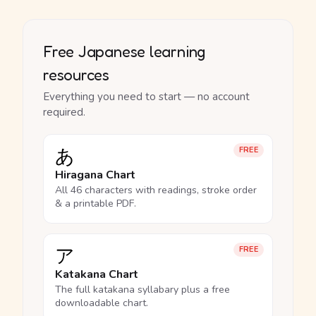
Free Japanese learning
resources
Everything you need to start — no account
required.
あ
FREE
Hiragana Chart
All 46 characters with readings, stroke order
& a printable PDF.
ア
FREE
Katakana Chart
The full katakana syllabary plus a free
downloadable chart.