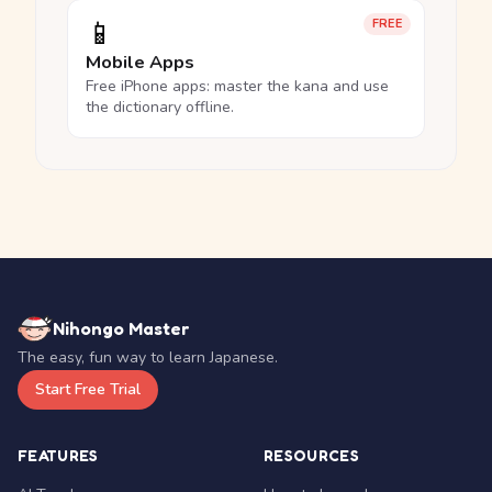
📱
FREE
Mobile Apps
Free iPhone apps: master the kana and use
the dictionary offline.
Nihongo Master
The easy, fun way to learn Japanese.
Start Free Trial
FEATURES
RESOURCES