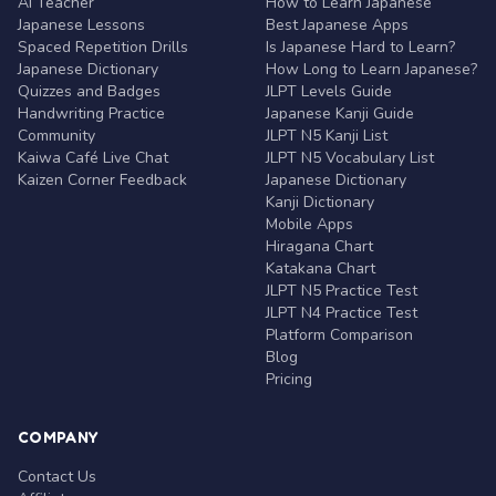
AI Teacher
How to Learn Japanese
Japanese Lessons
Best Japanese Apps
Spaced Repetition Drills
Is Japanese Hard to Learn?
Japanese Dictionary
How Long to Learn Japanese?
Quizzes and Badges
JLPT Levels Guide
Handwriting Practice
Japanese Kanji Guide
Community
JLPT N5 Kanji List
Kaiwa Café Live Chat
JLPT N5 Vocabulary List
Kaizen Corner Feedback
Japanese Dictionary
Kanji Dictionary
Mobile Apps
Hiragana Chart
Katakana Chart
JLPT N5 Practice Test
JLPT N4 Practice Test
Platform Comparison
Blog
Pricing
COMPANY
Contact Us