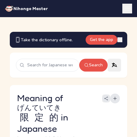
Nihongo Master
Get the app
Take the dictionary offline.
Search
Meaning of
げんていてき
限定的
in
Japanese