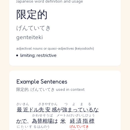
Japanese word definition and usage
限定的
Reading and JLPT level
Kana Reading
げんていてき
Romaji
genteiteki
Word Senses
Parts of speech
adjectival nouns or quasi-adjectives (keiyodoshi)
Meaning
limiting; restrictive
Example Sentences
限定的, げんていてき used in context
さいきん
さきやす
かん
つよまる
最近
ドル
先安
感
が
強まっている
な
かわせそうば
メートル
けいざいしひょう
か
で
、
為替相場
は
米
経済指標
にたいする
はんのう
げんていてき