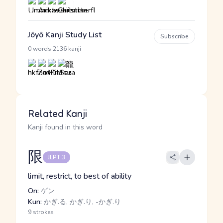
Jōyō Kanji Study List
Subscribe
·
0 words
2136 kanji
Related Kanji
Kanji found in this word
限
JLPT 3
limit, restrict, to best of ability
On:
ゲン
Kun:
かぎ.る, かぎ.り, -かぎ.り
9 strokes