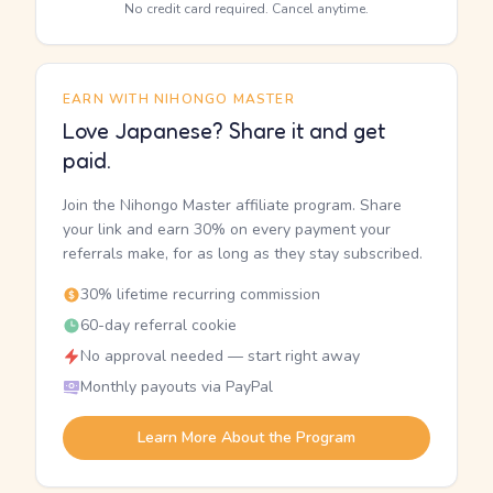
No credit card required. Cancel anytime.
EARN WITH NIHONGO MASTER
Love Japanese? Share it and get
paid.
Join the Nihongo Master affiliate program. Share
your link and earn 30% on every payment your
referrals make, for as long as they stay subscribed.
30% lifetime recurring commission
60-day referral cookie
No approval needed — start right away
Monthly payouts via PayPal
Learn More About the Program