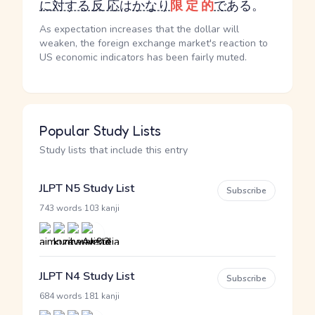
に対する
反応
は
かなり
限定的
で
ある。
As expectation increases that the dollar will
weaken, the foreign exchange market's reaction to
US economic indicators has been fairly muted.
Popular Study Lists
Study lists that include this entry
JLPT N5 Study List
Subscribe
·
743 words
103 kanji
JLPT N4 Study List
Subscribe
·
684 words
181 kanji