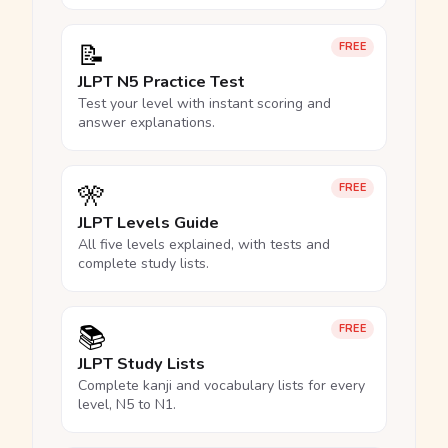
📝
FREE
JLPT N5 Practice Test
Test your level with instant scoring and
answer explanations.
🎌
FREE
JLPT Levels Guide
All five levels explained, with tests and
complete study lists.
📚
FREE
JLPT Study Lists
Complete kanji and vocabulary lists for every
level, N5 to N1.