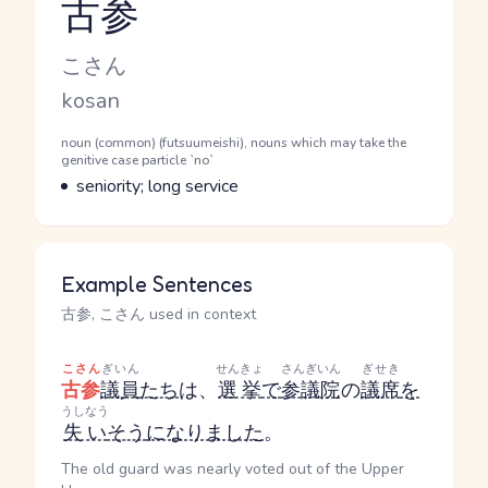
古参
Reading and JLPT level
Kana Reading
こさん
Romaji
kosan
Word Senses
Parts of speech
noun (common) (futsuumeishi), nouns which may take the
genitive case particle `no`
Meaning
seniority; long service
Example Sentences
古参, こさん used in context
こさん
ぎいん
せんきょ
さんぎいん
ぎせき
古参
議員
たち
は、
選挙
で
参議院
の
議席
を
うしなう
失い
そう
になりました
。
The old guard was nearly voted out of the Upper