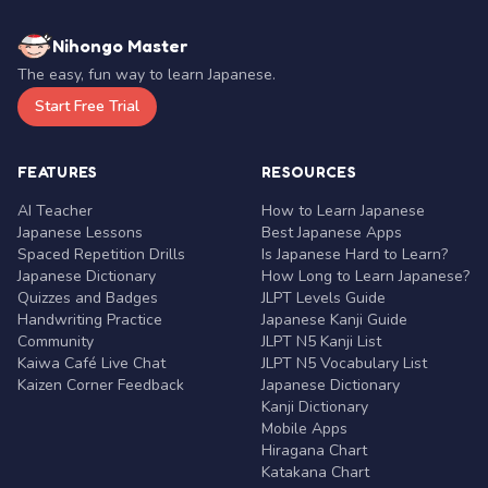
Nihongo Master
The easy, fun way to learn Japanese.
Start Free Trial
FEATURES
RESOURCES
AI Teacher
How to Learn Japanese
Japanese Lessons
Best Japanese Apps
Spaced Repetition Drills
Is Japanese Hard to Learn?
Japanese Dictionary
How Long to Learn Japanese?
Quizzes and Badges
JLPT Levels Guide
Handwriting Practice
Japanese Kanji Guide
Community
JLPT N5 Kanji List
Kaiwa Café Live Chat
JLPT N5 Vocabulary List
Kaizen Corner Feedback
Japanese Dictionary
Kanji Dictionary
Mobile Apps
Hiragana Chart
Katakana Chart