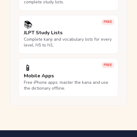
complete study lists.
📚
FREE
JLPT Study Lists
Complete kanji and vocabulary lists for every
level, N5 to N1.
📱
FREE
Mobile Apps
Free iPhone apps: master the kana and use
the dictionary offline.