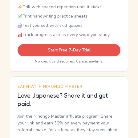
Drill with spaced repetition until it sticks
Print handwriting practice sheets
Test yourself with skill quizzes
Track progress across every word you study
Start Free 7-Day Trial
No credit card required. Cancel anytime.
EARN WITH NIHONGO MASTER
Love Japanese? Share it and get
paid.
Join the Nihongo Master affiliate program. Share
your link and earn 30% on every payment your
referrals make, for as long as they stay subscribed.