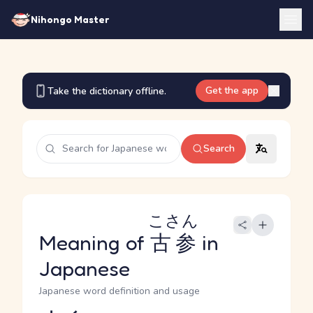
Nihongo Master
Get the app
Take the dictionary offline.
Search
こさん
Meaning of
古参
in
Japanese
Japanese word definition and usage