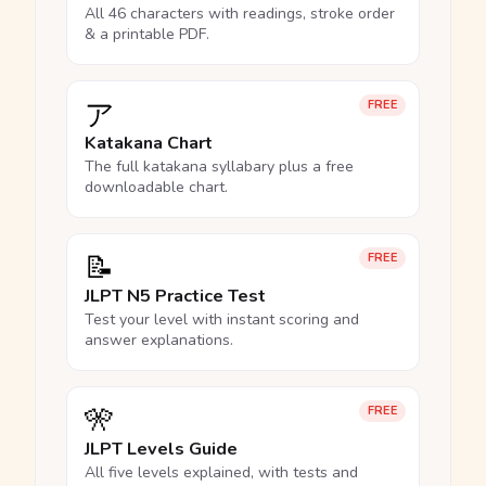
All 46 characters with readings, stroke order
& a printable PDF.
ア
FREE
Katakana Chart
The full katakana syllabary plus a free
downloadable chart.
📝
FREE
JLPT N5 Practice Test
Test your level with instant scoring and
answer explanations.
🎌
FREE
JLPT Levels Guide
All five levels explained, with tests and