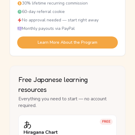
30% lifetime recurring commission
60-day referral cookie
No approval needed — start right away
Monthly payouts via PayPal
Learn More About the Program
Free Japanese learning
resources
Everything you need to start — no account
required.
あ
FREE
Hiragana Chart