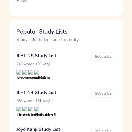
House.
Popular Study Lists
Study lists that include this entry
JLPT N5 Study List
Subscribe
·
743 words
103 kanji
JLPT N4 Study List
Subscribe
·
684 words
181 kanji
Jōyō Kanji Study List
Subscribe