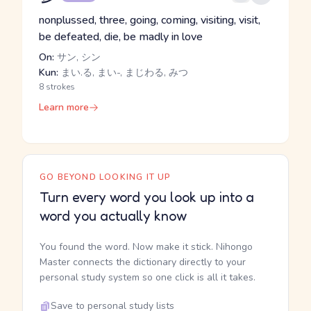
nonplussed, three, going, coming, visiting, visit,
be defeated, die, be madly in love
On:
サン, シン
Kun:
まい.る, まい-, まじわる, みつ
8 strokes
Learn more
GO BEYOND LOOKING IT UP
Turn every word you look up into a
word you actually know
You found the word. Now make it stick. Nihongo
Master connects the dictionary directly to your
personal study system so one click is all it takes.
Save to personal study lists