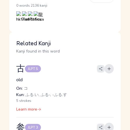
·
0 words
2136 kanji
Related Kanji
Kanji found in this word
古
JLPT 5
old
On:
コ
Kun:
ふる.い, ふる-, -ふる.す
5 strokes
Learn more
参
JLPT 3