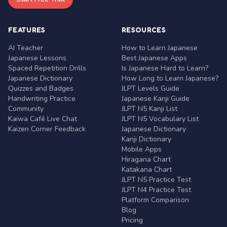
FEATURES
RESOURCES
AI Teacher
How to Learn Japanese
Japanese Lessons
Best Japanese Apps
Spaced Repetition Drills
Is Japanese Hard to Learn?
Japanese Dictionary
How Long to Learn Japanese?
Quizzes and Badges
JLPT Levels Guide
Handwriting Practice
Japanese Kanji Guide
Community
JLPT N5 Kanji List
Kaiwa Café Live Chat
JLPT N5 Vocabulary List
Kaizen Corner Feedback
Japanese Dictionary
Kanji Dictionary
Mobile Apps
Hiragana Chart
Katakana Chart
JLPT N5 Practice Test
JLPT N4 Practice Test
Platform Comparison
Blog
Pricing