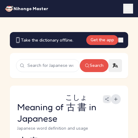
Nihongo Master
Get the app
Take the dictionary offline.
Search
こしょ
Meaning of
古書
in
Japanese
Japanese word definition and usage