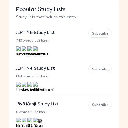
Popular Study Lists
Study lists that include this entry
JLPT N5 Study List
Subscribe
·
743 words
103 kanji
JLPT N4 Study List
Subscribe
·
684 words
181 kanji
Jōyō Kanji Study List
Subscribe
·
0 words
2136 kanji