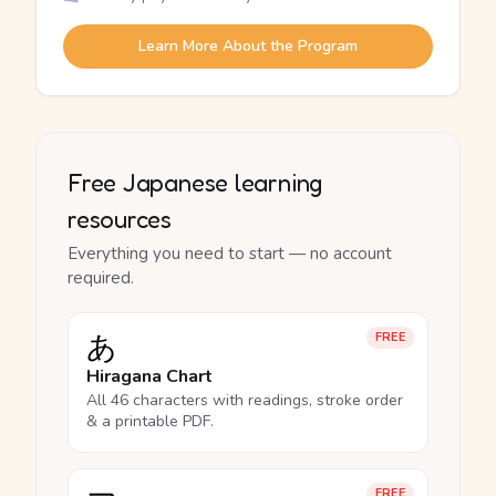
Learn More About the Program
Free Japanese learning
resources
Everything you need to start — no account
required.
あ
FREE
Hiragana Chart
All 46 characters with readings, stroke order
& a printable PDF.
FREE