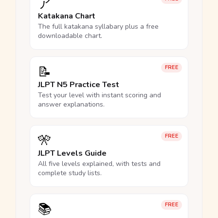
ア
Katakana Chart
The full katakana syllabary plus a free
downloadable chart.
📝
FREE
JLPT N5 Practice Test
Test your level with instant scoring and
answer explanations.
🎌
FREE
JLPT Levels Guide
All five levels explained, with tests and
complete study lists.
📚
FREE