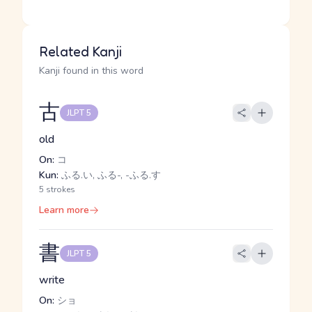
Related Kanji
Kanji found in this word
古
JLPT 5
old
On:
コ
Kun:
ふる.い, ふる-, -ふる.す
5 strokes
Learn more
書
JLPT 5
write
On:
ショ