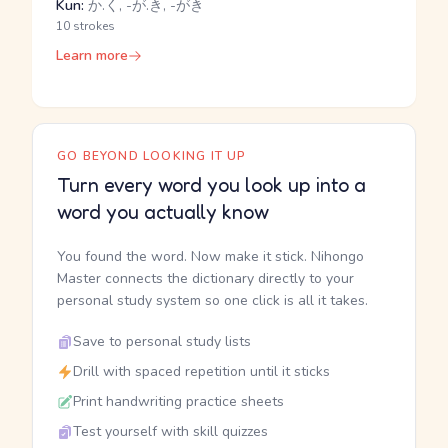
Kun:
か.く, -が.き, -がき
10 strokes
Learn more
GO BEYOND LOOKING IT UP
Turn every word you look up into a
word you actually know
You found the word. Now make it stick. Nihongo
Master connects the dictionary directly to your
personal study system so one click is all it takes.
Save to personal study lists
Drill with spaced repetition until it sticks
Print handwriting practice sheets
Test yourself with skill quizzes