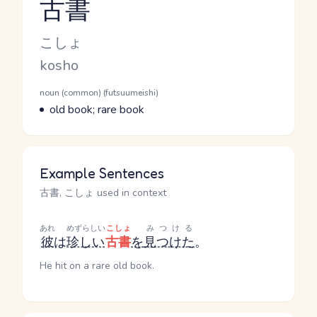
古書
Reading and JLPT level
Kana Reading
こしょ
Romaji
kosho
Word Senses
Parts of speech
noun (common) (futsuumeishi)
Meaning
old book; rare book
Example Sentences
古書, こしょ used in context
あれ
めずらしい
こしょ
みつける
彼
は
珍しい
古書
を
見つけた
。
He hit on a rare old book.