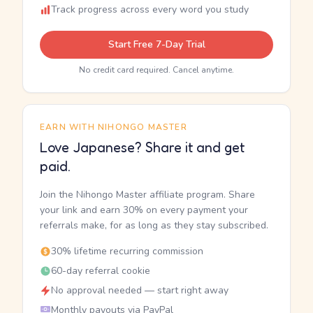
Track progress across every word you study
Start Free 7-Day Trial
No credit card required. Cancel anytime.
EARN WITH NIHONGO MASTER
Love Japanese? Share it and get
paid.
Join the Nihongo Master affiliate program. Share
your link and earn 30% on every payment your
referrals make, for as long as they stay subscribed.
30% lifetime recurring commission
60-day referral cookie
No approval needed — start right away
Monthly payouts via PayPal