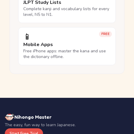
JLPT Study Lists
Complete kanji and vocabulary lists for every
level, N5 to N1.
📱
FREE
Mobile Apps
Free iPhone apps: master the kana and use
the dictionary offline.
Nihongo Master
The easy, fun way to learn Japanese.
Start Free Trial