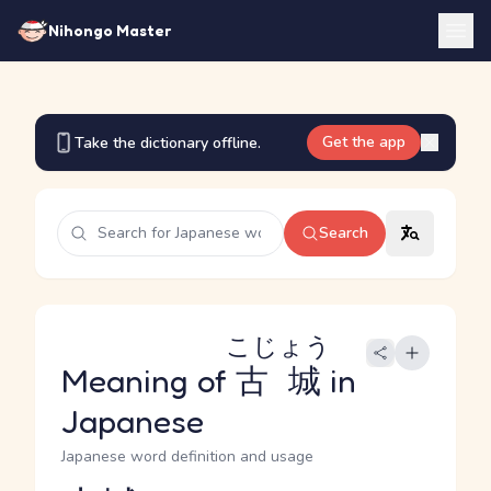
Nihongo Master
Get the app
Take the dictionary offline.
Search
こじょう
Meaning of
古城
in
Japanese
Japanese word definition and usage