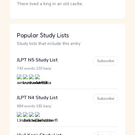
There lived a king in an old castle.
Popular Study Lists
Study lists that include this entry
JLPT N5 Study List
Subscribe
·
743 words
103 kanji
JLPT N4 Study List
Subscribe
·
684 words
181 kanji