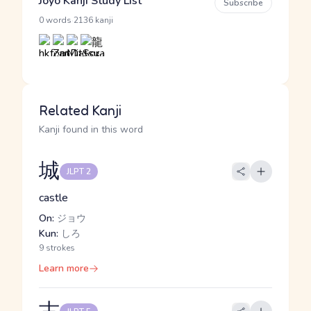
Jōyō Kanji Study List
Subscribe
·
0 words
2136 kanji
Related Kanji
Kanji found in this word
城
JLPT 2
castle
On:
ジョウ
Kun:
しろ
9 strokes
Learn more