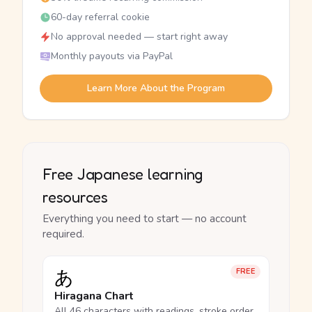
60-day referral cookie
No approval needed — start right away
Monthly payouts via PayPal
Learn More About the Program
Free Japanese learning
resources
Everything you need to start — no account
required.
あ
FREE
Hiragana Chart
All 46 characters with readings, stroke order