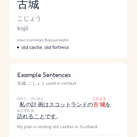
古城
Reading and JLPT level
Kana Reading
こじょう
Romaji
kojō
Word Senses
Parts of speech
noun (common) (futsuumeishi)
Meaning
old castle; old fortress
Example Sentences
古城, こじょう used in context
わたし
けいかく
こじょう
私
の
計画
は
スコットランド
の
古城
を
おとずれる
訪れる
こと
です
。
My plan is visiting old castles in Scotland.