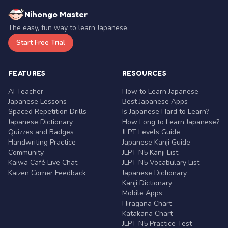
Nihongo Master
The easy, fun way to learn Japanese.
Start Free Trial
FEATURES
RESOURCES
AI Teacher
How to Learn Japanese
Japanese Lessons
Best Japanese Apps
Spaced Repetition Drills
Is Japanese Hard to Learn?
Japanese Dictionary
How Long to Learn Japanese?
Quizzes and Badges
JLPT Levels Guide
Handwriting Practice
Japanese Kanji Guide
Community
JLPT N5 Kanji List
Kaiwa Café Live Chat
JLPT N5 Vocabulary List
Kaizen Corner Feedback
Japanese Dictionary
Kanji Dictionary
Mobile Apps
Hiragana Chart
Katakana Chart
JLPT N5 Practice Test