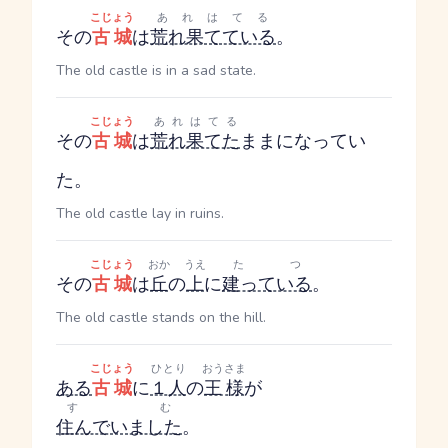
こじょう
あれはてる
その
古城
は
荒れ果てている
。
The old castle is in a sad state.
こじょう
あれはてる
その
古城
は
荒れ果てた
ままになってい
た。
The old castle lay in ruins.
こじょう
おか
うえ
たつ
その
古城
は
丘
の
上
に
建っている
。
The old castle stands on the hill.
こじょう
ひとり
おうさま
ある
古城
に
１人
の
王様
が
すむ
住んでいました
。