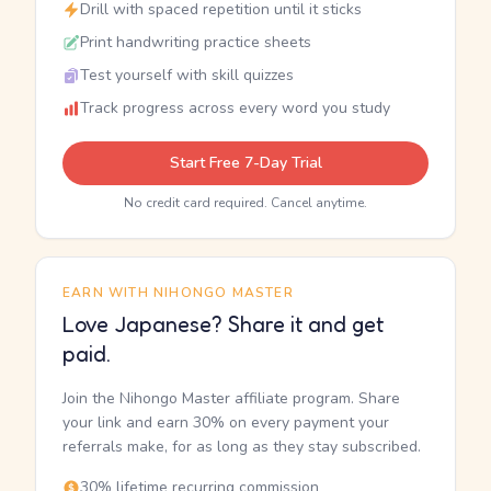
Drill with spaced repetition until it sticks
Print handwriting practice sheets
Test yourself with skill quizzes
Track progress across every word you study
Start Free 7-Day Trial
No credit card required. Cancel anytime.
EARN WITH NIHONGO MASTER
Love Japanese? Share it and get
paid.
Join the Nihongo Master affiliate program. Share
your link and earn 30% on every payment your
referrals make, for as long as they stay subscribed.
30% lifetime recurring commission