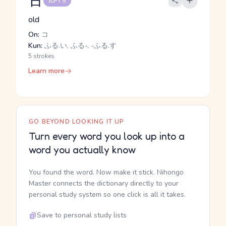
古
JLPT 5
old
On:
コ
Kun:
ふる.い, ふる-, -ふる.す
5 strokes
Learn more
GO BEYOND LOOKING IT UP
Turn every word you look up into a
word you actually know
You found the word. Now make it stick. Nihongo
Master connects the dictionary directly to your
personal study system so one click is all it takes.
Save to personal study lists