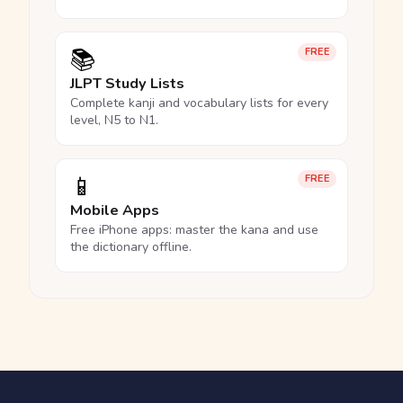
📚
FREE
JLPT Study Lists
Complete kanji and vocabulary lists for every
level, N5 to N1.
📱
FREE
Mobile Apps
Free iPhone apps: master the kana and use
the dictionary offline.