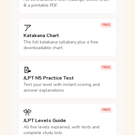
& a printable PDF.
ア
FREE
Katakana Chart
The full katakana syllabary plus a free
downloadable chart.
📝
FREE
JLPT N5 Practice Test
Test your level with instant scoring and
answer explanations.
🎌
FREE
JLPT Levels Guide
All five levels explained, with tests and
complete study lists.