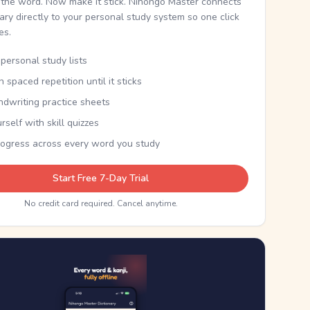
the word. Now make it stick. Nihongo Master connects
nary directly to your personal study system so one click
kes.
personal study lists
th spaced repetition until it sticks
ndwriting practice sheets
rself with skill quizzes
rogress across every word you study
Start Free 7-Day Trial
No credit card required. Cancel anytime.