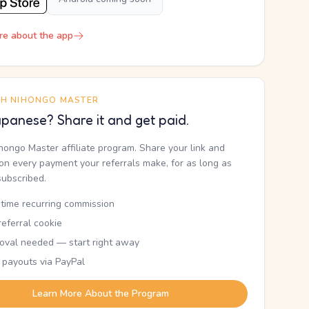
re about the app
TH NIHONGO MASTER
panese? Share it and get paid.
ihongo Master affiliate program. Share your link and
n every payment your referrals make, for as long as
subscribed.
etime recurring commission
eferral cookie
oval needed — start right away
 payouts via PayPal
Learn More About the Program