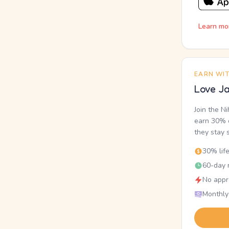
Learn mo
EARN WI
Love Ja
Join the N
earn 30% o
they stay 
30% lif
60-day r
No appr
Monthly