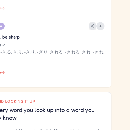
e
 4
f, be sharp
サイ
-き.る, き.り, -き.り, -ぎ.り, き.れる, -き.れる, き.れ, -き.れ,
e
D LOOKING IT UP
ery word you look up into a word you
y know