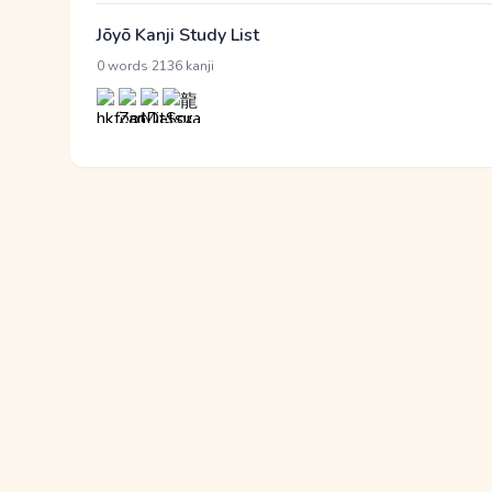
Jōyō Kanji Study List
·
0 words
2136 kanji