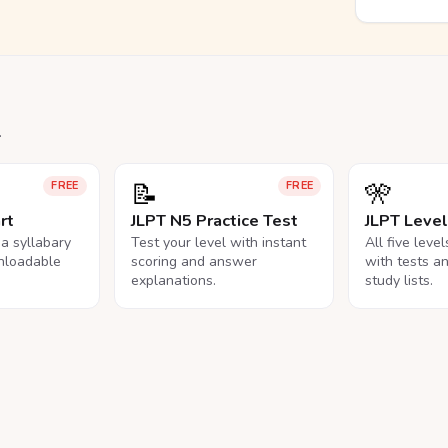
.
📝
🎌
FREE
FREE
rt
JLPT N5 Practice Test
JLPT Leve
na syllabary
Test your level with instant
All five leve
nloadable
scoring and answer
with tests a
explanations.
study lists.