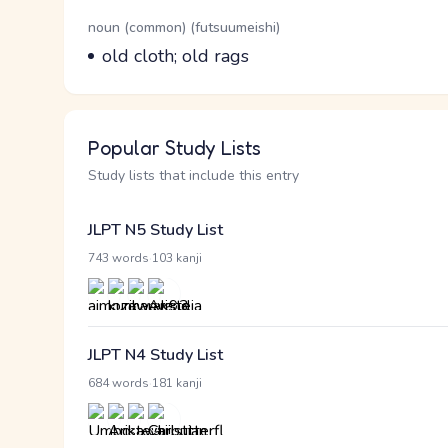
Word Senses
Parts of speech
noun (common) (futsuumeishi)
Meaning
old cloth; old rags
Popular Study Lists
Study lists that include this entry
JLPT N5 Study List
·
743 words
103 kanji
JLPT N4 Study List
·
684 words
181 kanji