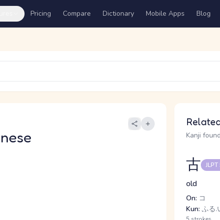
ures
Pricing
Compare
Dictionary
Mobile Apps
Blog
Related
anese
Kanji found
古
JLPT
old
On:
コ
Kun:
ふる.い
5 strokes