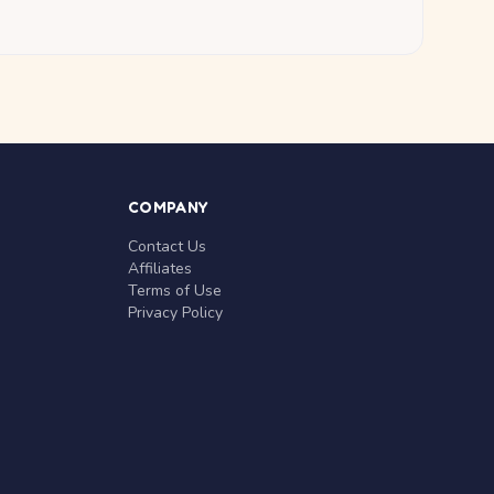
COMPANY
Contact Us
Affiliates
Terms of Use
Privacy Policy