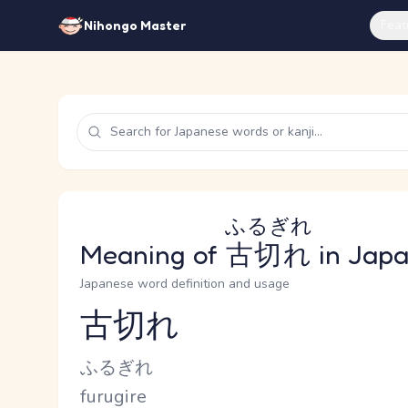
Feat
Nihongo Master
ふるぎれ
Meaning of
古切れ
in Jap
Japanese word definition and usage
古切れ
Reading and JLPT level
Kana Reading
ふるぎれ
Romaji
furugire