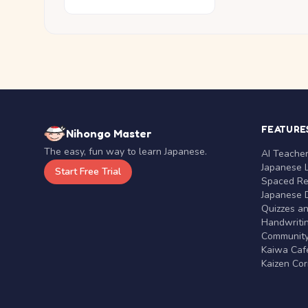
FEATURE
Nihongo Master
The easy, fun way to learn Japanese.
AI Teache
Japanese 
Start Free Trial
Spaced Rep
Japanese D
Quizzes a
Handwritin
Communit
Kaiwa Café
Kaizen Co