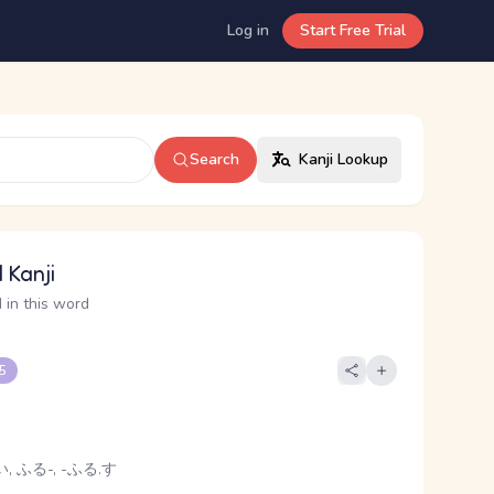
Log in
Start Free Trial
Search
Kanji Lookup
 Kanji
 in this word
 5
, ふる-, -ふる.す