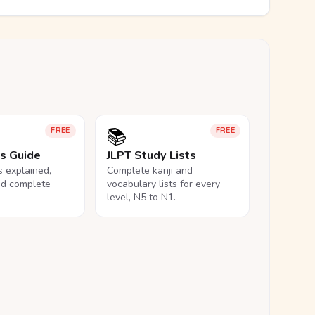
📚
FREE
FREE
ls Guide
JLPT Study Lists
ls explained,
Complete kanji and
nd complete
vocabulary lists for every
level, N5 to N1.