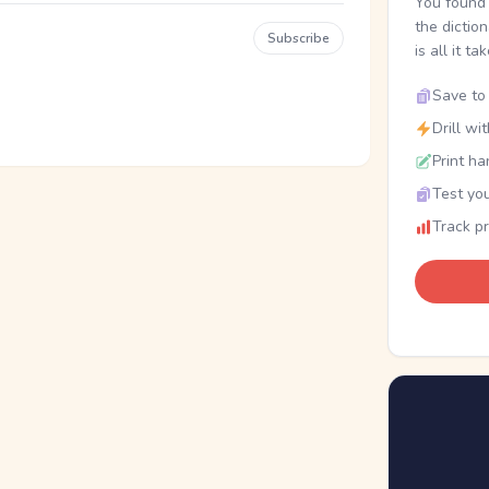
You found 
the dictio
Subscribe
is all it ta
Save to 
Drill wi
Print ha
Test you
Track p