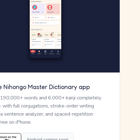
e Nihongo Master Dictionary app
 190,000+ words and 6,000+ kanji completely
— with full conjugations, stroke-order writing
, a sentence analyzer, and spaced-repetition
Free on iPhone.
Android coming soon