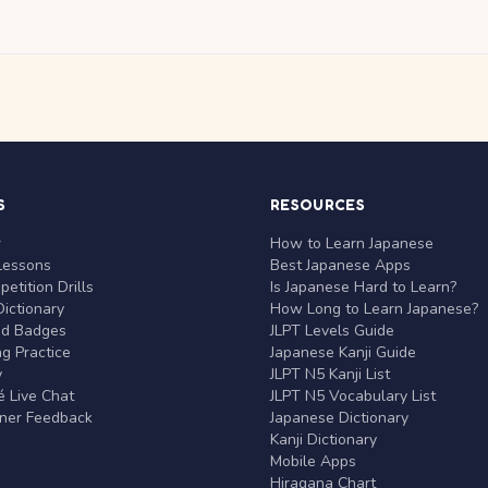
S
RESOURCES
r
How to Learn Japanese
Lessons
Best Japanese Apps
etition Drills
Is Japanese Hard to Learn?
ictionary
How Long to Learn Japanese?
nd Badges
JLPT Levels Guide
g Practice
Japanese Kanji Guide
y
JLPT N5 Kanji List
 Live Chat
JLPT N5 Vocabulary List
rner Feedback
Japanese Dictionary
Kanji Dictionary
Mobile Apps
Hiragana Chart