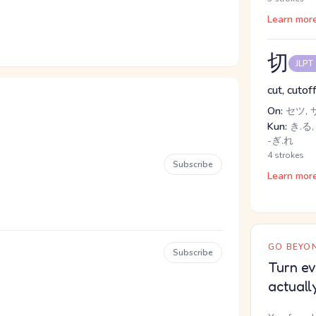
Learn mor
切
JLPT
cut, cutof
On:
セツ, 
Kun:
き.る, 
-ぎ.れ
4 strokes
Subscribe
Learn mor
GO BEYON
Subscribe
Turn ev
actuall