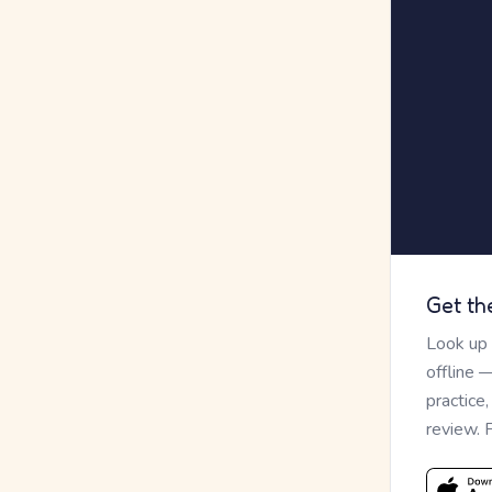
Get th
Look up
offline 
practice
review. 