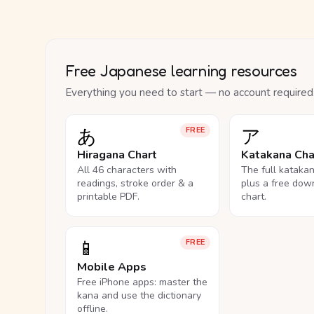
Free Japanese learning resources
Everything you need to start — no account required
あ
ア
FREE
Hiragana Chart
Katakana Cha
All 46 characters with
The full kataka
readings, stroke order & a
plus a free dow
printable PDF.
chart.
📱
FREE
Mobile Apps
Free iPhone apps: master the
kana and use the dictionary
offline.