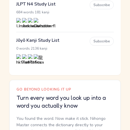
JLPT N4 Study List
Subscribe
·
684 words
181 kanji
Jōyō Kanji Study List
Subscribe
·
0 words
2136 kanji
GO BEYOND LOOKING IT UP
Turn every word you look up into a
word you actually know
You found the word. Now make it stick. Nihongo
Master connects the dictionary directly to your