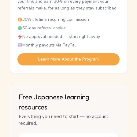
your link and earn 30% on every payment your
referrals make, for as long as they stay subscribed.
30% lifetime recurring commission
60-day referral cookie
No approval needed — start right away
Monthly payouts via PayPal
Learn More About the Program
Free Japanese learning
resources
Everything you need to start — no account
required.