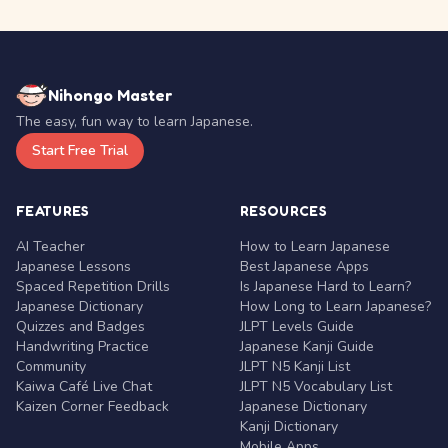
Nihongo Master
The easy, fun way to learn Japanese.
Start Free Trial
FEATURES
RESOURCES
AI Teacher
How to Learn Japanese
Japanese Lessons
Best Japanese Apps
Spaced Repetition Drills
Is Japanese Hard to Learn?
Japanese Dictionary
How Long to Learn Japanese?
Quizzes and Badges
JLPT Levels Guide
Handwriting Practice
Japanese Kanji Guide
Community
JLPT N5 Kanji List
Kaiwa Café Live Chat
JLPT N5 Vocabulary List
Kaizen Corner Feedback
Japanese Dictionary
Kanji Dictionary
Mobile Apps