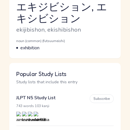
エキジビション, エ
キシビション
Reading and JLPT level
Romaji
ekijibishon, ekishibishon
Word Senses
Parts of speech
noun (common) (futsuumeishi)
Meaning
exhibition
Popular Study Lists
Study lists that include this entry
JLPT N5 Study List
Subscribe
·
743 words
103 kanji