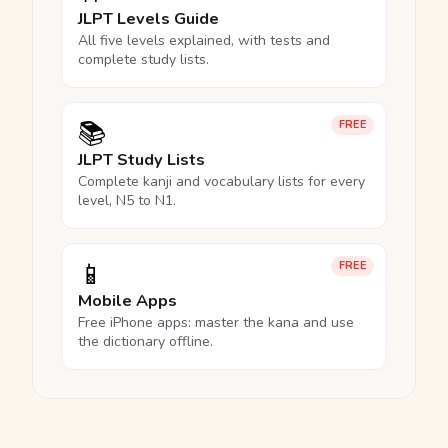
JLPT Levels Guide
All five levels explained, with tests and
complete study lists.
📚
FREE
JLPT Study Lists
Complete kanji and vocabulary lists for every
level, N5 to N1.
📱
FREE
Mobile Apps
Free iPhone apps: master the kana and use
the dictionary offline.