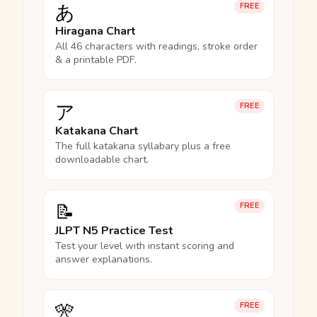
あ
FREE
Hiragana Chart
All 46 characters with readings, stroke order
& a printable PDF.
ア
FREE
Katakana Chart
The full katakana syllabary plus a free
downloadable chart.
📝
FREE
JLPT N5 Practice Test
Test your level with instant scoring and
answer explanations.
🎌
FREE