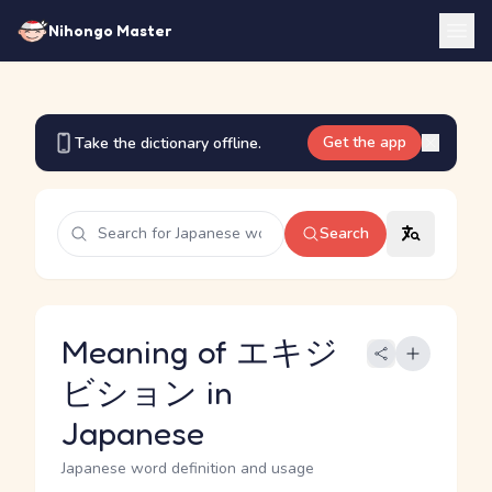
Nihongo Master
Get the app
Take the dictionary offline.
Search
Meaning of エキジ
ビション in
Japanese
Japanese word definition and usage