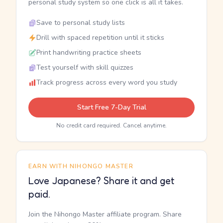
personal study system so one click is all it takes.
Save to personal study lists
Drill with spaced repetition until it sticks
Print handwriting practice sheets
Test yourself with skill quizzes
Track progress across every word you study
Start Free 7-Day Trial
No credit card required. Cancel anytime.
EARN WITH NIHONGO MASTER
Love Japanese? Share it and get
paid.
Join the Nihongo Master affiliate program. Share