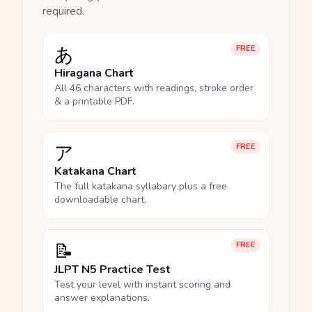
required.
あ
FREE
Hiragana Chart
All 46 characters with readings, stroke order
& a printable PDF.
ア
FREE
Katakana Chart
The full katakana syllabary plus a free
downloadable chart.
📝
FREE
JLPT N5 Practice Test
Test your level with instant scoring and
answer explanations.