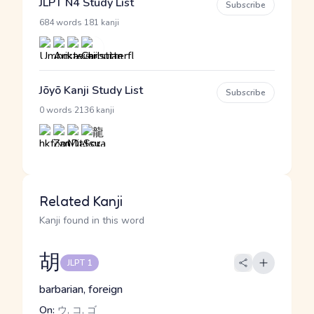
JLPT N4 Study List
Subscribe
·
684 words
181 kanji
Jōyō Kanji Study List
Subscribe
·
0 words
2136 kanji
Related Kanji
Kanji found in this word
胡
JLPT 1
barbarian, foreign
On:
ウ, コ, ゴ