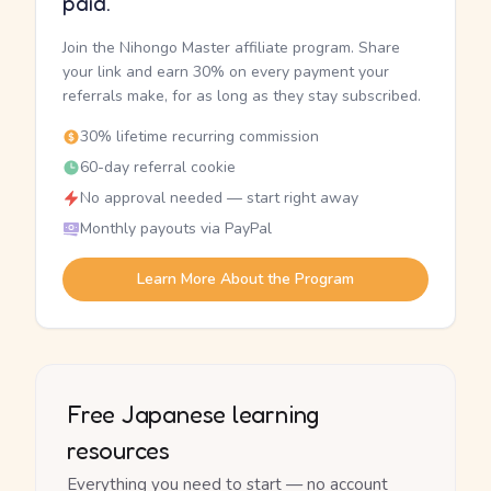
paid.
Join the Nihongo Master affiliate program. Share
your link and earn 30% on every payment your
referrals make, for as long as they stay subscribed.
30% lifetime recurring commission
60-day referral cookie
No approval needed — start right away
Monthly payouts via PayPal
Learn More About the Program
Free Japanese learning
resources
Everything you need to start — no account