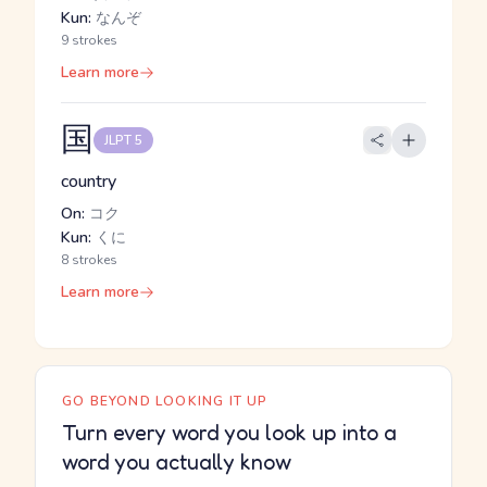
Kun:
なんぞ
9 strokes
Learn more
国
JLPT 5
country
On:
コク
Kun:
くに
8 strokes
Learn more
GO BEYOND LOOKING IT UP
Turn every word you look up into a
word you actually know