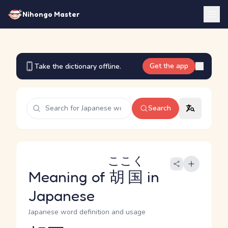
Nihongo Master
Get the app
Take the dictionary offline.
Search
ここく
Meaning of
胡国
in
Japanese
Japanese word definition and usage