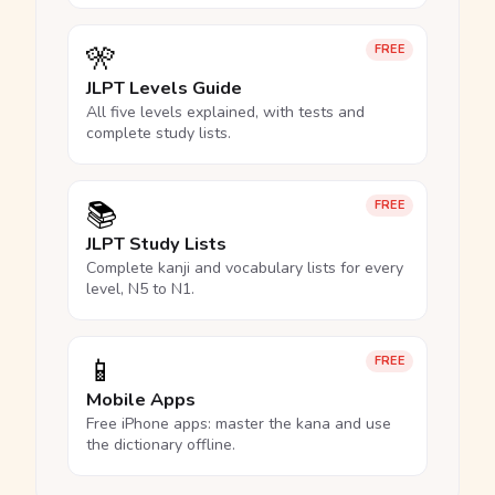
🎌
FREE
JLPT Levels Guide
All five levels explained, with tests and
complete study lists.
📚
FREE
JLPT Study Lists
Complete kanji and vocabulary lists for every
level, N5 to N1.
📱
FREE
Mobile Apps
Free iPhone apps: master the kana and use
the dictionary offline.