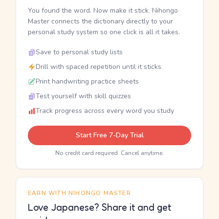
You found the word. Now make it stick. Nihongo
Master connects the dictionary directly to your
personal study system so one click is all it takes.
Save to personal study lists
Drill with spaced repetition until it sticks
Print handwriting practice sheets
Test yourself with skill quizzes
Track progress across every word you study
Start Free 7-Day Trial
No credit card required. Cancel anytime.
EARN WITH NIHONGO MASTER
Love Japanese? Share it and get