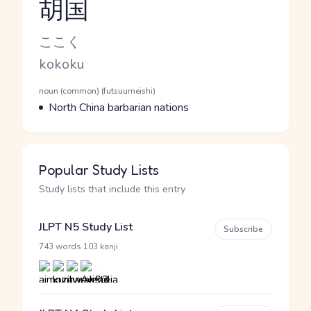
胡国
Reading and JLPT level
Kana Reading
ここく
Romaji
kokoku
Word Senses
Parts of speech
noun (common) (futsuumeishi)
Meaning
North China barbarian nations
Popular Study Lists
Study lists that include this entry
JLPT N5 Study List
Subscribe
·
743 words
103 kanji