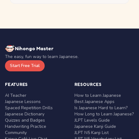
Nihongo Master
The easy, fun way to learn Japanese.
Start Free Trial
FEATURES
RESOURCES
AI Teacher
How to Learn Japanese
Japanese Lessons
Best Japanese Apps
Spaced Repetition Drills
Is Japanese Hard to Learn?
Japanese Dictionary
How Long to Learn Japanese?
Quizzes and Badges
JLPT Levels Guide
Handwriting Practice
Japanese Kanji Guide
Community
JLPT N5 Kanji List
Kaiwa Café Live Chat
JLPT N5 Vocabulary List