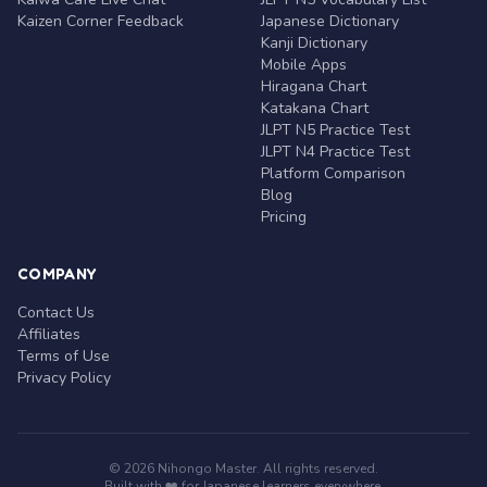
Kaizen Corner Feedback
Japanese Dictionary
Kanji Dictionary
Mobile Apps
Hiragana Chart
Katakana Chart
JLPT N5 Practice Test
JLPT N4 Practice Test
Platform Comparison
Blog
Pricing
COMPANY
Contact Us
Affiliates
Terms of Use
Privacy Policy
© 2026 Nihongo Master. All rights reserved.
Built with ❤️ for Japanese learners everywhere.