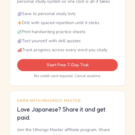
personal study system so one click is all it takes.
Save to personal study lists
Drill with spaced repetition until it sticks
Print handwriting practice sheets
Test yourself with skill quizzes
Track progress across every word you study
Start Free 7-Day Trial
No credit card required. Cancel anytime.
EARN WITH NIHONGO MASTER
Love Japanese? Share it and get
paid.
Join the Nihongo Master affiliate program. Share