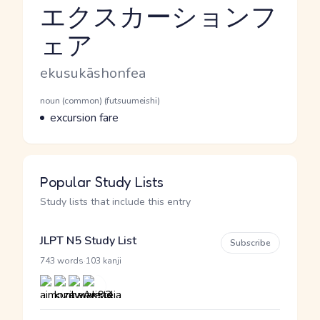
エクスカーションフ
ェア
Reading and JLPT level
Romaji
ekusukāshonfea
Word Senses
Parts of speech
noun (common) (futsuumeishi)
Meaning
excursion fare
Popular Study Lists
Study lists that include this entry
JLPT N5 Study List
Subscribe
·
743 words
103 kanji