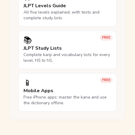
JLPT Levels Guide
All five levels explained, with tests and
complete study lists.
📚
FREE
JLPT Study Lists
Complete kanji and vocabulary lists for every
level, N5 to N1.
📱
FREE
Mobile Apps
Free iPhone apps: master the kana and use
the dictionary offline.