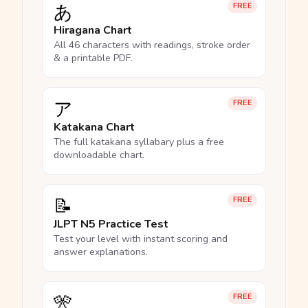
あ
FREE
Hiragana Chart
All 46 characters with readings, stroke order
& a printable PDF.
ア
FREE
Katakana Chart
The full katakana syllabary plus a free
downloadable chart.
📝
FREE
JLPT N5 Practice Test
Test your level with instant scoring and
answer explanations.
🎌
FREE