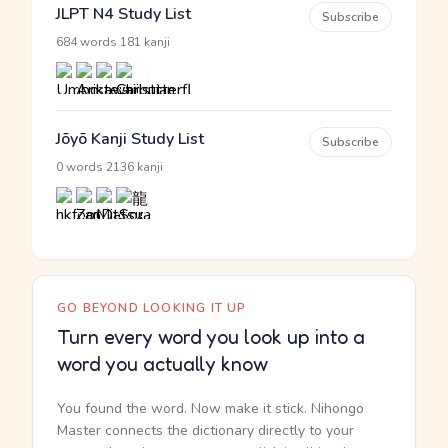
JLPT N4 Study List
Subscribe
·
684 words
181 kanji
Jōyō Kanji Study List
Subscribe
·
0 words
2136 kanji
GO BEYOND LOOKING IT UP
Turn every word you look up into a
word you actually know
You found the word. Now make it stick. Nihongo
Master connects the dictionary directly to your