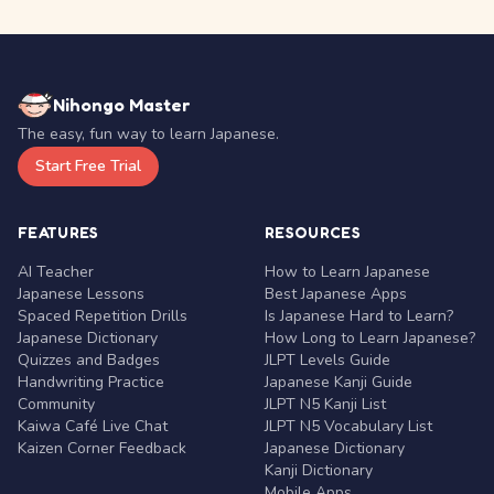
Nihongo Master
The easy, fun way to learn Japanese.
Start Free Trial
FEATURES
RESOURCES
AI Teacher
How to Learn Japanese
Japanese Lessons
Best Japanese Apps
Spaced Repetition Drills
Is Japanese Hard to Learn?
Japanese Dictionary
How Long to Learn Japanese?
Quizzes and Badges
JLPT Levels Guide
Handwriting Practice
Japanese Kanji Guide
Community
JLPT N5 Kanji List
Kaiwa Café Live Chat
JLPT N5 Vocabulary List
Kaizen Corner Feedback
Japanese Dictionary
Kanji Dictionary
Mobile Apps