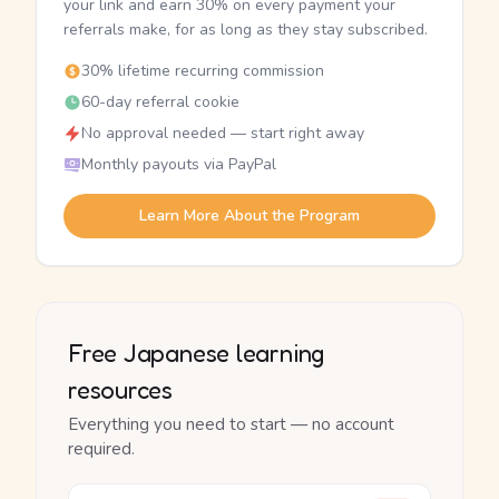
your link and earn 30% on every payment your
referrals make, for as long as they stay subscribed.
30% lifetime recurring commission
60-day referral cookie
No approval needed — start right away
Monthly payouts via PayPal
Learn More About the Program
Free Japanese learning
resources
Everything you need to start — no account
required.