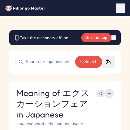
Nihongo Master
Get the app
Take the dictionary offline.
Search
Meaning of エクス
カーションフェア
in Japanese
Japanese word definition and usage