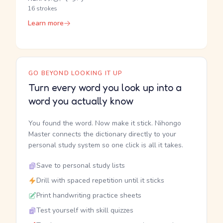
16 strokes
Learn more
GO BEYOND LOOKING IT UP
Turn every word you look up into a
word you actually know
You found the word. Now make it stick. Nihongo
Master connects the dictionary directly to your
personal study system so one click is all it takes.
Save to personal study lists
Drill with spaced repetition until it sticks
Print handwriting practice sheets
Test yourself with skill quizzes