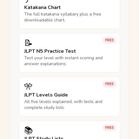
Katakana Chart
The full katakana syllabary plus a free
downloadable chart.
📝
FREE
JLPT N5 Practice Test
Test your level with instant scoring and
answer explanations.
🎌
FREE
JLPT Levels Guide
All five levels explained, with tests and
complete study lists.
📚
FREE
JLPT Study Lists