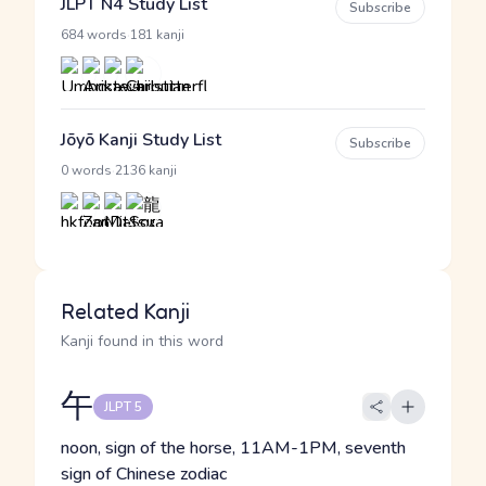
JLPT N4 Study List
Subscribe
·
684 words
181 kanji
Jōyō Kanji Study List
Subscribe
·
0 words
2136 kanji
Related Kanji
Kanji found in this word
午
JLPT 5
noon, sign of the horse, 11AM-1PM, seventh
sign of Chinese zodiac