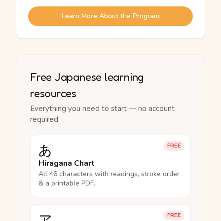
Learn More About the Program
Free Japanese learning
resources
Everything you need to start — no account
required.
あ
FREE
Hiragana Chart
All 46 characters with readings, stroke order
& a printable PDF.
ア
FREE