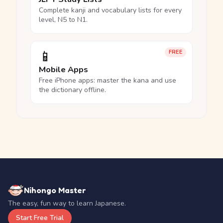
Complete kanji and vocabulary lists for every
level, N5 to N1.
📱
FREE
Mobile Apps
Free iPhone apps: master the kana and use
the dictionary offline.
Nihongo Master
The easy, fun way to learn Japanese.
Start Free Trial