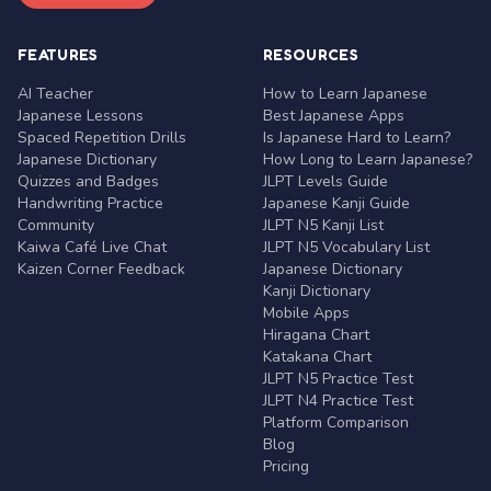
FEATURES
RESOURCES
AI Teacher
How to Learn Japanese
Japanese Lessons
Best Japanese Apps
Spaced Repetition Drills
Is Japanese Hard to Learn?
Japanese Dictionary
How Long to Learn Japanese?
Quizzes and Badges
JLPT Levels Guide
Handwriting Practice
Japanese Kanji Guide
Community
JLPT N5 Kanji List
Kaiwa Café Live Chat
JLPT N5 Vocabulary List
Kaizen Corner Feedback
Japanese Dictionary
Kanji Dictionary
Mobile Apps
Hiragana Chart
Katakana Chart
JLPT N5 Practice Test
JLPT N4 Practice Test
Platform Comparison
Blog
Pricing