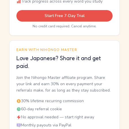
Track progress across every word you study
Start Free 7-Day Trial
No credit card required. Cancel anytime.
EARN WITH NIHONGO MASTER
Love Japanese? Share it and get
paid.
Join the Nihongo Master affiliate program. Share
your link and earn 30% on every payment your
referrals make, for as long as they stay subscribed.
30% lifetime recurring commission
60-day referral cookie
No approval needed — start right away
Monthly payouts via PayPal