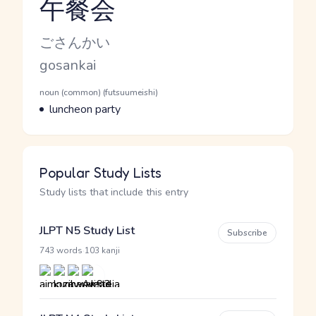
午餐会
Reading and JLPT level
Kana Reading
ごさんかい
Romaji
gosankai
Word Senses
Parts of speech
noun (common) (futsuumeishi)
Meaning
luncheon party
Popular Study Lists
Study lists that include this entry
JLPT N5 Study List
Subscribe
·
743 words
103 kanji