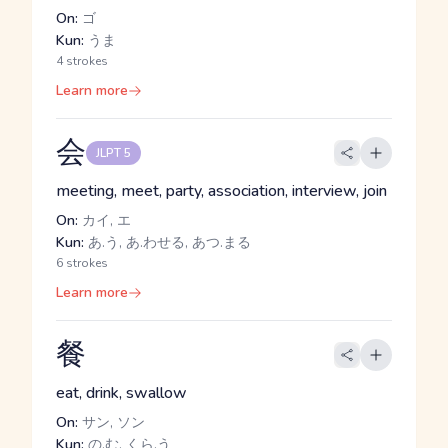
On:
ゴ
Kun:
うま
4 strokes
Learn more
会
JLPT 5
meeting, meet, party, association, interview, join
On:
カイ, エ
Kun:
あ.う, あ.わせる, あつ.まる
6 strokes
Learn more
餐
eat, drink, swallow
On:
サン, ソン
Kun:
の.む, くら.う