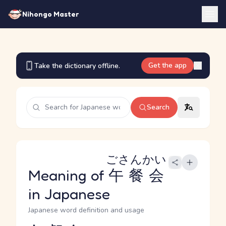
Nihongo Master
Get the app
Take the dictionary offline.
Search
ごさんかい
Meaning of
午餐会
in Japanese
Japanese word definition and usage