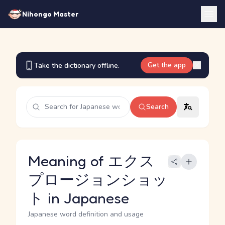
Nihongo Master
Get the app
Take the dictionary offline.
Search
Meaning of エクス
プロージョンショッ
ト in Japanese
Japanese word definition and usage