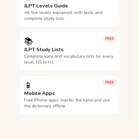
JLPT Levels Guide
All five levels explained, with tests and
complete study lists.
📚
FREE
JLPT Study Lists
Complete kanji and vocabulary lists for every
level, N5 to N1.
📱
FREE
Mobile Apps
Free iPhone apps: master the kana and use
the dictionary offline.