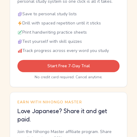
personal study system so one click is all it takes.
Save to personal study lists
Drill with spaced repetition until it sticks
Print handwriting practice sheets
Test yourself with skill quizzes
Track progress across every word you study
Start Free 7-Day Trial
No credit card required. Cancel anytime.
EARN WITH NIHONGO MASTER
Love Japanese? Share it and get
paid.
Join the Nihongo Master affiliate program. Share