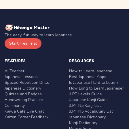
Nihongo Master
The easy, fun way to learn Japanese.
Start Free Trial
FEATURES
RESOURCES
AI Teacher
How to Learn Japanese
Japanese Lessons
Best Japanese Apps
Spaced Repetition Drills
Is Japanese Hard to Learn?
Japanese Dictionary
How Long to Learn Japanese?
Quizzes and Badges
JLPT Levels Guide
Handwriting Practice
Japanese Kanji Guide
Community
JLPT N5 Kanji List
Kaiwa Café Live Chat
JLPT N5 Vocabulary List
Kaizen Corner Feedback
Japanese Dictionary
Kanji Dictionary
Mobile Apps