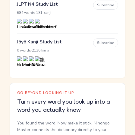
JLPT N4 Study List
Subscribe
·
684 words
181 kanji
Jōyō Kanji Study List
Subscribe
·
0 words
2136 kanji
GO BEYOND LOOKING IT UP
Turn every word you look up into a
word you actually know
You found the word. Now make it stick. Nihongo
Master connects the dictionary directly to your