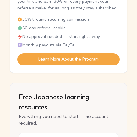
your link and earn 30% on every payment your
referrals make, for as long as they stay subscribed.
30% lifetime recurring commission
60-day referral cookie
No approval needed — start right away
Monthly payouts via PayPal
Learn More About the Program
Free Japanese learning
resources
Everything you need to start — no account
required.