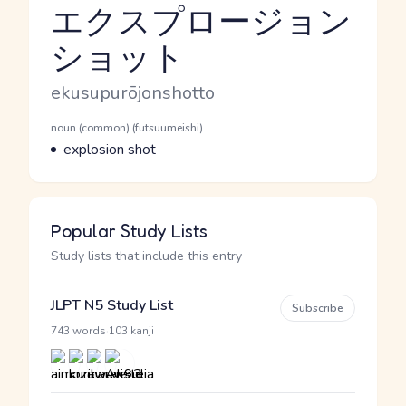
エクスプロージョン
ショット
Reading and JLPT level
Romaji
ekusupurōjonshotto
Word Senses
Parts of speech
noun (common) (futsuumeishi)
Meaning
explosion shot
Popular Study Lists
Study lists that include this entry
JLPT N5 Study List
Subscribe
·
743 words
103 kanji