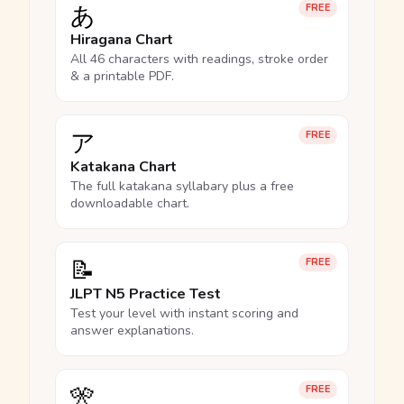
あ
FREE
Hiragana Chart
All 46 characters with readings, stroke order
& a printable PDF.
ア
FREE
Katakana Chart
The full katakana syllabary plus a free
downloadable chart.
📝
FREE
JLPT N5 Practice Test
Test your level with instant scoring and
answer explanations.
🎌
FREE