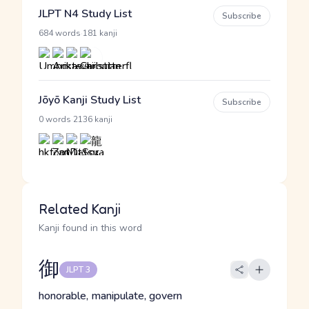
JLPT N4 Study List
Subscribe
·
684 words
181 kanji
Jōyō Kanji Study List
Subscribe
·
0 words
2136 kanji
Related Kanji
Kanji found in this word
御
JLPT 3
honorable, manipulate, govern