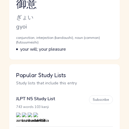
御意
Reading and JLPT level
Kana Reading
ぎょい
Romaji
gyoi
Word Senses
Parts of speech
conjunction, interjection (kandoushi), noun (common)
(futsuumeishi)
Meaning
your will; your pleasure
Popular Study Lists
Study lists that include this entry
JLPT N5 Study List
Subscribe
·
743 words
103 kanji