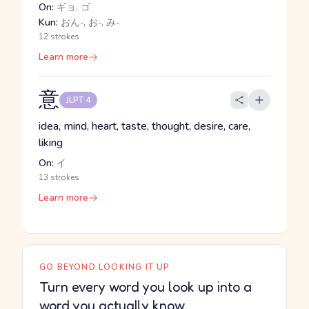
On:
ギョ, ゴ
Kun:
おん-, お-, み-
12 strokes
Learn more
意
JLPT 4
idea, mind, heart, taste, thought, desire, care,
liking
On:
イ
13 strokes
Learn more
GO BEYOND LOOKING IT UP
Turn every word you look up into a
word you actually know