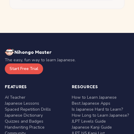
Nihongo Master
The easy, fun way to learn Japanese.
Start Free Trial
FEATURES
RESOURCES
AI Teacher
How to Learn Japanese
Japanese Lessons
Best Japanese Apps
Spaced Repetition Drills
Is Japanese Hard to Learn?
Japanese Dictionary
How Long to Learn Japanese?
Quizzes and Badges
JLPT Levels Guide
Handwriting Practice
Japanese Kanji Guide
Community
JLPT N5 Kanji List