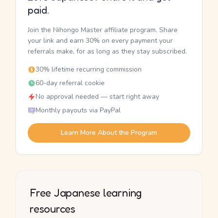
paid.
Join the Nihongo Master affiliate program. Share
your link and earn 30% on every payment your
referrals make, for as long as they stay subscribed.
30% lifetime recurring commission
60-day referral cookie
No approval needed — start right away
Monthly payouts via PayPal
Learn More About the Program
Free Japanese learning
resources