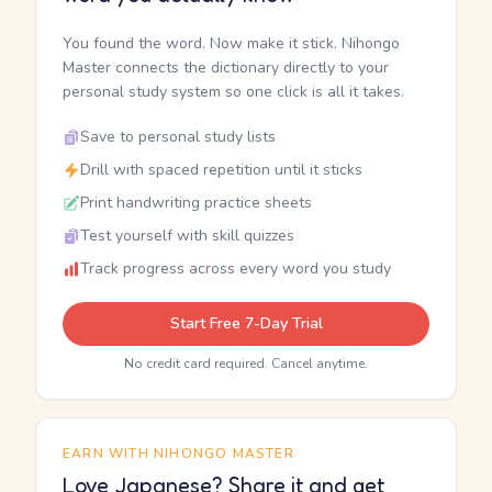
You found the word. Now make it stick. Nihongo
Master connects the dictionary directly to your
personal study system so one click is all it takes.
Save to personal study lists
Drill with spaced repetition until it sticks
Print handwriting practice sheets
Test yourself with skill quizzes
Track progress across every word you study
Start Free 7-Day Trial
No credit card required. Cancel anytime.
EARN WITH NIHONGO MASTER
Love Japanese? Share it and get