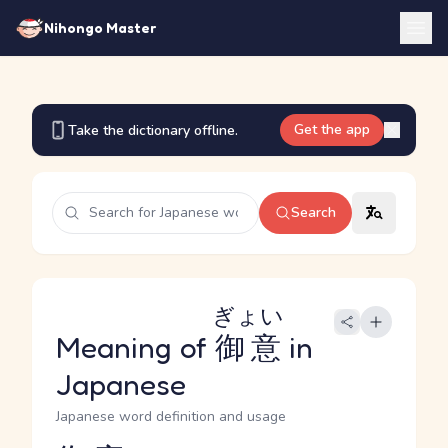
Nihongo Master
Get the app
Take the dictionary offline.
Search
ぎょい
Meaning of
御意
in
Japanese
Japanese word definition and usage