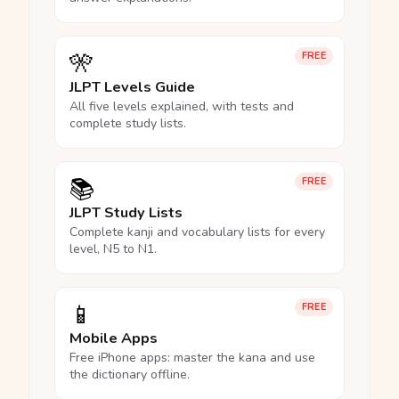
🎌
FREE
JLPT Levels Guide
All five levels explained, with tests and
complete study lists.
📚
FREE
JLPT Study Lists
Complete kanji and vocabulary lists for every
level, N5 to N1.
📱
FREE
Mobile Apps
Free iPhone apps: master the kana and use
the dictionary offline.