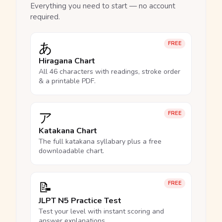
Everything you need to start — no account
required.
あ
FREE
Hiragana Chart
All 46 characters with readings, stroke order
& a printable PDF.
ア
FREE
Katakana Chart
The full katakana syllabary plus a free
downloadable chart.
📝
FREE
JLPT N5 Practice Test
Test your level with instant scoring and
answer explanations.