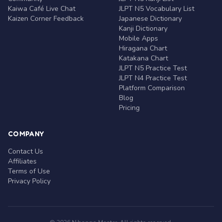
Kaiwa Café Live Chat
JLPT N5 Vocabulary List
Kaizen Corner Feedback
Japanese Dictionary
Kanji Dictionary
Mobile Apps
Hiragana Chart
Katakana Chart
JLPT N5 Practice Test
JLPT N4 Practice Test
Platform Comparison
Blog
Pricing
COMPANY
Contact Us
Affiliates
Terms of Use
Privacy Policy