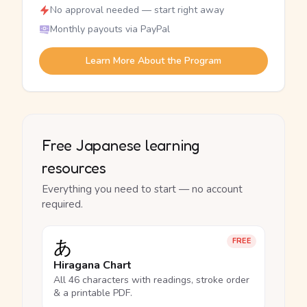
No approval needed — start right away
Monthly payouts via PayPal
Learn More About the Program
Free Japanese learning
resources
Everything you need to start — no account
required.
あ
FREE
Hiragana Chart
All 46 characters with readings, stroke order
& a printable PDF.