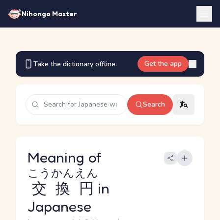
Nihongo Master
Get the app
Take the dictionary offline.
Search
Meaning of
こうかんえん
交換円
in
Japanese