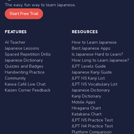
The easy, fun way to learn Japanese.
Start Free Trial
FEATURES
RESOURCES
AI Teacher
How to Learn Japanese
Japanese Lessons
Best Japanese Apps
Spaced Repetition Drills
Is Japanese Hard to Learn?
Japanese Dictionary
How Long to Learn Japanese?
Quizzes and Badges
JLPT Levels Guide
Handwriting Practice
Japanese Kanji Guide
Community
JLPT N5 Kanji List
Kaiwa Café Live Chat
JLPT N5 Vocabulary List
Kaizen Corner Feedback
Japanese Dictionary
Kanji Dictionary
Mobile Apps
Hiragana Chart
Katakana Chart
JLPT N5 Practice Test
JLPT N4 Practice Test
Platform Comparison