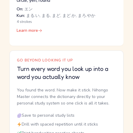
circle, yen, round
On:
エン
Kun:
まる.い, まる, まど, まど.か, まろ.やか
4 strokes
Learn more
GO BEYOND LOOKING IT UP
Turn every word you look up into a
word you actually know
You found the word. Now make it stick. Nihongo
Master connects the dictionary directly to your
personal study system so one click is all it takes.
Save to personal study lists
Drill with spaced repetition until it sticks