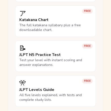
ア
FREE
Katakana Chart
The full katakana syllabary plus a free
downloadable chart.
📝
FREE
JLPT N5 Practice Test
Test your level with instant scoring and
answer explanations.
🎌
FREE
JLPT Levels Guide
All five levels explained, with tests and
complete study lists.