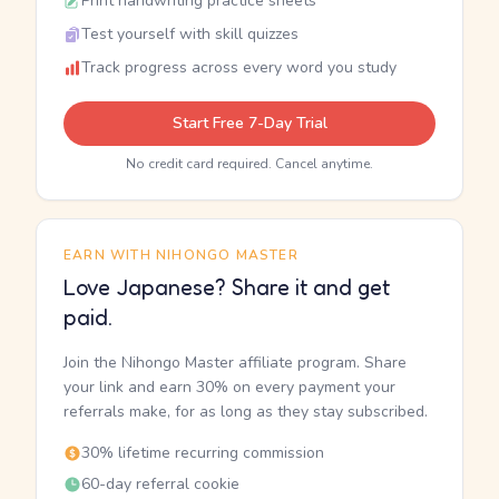
Print handwriting practice sheets
Test yourself with skill quizzes
Track progress across every word you study
Start Free 7-Day Trial
No credit card required. Cancel anytime.
EARN WITH NIHONGO MASTER
Love Japanese? Share it and get
paid.
Join the Nihongo Master affiliate program. Share
your link and earn 30% on every payment your
referrals make, for as long as they stay subscribed.
30% lifetime recurring commission
60-day referral cookie