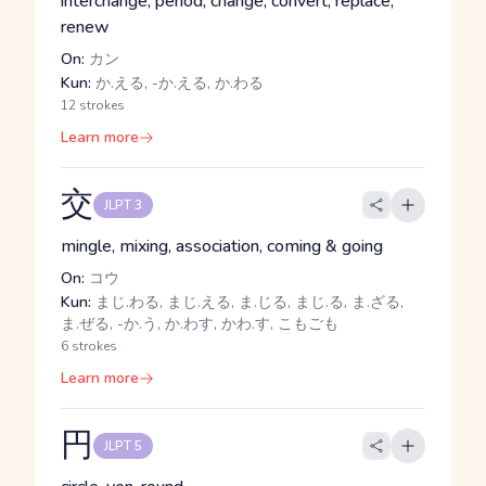
interchange, period, change, convert, replace,
renew
On:
カン
Kun:
か.える, -か.える, か.わる
12 strokes
Learn more
交
JLPT 3
mingle, mixing, association, coming & going
On:
コウ
Kun:
まじ.わる, まじ.える, ま.じる, まじ.る, ま.ざる,
ま.ぜる, -か.う, か.わす, かわ.す, こもごも
6 strokes
Learn more
円
JLPT 5