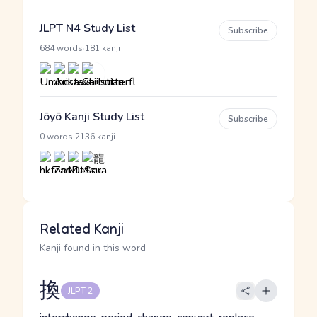
JLPT N4 Study List
Subscribe
·
684 words
181 kanji
Jōyō Kanji Study List
Subscribe
·
0 words
2136 kanji
Related Kanji
Kanji found in this word
換
JLPT 2