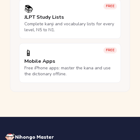
📚
FREE
JLPT Study Lists
Complete kanji and vocabulary lists for every
level, N5 to N1.
📱
FREE
Mobile Apps
Free iPhone apps: master the kana and use
the dictionary offline.
Nihongo Master