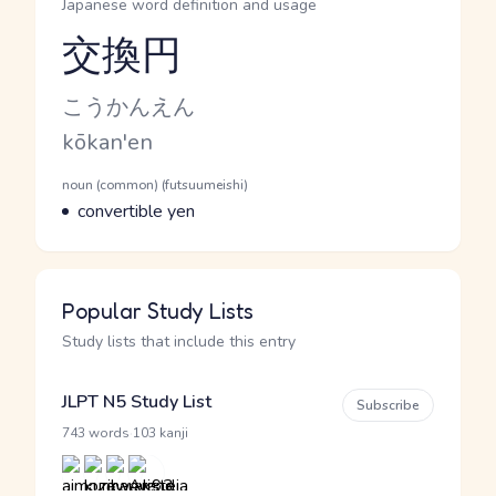
Japanese word definition and usage
交換円
Reading and JLPT level
Kana Reading
こうかんえん
Romaji
kōkan'en
Word Senses
Parts of speech
noun (common) (futsuumeishi)
Meaning
convertible yen
Popular Study Lists
Study lists that include this entry
JLPT N5 Study List
Subscribe
·
743 words
103 kanji