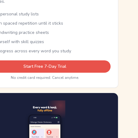
kes.
personal study lists
th spaced repetition until it sticks
ndwriting practice sheets
rself with skill quizzes
rogress across every word you study
Start Free 7-Day Trial
No credit card required. Cancel anytime.