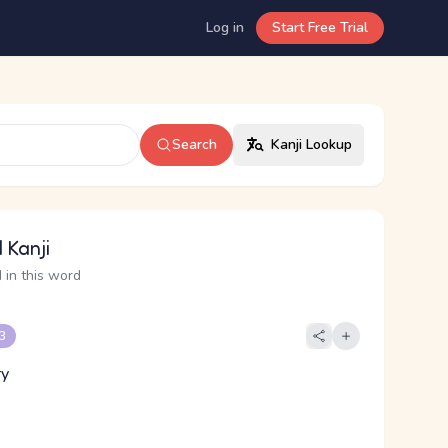
Log in
Start Free Trial
Search
Kanji Lookup
 Kanji
 in this word
 3
ry