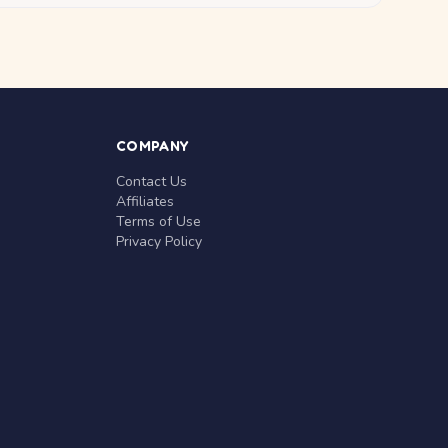
COMPANY
Contact Us
Affiliates
Terms of Use
Privacy Policy