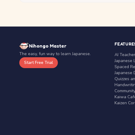
FEATURE
Nihongo Master
The easy, fun way to learn Japanese.
AI Teache
Japanese 
Start Free Trial
Spaced Rep
Japanese D
Quizzes a
Handwritin
Communit
Kaiwa Café
Kaizen Co