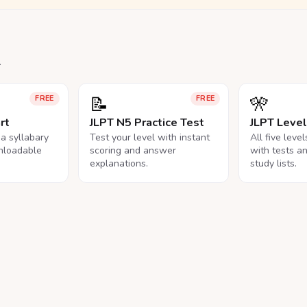
.
📝
🎌
FREE
FREE
rt
JLPT N5 Practice Test
JLPT Leve
na syllabary
Test your level with instant
All five leve
nloadable
scoring and answer
with tests a
explanations.
study lists.