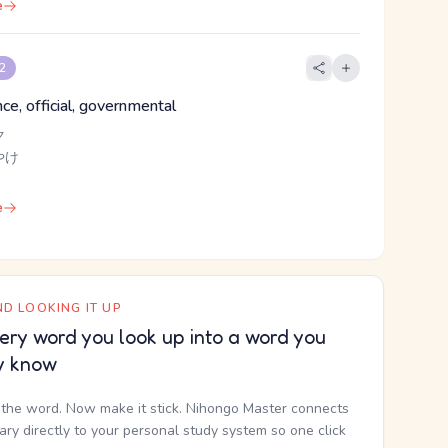
e
 2
ince, official, governmental
ク
やけ
e
D LOOKING IT UP
ery word you look up into a word you
y know
the word. Now make it stick. Nihongo Master connects
nary directly to your personal study system so one click