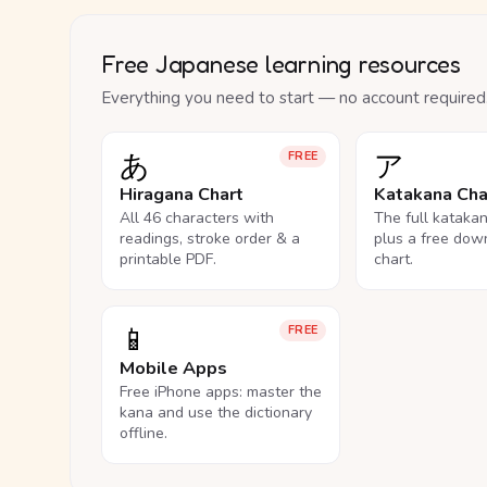
Free Japanese learning resources
Everything you need to start — no account required
あ
ア
FREE
Hiragana Chart
Katakana Cha
All 46 characters with
The full kataka
readings, stroke order & a
plus a free dow
printable PDF.
chart.
📱
FREE
Mobile Apps
Free iPhone apps: master the
kana and use the dictionary
offline.