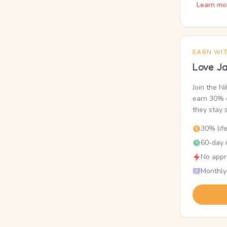
Learn mo
EARN WI
Love Ja
Join the N
earn 30% o
they stay 
30% lif
60-day r
No appr
Monthly