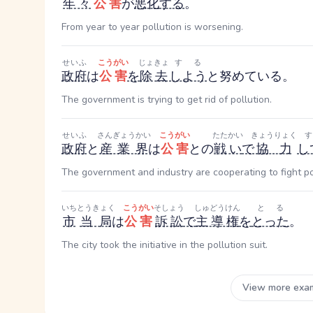
年々
公害
が
悪化
する
。
From year to year pollution is worsening.
せいふ
こうがい
じょきょ
する
政府
は
公害
を
除去
しよう
と努めている。
The government is trying to get rid of pollution.
せいふ
さんぎょうかい
こうがい
たたかい
きょうりょく
政府
と
産業界
は
公害
との
戦い
で
協力
し
The government and industry are cooperating to fight po
いち
とうきょく
こうがい
そしょう
しゅどうけん
とる
市
当局
は
公害
訴訟
で
主導権
を
とった
。
The city took the initiative in the pollution suit.
View more exa