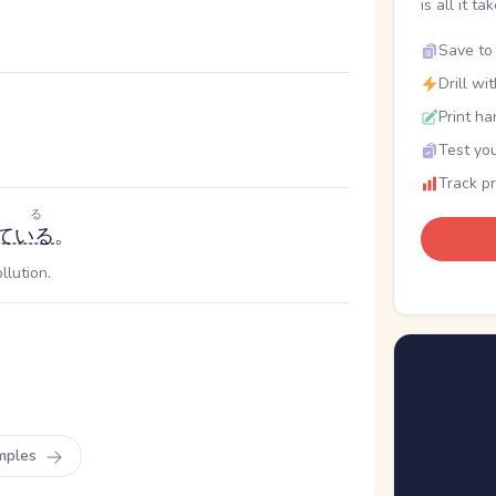
is all it ta
Save to 
Drill wi
Print ha
Test you
Track p
する
ている
。
llution.
mples