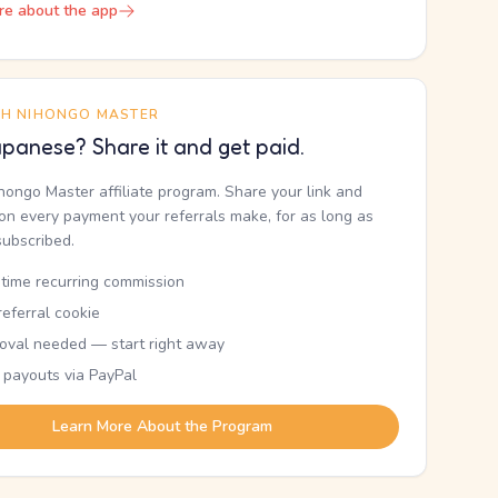
re about the app
TH NIHONGO MASTER
panese? Share it and get paid.
ihongo Master affiliate program. Share your link and
n every payment your referrals make, for as long as
subscribed.
etime recurring commission
eferral cookie
oval needed — start right away
 payouts via PayPal
Learn More About the Program