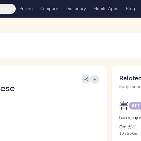
ures
Pricing
Compare
Dictionary
Mobile Apps
Blog
Related
nese
Kanji found
害
JLPT
harm, inju
On:
ガイ
10 strokes