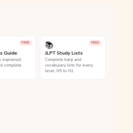
📚
FREE
FREE
ls Guide
JLPT Study Lists
ls explained,
Complete kanji and
nd complete
vocabulary lists for every
level, N5 to N1.