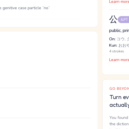
Learn mor
genitive case particle `no`
公
JLPT
public, pr
On:
コウ, 
Kun:
おお
4 strokes
Learn mor
GO BEYON
Turn ev
actuall
You found 
the dictio