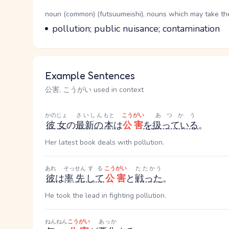
Word Senses
Parts of speech
noun (common) (futsuumeishi), nouns which may take the 
Meaning
pollution; public nuisance; contamination
Example Sentences
公害, こうがい used in context
かのじょ
さいしん
もと
こうがい
あつかう
彼女
の
最新の
本
は
公害
を
扱っている
。
Her latest book deals with pollution.
あれ
そっせん
する
こうがい
たたかう
彼
は
率先
して
公害
と
戦った
。
He took the lead in fighting pollution.
ねんねん
こうがい
あっか