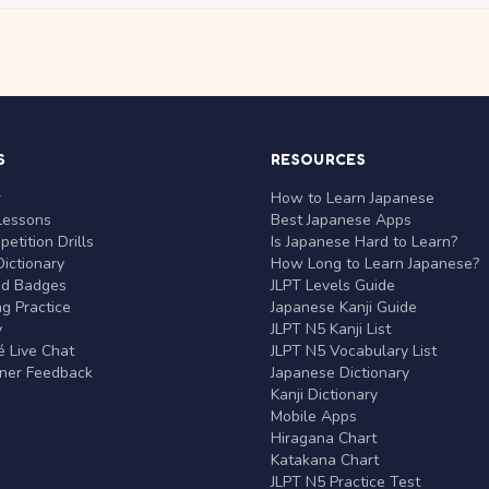
S
RESOURCES
r
How to Learn Japanese
Lessons
Best Japanese Apps
etition Drills
Is Japanese Hard to Learn?
ictionary
How Long to Learn Japanese?
nd Badges
JLPT Levels Guide
g Practice
Japanese Kanji Guide
y
JLPT N5 Kanji List
 Live Chat
JLPT N5 Vocabulary List
rner Feedback
Japanese Dictionary
Kanji Dictionary
Mobile Apps
Hiragana Chart
Katakana Chart
JLPT N5 Practice Test