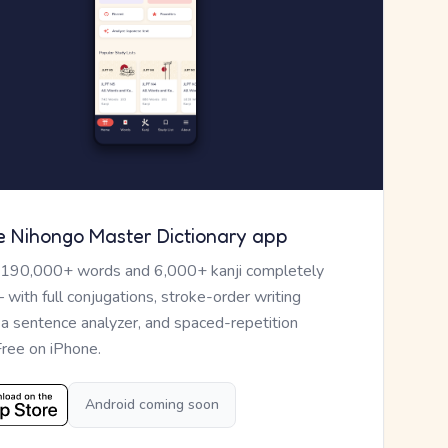
e Nihongo Master Dictionary app
 190,000+ words and 6,000+ kanji completely
— with full conjugations, stroke-order writing
, a sentence analyzer, and spaced-repetition
Free on iPhone.
Android coming soon