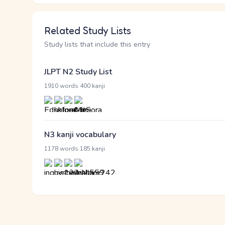
Related Study Lists
Study lists that include this entry
JLPT N2 Study List
·
1910 words
400 kanji
N3 kanji vocabulary
·
1178 words
185 kanji