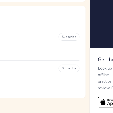
Subscribe
Get th
Look up
Subscribe
offline 
practice
review. 