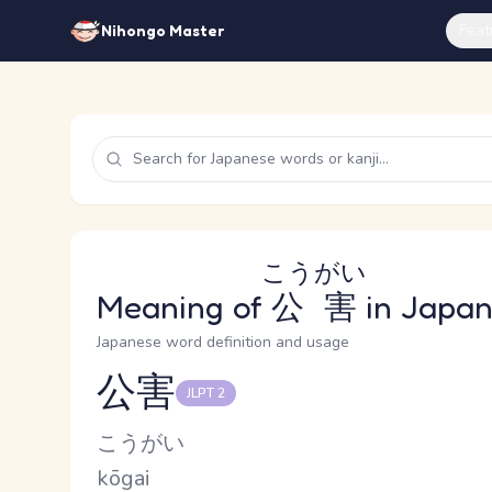
Feat
Nihongo Master
こうがい
Meaning of
公害
in Japa
Japanese word definition and usage
公害
JLPT 2
Reading and JLPT level
Kana Reading
こうがい
Romaji
kōgai