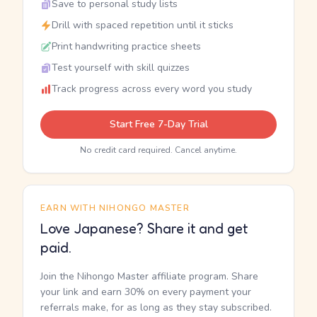
Save to personal study lists
Drill with spaced repetition until it sticks
Print handwriting practice sheets
Test yourself with skill quizzes
Track progress across every word you study
Start Free 7-Day Trial
No credit card required. Cancel anytime.
EARN WITH NIHONGO MASTER
Love Japanese? Share it and get
paid.
Join the Nihongo Master affiliate program. Share
your link and earn 30% on every payment your
referrals make, for as long as they stay subscribed.