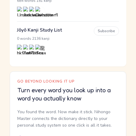
·
684 words
181 kanji
Jōyō Kanji Study List
Subscribe
·
0 words
2136 kanji
GO BEYOND LOOKING IT UP
Turn every word you look up into a
word you actually know
You found the word. Now make it stick. Nihongo
Master connects the dictionary directly to your
personal study system so one click is all it takes.