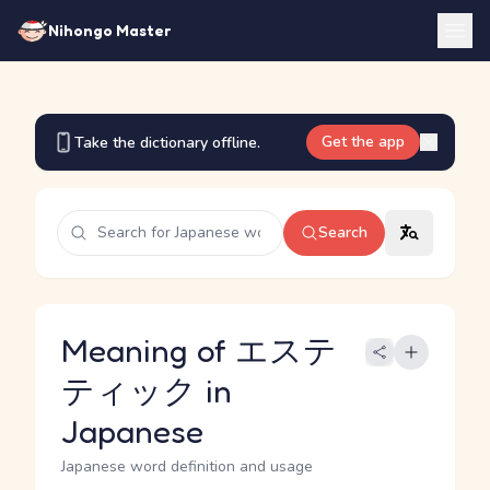
Nihongo Master
Get the app
Take the dictionary offline.
Search
Meaning of エステ
ティック in
Japanese
Japanese word definition and usage