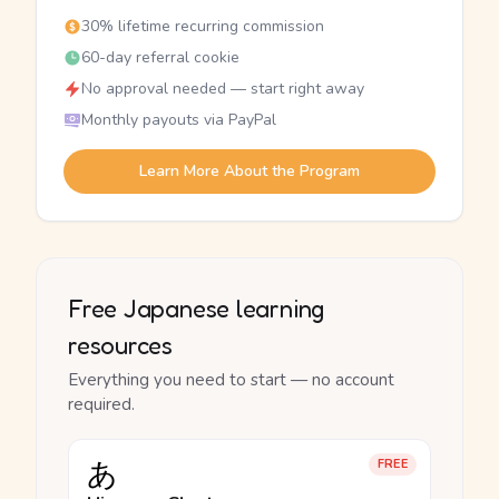
30% lifetime recurring commission
60-day referral cookie
No approval needed — start right away
Monthly payouts via PayPal
Learn More About the Program
Free Japanese learning
resources
Everything you need to start — no account
required.
あ
FREE