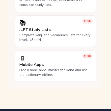
All five levels explained, with tests and
complete study lists.
📚
FREE
JLPT Study Lists
Complete kanji and vocabulary lists for every
level, N5 to N1.
📱
FREE
Mobile Apps
Free iPhone apps: master the kana and use
the dictionary offline.