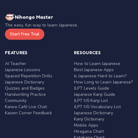
Nihongo Master
The easy, fun way to learn Japanese.
Start Free Trial
FEATURES
RESOURCES
AI Teacher
How to Learn Japanese
Japanese Lessons
Best Japanese Apps
Spaced Repetition Drills
Is Japanese Hard to Learn?
Japanese Dictionary
How Long to Learn Japanese?
Quizzes and Badges
JLPT Levels Guide
Handwriting Practice
Japanese Kanji Guide
Community
JLPT N5 Kanji List
Kaiwa Café Live Chat
JLPT N5 Vocabulary List
Kaizen Corner Feedback
Japanese Dictionary
Kanji Dictionary
Mobile Apps
Hiragana Chart
Katakana Chart