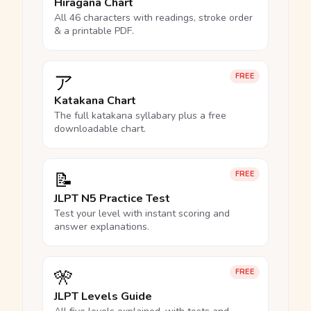
Hiragana Chart
All 46 characters with readings, stroke order
& a printable PDF.
ア
FREE
Katakana Chart
The full katakana syllabary plus a free
downloadable chart.
📝
FREE
JLPT N5 Practice Test
Test your level with instant scoring and
answer explanations.
🎌
FREE
JLPT Levels Guide