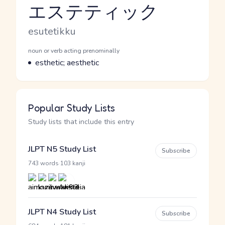
エステティック
Reading and JLPT level
Romaji
esutetikku
Word Senses
Parts of speech
noun or verb acting prenominally
Meaning
esthetic; aesthetic
Popular Study Lists
Study lists that include this entry
JLPT N5 Study List
Subscribe
·
743 words
103 kanji
JLPT N4 Study List
Subscribe