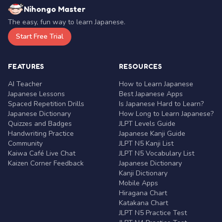
Nihongo Master
The easy, fun way to learn Japanese.
Start Free Trial
FEATURES
RESOURCES
AI Teacher
How to Learn Japanese
Japanese Lessons
Best Japanese Apps
Spaced Repetition Drills
Is Japanese Hard to Learn?
Japanese Dictionary
How Long to Learn Japanese?
Quizzes and Badges
JLPT Levels Guide
Handwriting Practice
Japanese Kanji Guide
Community
JLPT N5 Kanji List
Kaiwa Café Live Chat
JLPT N5 Vocabulary List
Kaizen Corner Feedback
Japanese Dictionary
Kanji Dictionary
Mobile Apps
Hiragana Chart
Katakana Chart
JLPT N5 Practice Test