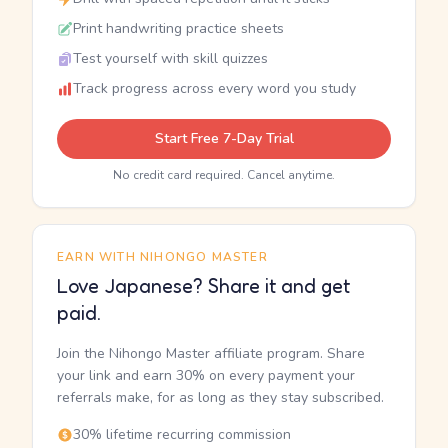
Print handwriting practice sheets
Test yourself with skill quizzes
Track progress across every word you study
Start Free 7-Day Trial
No credit card required. Cancel anytime.
EARN WITH NIHONGO MASTER
Love Japanese? Share it and get
paid.
Join the Nihongo Master affiliate program. Share
your link and earn 30% on every payment your
referrals make, for as long as they stay subscribed.
30% lifetime recurring commission