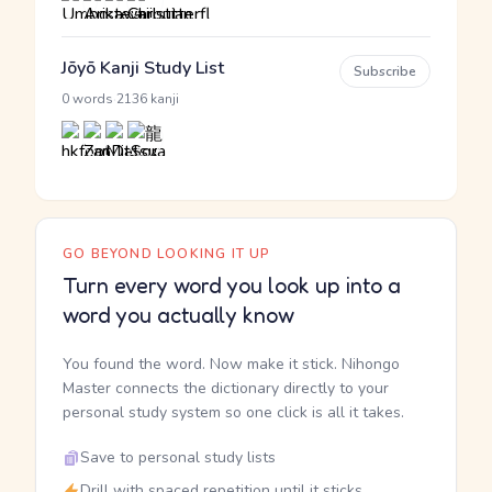
Jōyō Kanji Study List
Subscribe
·
0 words
2136 kanji
GO BEYOND LOOKING IT UP
Turn every word you look up into a
word you actually know
You found the word. Now make it stick. Nihongo
Master connects the dictionary directly to your
personal study system so one click is all it takes.
Save to personal study lists
Drill with spaced repetition until it sticks