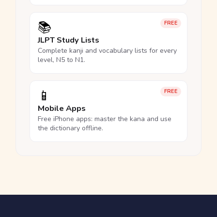
📚
FREE
JLPT Study Lists
Complete kanji and vocabulary lists for every
level, N5 to N1.
📱
FREE
Mobile Apps
Free iPhone apps: master the kana and use
the dictionary offline.