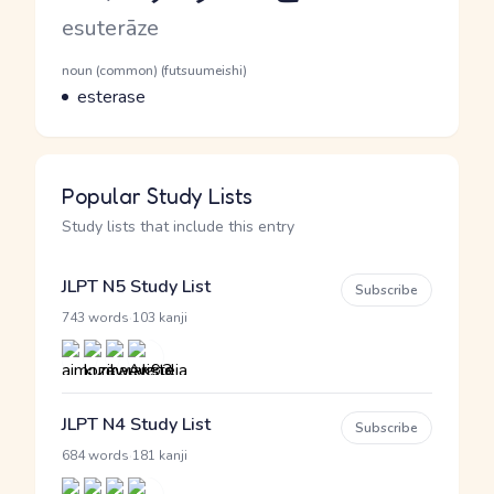
Romaji
esuterāze
Word Senses
Parts of speech
noun (common) (futsuumeishi)
Meaning
esterase
Popular Study Lists
Study lists that include this entry
JLPT N5 Study List
Subscribe
·
743 words
103 kanji
JLPT N4 Study List
Subscribe
·
684 words
181 kanji