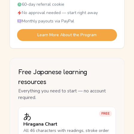
60-day referral cookie
No approval needed — start right away
Monthly payouts via PayPal
Learn More About the Program
Free Japanese learning
resources
Everything you need to start — no account
required.
あ
FREE
Hiragana Chart
All 46 characters with readings, stroke order