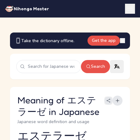
Nihongo Master
Get the app
Take the dictionary offline.
Search
Meaning of エステ
ラーゼ in Japanese
Japanese word definition and usage
エステラーゼ
Reading and JLPT level