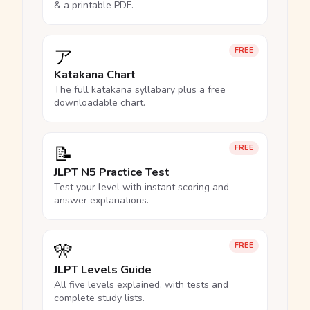
& a printable PDF.
ア
FREE
Katakana Chart
The full katakana syllabary plus a free
downloadable chart.
📝
FREE
JLPT N5 Practice Test
Test your level with instant scoring and
answer explanations.
🎌
FREE
JLPT Levels Guide
All five levels explained, with tests and
complete study lists.