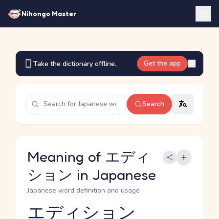
Nihongo Master
Get the app
Take the dictionary offline.
Search
Meaning of エディ
ション in Japanese
Japanese word definition and usage
エディション
Reading and JLPT level