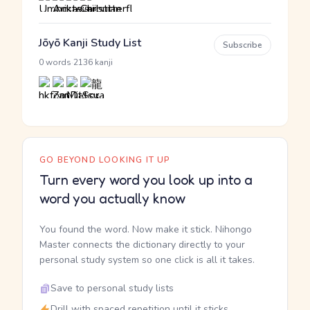
Jōyō Kanji Study List
Subscribe
·
0 words
2136 kanji
GO BEYOND LOOKING IT UP
Turn every word you look up into a
word you actually know
You found the word. Now make it stick. Nihongo
Master connects the dictionary directly to your
personal study system so one click is all it takes.
Save to personal study lists
Drill with spaced repetition until it sticks