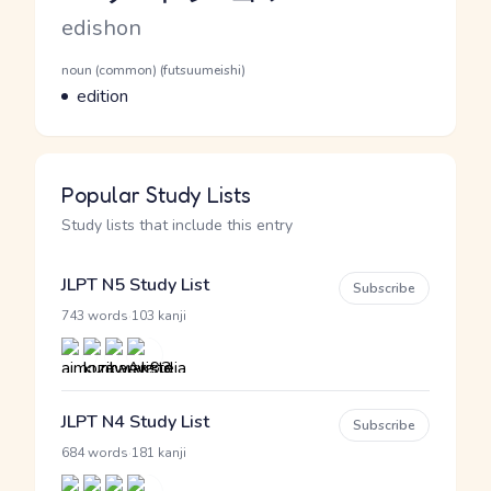
Romaji
edishon
Word Senses
Parts of speech
noun (common) (futsuumeishi)
Meaning
edition
Popular Study Lists
Study lists that include this entry
JLPT N5 Study List
Subscribe
·
743 words
103 kanji
JLPT N4 Study List
Subscribe
·
684 words
181 kanji