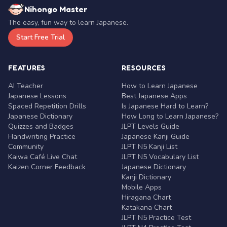
Nihongo Master
The easy, fun way to learn Japanese.
Start Free Trial
FEATURES
RESOURCES
AI Teacher
How to Learn Japanese
Japanese Lessons
Best Japanese Apps
Spaced Repetition Drills
Is Japanese Hard to Learn?
Japanese Dictionary
How Long to Learn Japanese?
Quizzes and Badges
JLPT Levels Guide
Handwriting Practice
Japanese Kanji Guide
Community
JLPT N5 Kanji List
Kaiwa Café Live Chat
JLPT N5 Vocabulary List
Kaizen Corner Feedback
Japanese Dictionary
Kanji Dictionary
Mobile Apps
Hiragana Chart
Katakana Chart
JLPT N5 Practice Test