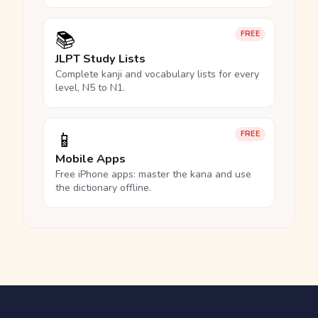
📚
FREE
JLPT Study Lists
Complete kanji and vocabulary lists for every
level, N5 to N1.
📱
FREE
Mobile Apps
Free iPhone apps: master the kana and use
the dictionary offline.