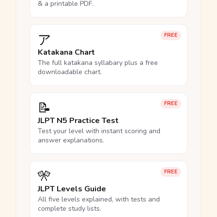
& a printable PDF.
ア
FREE
Katakana Chart
The full katakana syllabary plus a free
downloadable chart.
📝
FREE
JLPT N5 Practice Test
Test your level with instant scoring and
answer explanations.
🎌
FREE
JLPT Levels Guide
All five levels explained, with tests and
complete study lists.