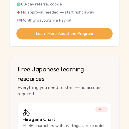
60-day referral cookie
No approval needed — start right away
Monthly payouts via PayPal
Learn More About the Program
Free Japanese learning
resources
Everything you need to start — no account
required.
あ
FREE
Hiragana Chart
All 46 characters with readings, stroke order