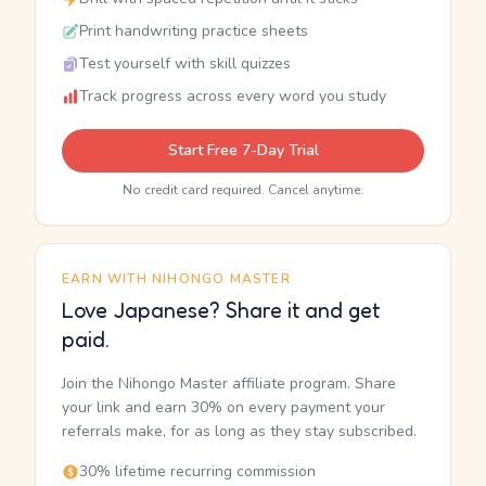
Print handwriting practice sheets
Test yourself with skill quizzes
Track progress across every word you study
Start Free 7-Day Trial
No credit card required. Cancel anytime.
EARN WITH NIHONGO MASTER
Love Japanese? Share it and get
paid.
Join the Nihongo Master affiliate program. Share
your link and earn 30% on every payment your
referrals make, for as long as they stay subscribed.
30% lifetime recurring commission