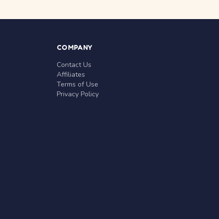
COMPANY
Contact Us
Affiliates
Terms of Use
Privacy Policy