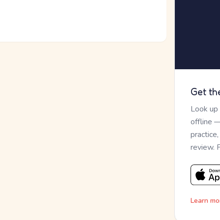
Get th
Look up
offline 
practice
review. 
Learn mo