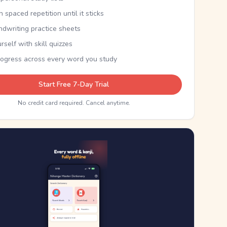
th spaced repetition until it sticks
ndwriting practice sheets
rself with skill quizzes
rogress across every word you study
Start Free 7-Day Trial
No credit card required. Cancel anytime.