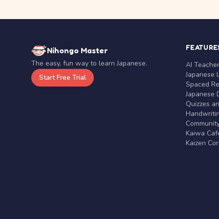
FEATURE
Nihongo Master
The easy, fun way to learn Japanese.
AI Teache
Japanese 
Start Free Trial
Spaced Rep
Japanese D
Quizzes a
Handwritin
Communit
Kaiwa Café
Kaizen Co