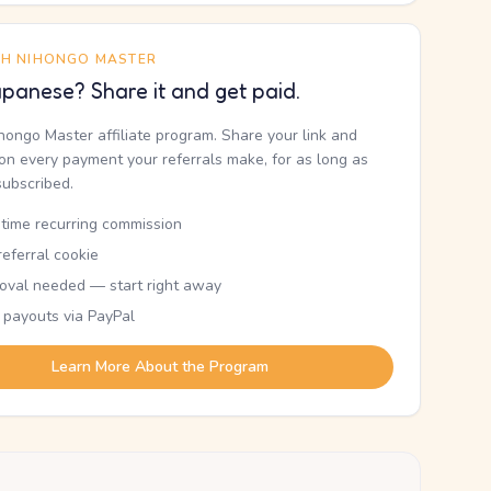
TH NIHONGO MASTER
panese? Share it and get paid.
ihongo Master affiliate program. Share your link and
n every payment your referrals make, for as long as
subscribed.
etime recurring commission
eferral cookie
oval needed — start right away
 payouts via PayPal
Learn More About the Program