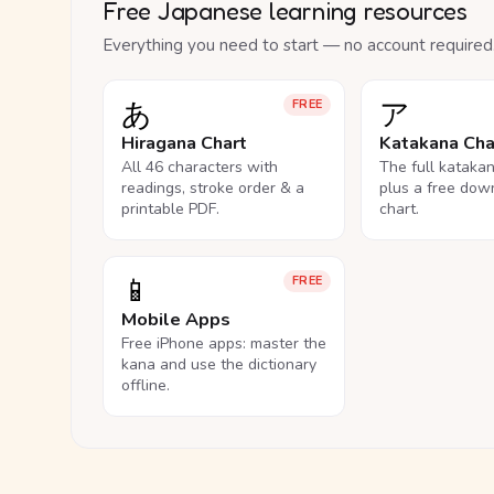
Free Japanese learning resources
Everything you need to start — no account required
あ
ア
FREE
Hiragana Chart
Katakana Cha
All 46 characters with
The full kataka
readings, stroke order & a
plus a free dow
printable PDF.
chart.
📱
FREE
Mobile Apps
Free iPhone apps: master the
kana and use the dictionary
offline.