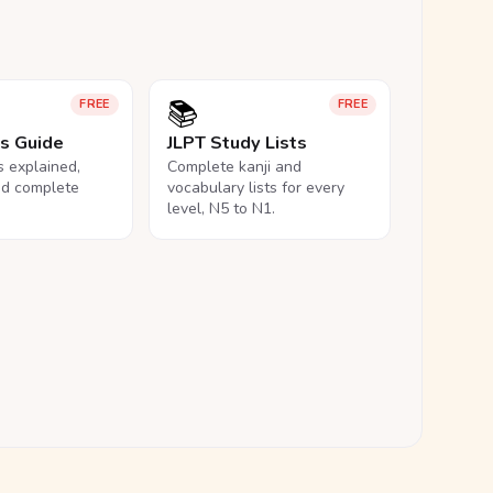
📚
FREE
FREE
ls Guide
JLPT Study Lists
ls explained,
Complete kanji and
nd complete
vocabulary lists for every
level, N5 to N1.