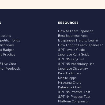
S
RESOURCES
r
How to Learn Japanese
Lessons
Best Japanese Apps
etition Drills
Is Japanese Hard to Learn?
ictionary
How Long to Learn Japanese?
nd Badges
JLPT Levels Guide
g Practice
Japanese Kanji Guide
y
JLPT N5 Kanji List
 Live Chat
JLPT N5 Vocabulary List
rner Feedback
Japanese Dictionary
Kanji Dictionary
Mobile Apps
Hiragana Chart
Katakana Chart
JLPT N5 Practice Test
JLPT N4 Practice Test
Platform Comparison