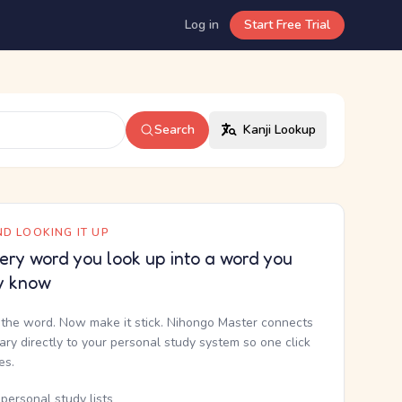
Log in
Start Free Trial
Search
Kanji Lookup
D LOOKING IT UP
ery word you look up into a word you
y know
the word. Now make it stick. Nihongo Master connects
nary directly to your personal study system so one click
kes.
personal study lists