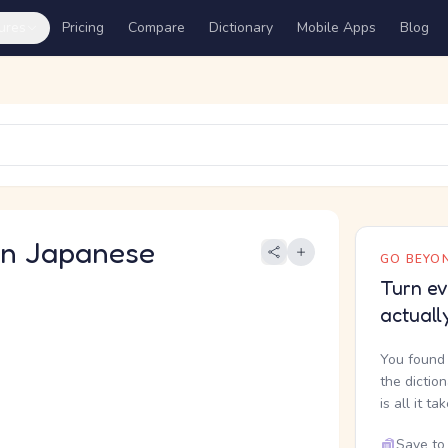
ures
Pricing
Compare
Dictionary
Mobile Apps
Blog
 Japanese
GO BEYON
Turn ev
actuall
You found 
the dictio
is all it ta
Save to 