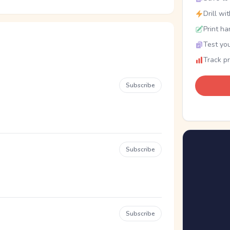
Drill wi
Print ha
Test you
Track p
Subscribe
Subscribe
Subscribe