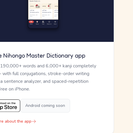
e Nihongo Master Dictionary app
 190,000+ words and 6,000+ kanji completely
— with full conjugations, stroke-order writing
, a sentence analyzer, and spaced-repetition
Free on iPhone.
Android coming soon
re about the app