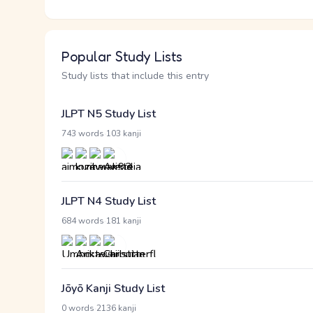
Popular Study Lists
Study lists that include this entry
JLPT N5 Study List
·
743 words
103 kanji
JLPT N4 Study List
·
684 words
181 kanji
Jōyō Kanji Study List
·
0 words
2136 kanji