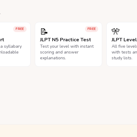
.
📝
🎌
FREE
FREE
rt
JLPT N5 Practice Test
JLPT Leve
na syllabary
Test your level with instant
All five leve
nloadable
scoring and answer
with tests a
explanations.
study lists.