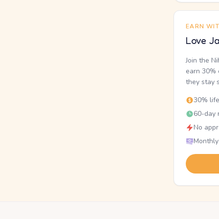
EARN WI
Love Ja
Join the N
earn 30% o
they stay 
30% lif
60-day r
No appr
Monthly