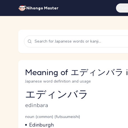
Feat
Nihongo Master
Meaning of エディンバラ in
Japanese word definition and usage
エディンバラ
Reading and JLPT level
Romaji
edinbara
Word Senses
Parts of speech
noun (common) (futsuumeishi)
Meaning
Edinburgh