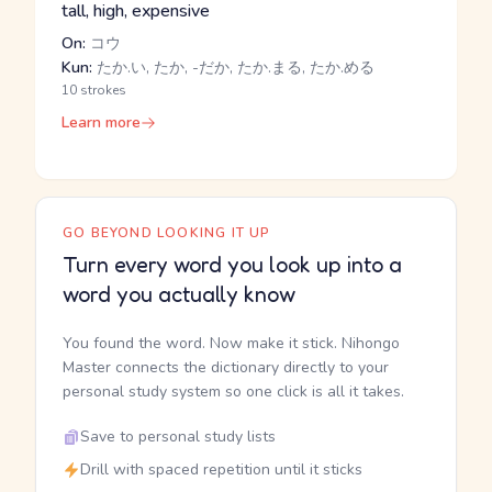
tall, high, expensive
On:
コウ
Kun:
たか.い, たか, -だか, たか.まる, たか.める
10 strokes
Learn more
GO BEYOND LOOKING IT UP
Turn every word you look up into a
word you actually know
You found the word. Now make it stick. Nihongo
Master connects the dictionary directly to your
personal study system so one click is all it takes.
Save to personal study lists
Drill with spaced repetition until it sticks