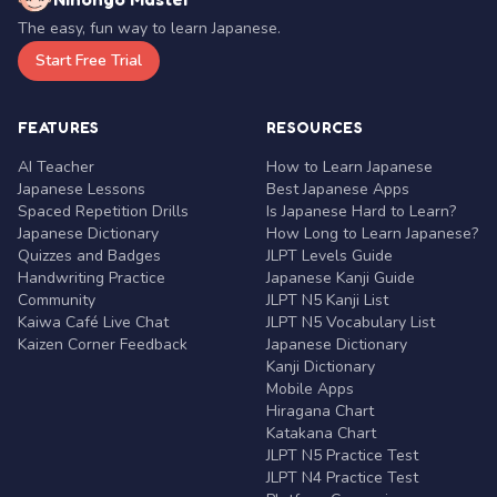
The easy, fun way to learn Japanese.
Start Free Trial
FEATURES
RESOURCES
AI Teacher
How to Learn Japanese
Japanese Lessons
Best Japanese Apps
Spaced Repetition Drills
Is Japanese Hard to Learn?
Japanese Dictionary
How Long to Learn Japanese?
Quizzes and Badges
JLPT Levels Guide
Handwriting Practice
Japanese Kanji Guide
Community
JLPT N5 Kanji List
Kaiwa Café Live Chat
JLPT N5 Vocabulary List
Kaizen Corner Feedback
Japanese Dictionary
Kanji Dictionary
Mobile Apps
Hiragana Chart
Katakana Chart
JLPT N5 Practice Test
JLPT N4 Practice Test