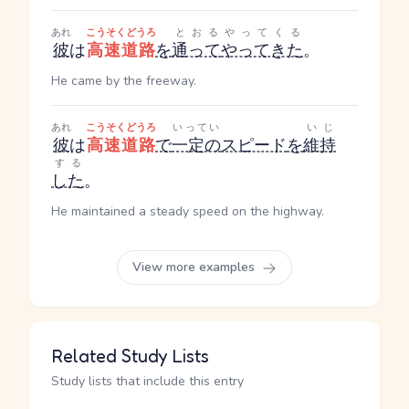
あれ
こうそくどうろ
とおる
やってくる
彼
は
高速道路
を
通って
やってきた
。
He came by the freeway.
あれ
こうそくどうろ
いってい
いじ
彼
は
高速道路
で
一定の
スピード
を
維持
する
した
。
He maintained a steady speed on the highway.
View more examples
Related Study Lists
Study lists that include this entry