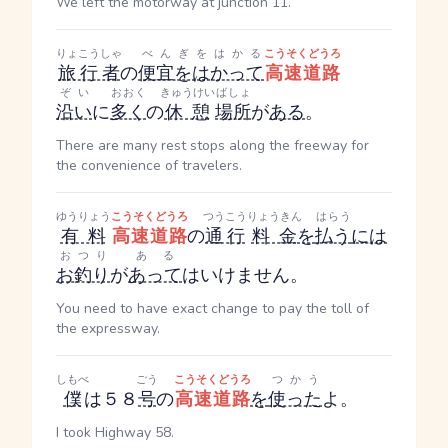
We left the motorway at junction 11.
りょこうしゃ
べんぎをはかる
こうそくどうろ
旅行者
の
便宜をはかって
高速道路
ぞい
おおく
きゅうけい
ばしょ
沿い
に
多く
の
休憩
場所
が
ある
。
There are many rest stops along the freeway for
the convenience of travelers.
ゆうりょう
こうそくどうろ
つうこう
りょうきん
はらう
有料
高速道路
の
通行
料金
を
払う
には
おつり
ある
お釣り
が
あって
はいけません。
You need to have exact change to pay the toll of
the expressway.
しもべ
ごう
こうそくどうろ
つかう
僕
は５８
号
の
高速道路
を
使った
よ。
I took Highway 58.