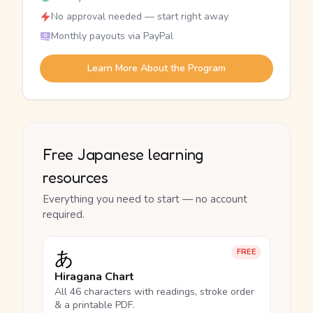
No approval needed — start right away
Monthly payouts via PayPal
Learn More About the Program
Free Japanese learning
resources
Everything you need to start — no account
required.
あ
FREE
Hiragana Chart
All 46 characters with readings, stroke order
& a printable PDF.