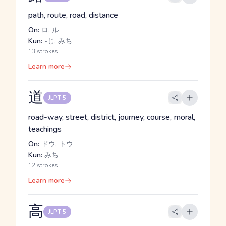
path, route, road, distance
On:
ロ, ル
Kun:
-じ, みち
13 strokes
Learn more
道
JLPT 5
road-way, street, district, journey, course, moral,
teachings
On:
ドウ, トウ
Kun:
みち
12 strokes
Learn more
高
JLPT 5