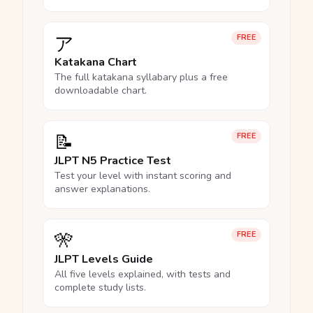
ア
FREE
Katakana Chart
The full katakana syllabary plus a free
downloadable chart.
📝
FREE
JLPT N5 Practice Test
Test your level with instant scoring and
answer explanations.
🎌
FREE
JLPT Levels Guide
All five levels explained, with tests and
complete study lists.