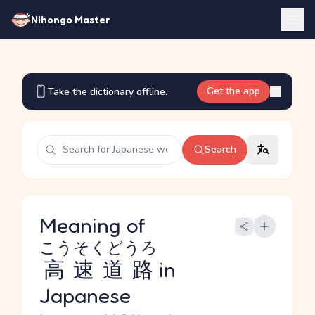
Nihongo Master
Get the app
Take the dictionary offline.
Search
Meaning of
こうそくどうろ
高速道路
in
Japanese