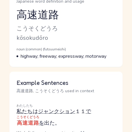
Japanese word definition and usage
高速道路
Reading and JLPT level
Kana Reading
こうそくどうろ
Romaji
kōsokudōro
Word Senses
Parts of speech
noun (common) (futsuumeishi)
Meaning
highway; freeway; expressway; motorway
Example Sentences
高速道路, こうそくどうろ used in context
わたしたち
私たち
は
ジャンクション
１１
で
こうそくどうろ
高速道路
を
出た。