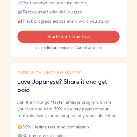
Print handwriting practice sheets
Test yourself with skill quizzes
Track progress across every word you study
Start Free 7-Day Trial
No credit card required. Cancel anytime.
EARN WITH NIHONGO MASTER
Love Japanese? Share it and get
paid.
Join the Nihongo Master affiliate program. Share
your link and earn 30% on every payment your
referrals make, for as long as they stay subscribed.
30% lifetime recurring commission
60-day referral cookie