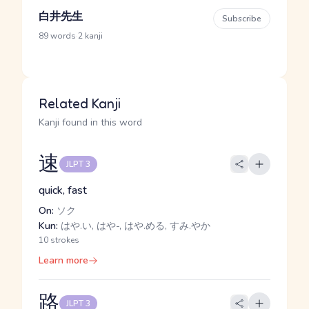
白井先生
Subscribe
·
89 words
2 kanji
Related Kanji
Kanji found in this word
速
JLPT 3
quick, fast
On:
ソク
Kun:
はや.い, はや-, はや.める, すみ.やか
10 strokes
Learn more
路
JLPT 3