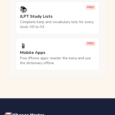
📚
FREE
JLPT Study Lists
Complete kanji and vocabulary lists for every
level, N5 to N1.
📱
FREE
Mobile Apps
Free iPhone apps: master the kana and use
the dictionary offline.
Nihongo Master