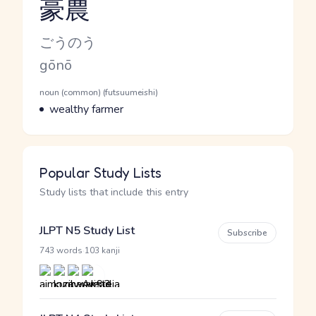
豪農
Reading and JLPT level
Kana Reading
ごうのう
Romaji
gōnō
Word Senses
Parts of speech
noun (common) (futsuumeishi)
Meaning
wealthy farmer
Popular Study Lists
Study lists that include this entry
JLPT N5 Study List
Subscribe
·
743 words
103 kanji