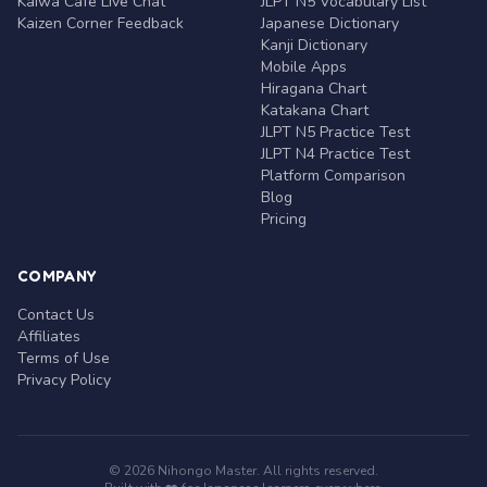
Kaiwa Café Live Chat
JLPT N5 Vocabulary List
Kaizen Corner Feedback
Japanese Dictionary
Kanji Dictionary
Mobile Apps
Hiragana Chart
Katakana Chart
JLPT N5 Practice Test
JLPT N4 Practice Test
Platform Comparison
Blog
Pricing
COMPANY
Contact Us
Affiliates
Terms of Use
Privacy Policy
© 2026 Nihongo Master. All rights reserved.