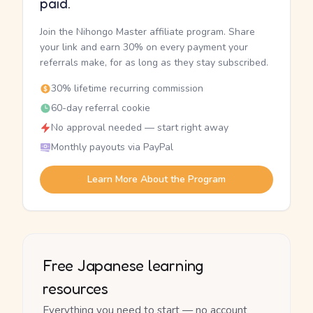
paid.
Join the Nihongo Master affiliate program. Share
your link and earn 30% on every payment your
referrals make, for as long as they stay subscribed.
30% lifetime recurring commission
60-day referral cookie
No approval needed — start right away
Monthly payouts via PayPal
Learn More About the Program
Free Japanese learning
resources
Everything you need to start — no account