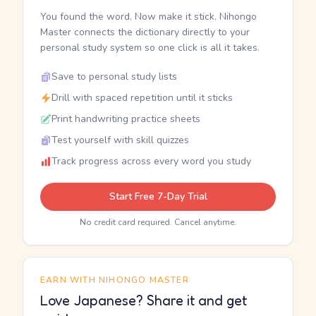
You found the word. Now make it stick. Nihongo
Master connects the dictionary directly to your
personal study system so one click is all it takes.
Save to personal study lists
Drill with spaced repetition until it sticks
Print handwriting practice sheets
Test yourself with skill quizzes
Track progress across every word you study
Start Free 7-Day Trial
No credit card required. Cancel anytime.
EARN WITH NIHONGO MASTER
Love Japanese? Share it and get