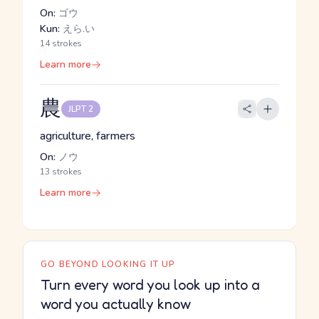
On:
ゴウ
Kun:
えら.い
14 strokes
Learn more
農
JLPT 2
agriculture, farmers
On:
ノウ
13 strokes
Learn more
GO BEYOND LOOKING IT UP
Turn every word you look up into a
word you actually know