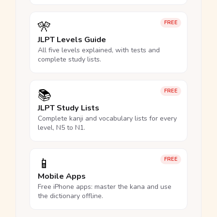
🎌
FREE
JLPT Levels Guide
All five levels explained, with tests and
complete study lists.
📚
FREE
JLPT Study Lists
Complete kanji and vocabulary lists for every
level, N5 to N1.
📱
FREE
Mobile Apps
Free iPhone apps: master the kana and use
the dictionary offline.