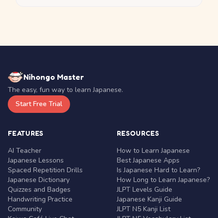
Nihongo Master
The easy, fun way to learn Japanese.
Start Free Trial
FEATURES
RESOURCES
AI Teacher
How to Learn Japanese
Japanese Lessons
Best Japanese Apps
Spaced Repetition Drills
Is Japanese Hard to Learn?
Japanese Dictionary
How Long to Learn Japanese?
Quizzes and Badges
JLPT Levels Guide
Handwriting Practice
Japanese Kanji Guide
Community
JLPT N5 Kanji List