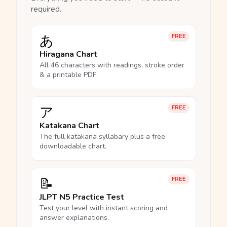
required.
あ
FREE
Hiragana Chart
All 46 characters with readings, stroke order
& a printable PDF.
ア
FREE
Katakana Chart
The full katakana syllabary plus a free
downloadable chart.
📝
FREE
JLPT N5 Practice Test
Test your level with instant scoring and
answer explanations.