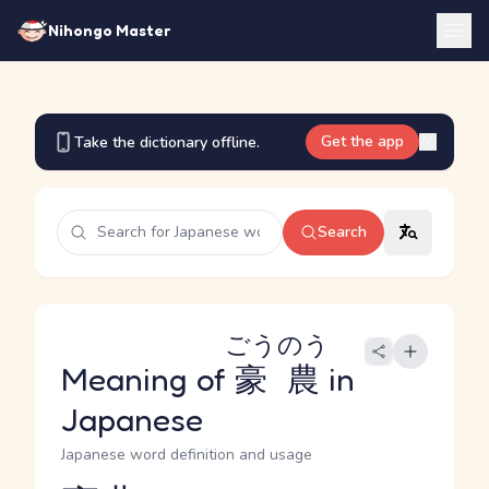
Nihongo Master
Get the app
Take the dictionary offline.
Search
ごうのう
Meaning of
豪農
in
Japanese
Japanese word definition and usage