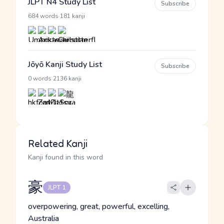
JLPT N4 Study List
Subscribe
·
684 words
181 kanji
Jōyō Kanji Study List
Subscribe
·
0 words
2136 kanji
Related Kanji
Kanji found in this word
豪
JLPT 1
overpowering, great, powerful, excelling,
Australia