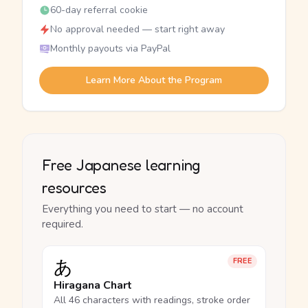
60-day referral cookie
No approval needed — start right away
Monthly payouts via PayPal
Learn More About the Program
Free Japanese learning
resources
Everything you need to start — no account
required.
あ
FREE
Hiragana Chart
All 46 characters with readings, stroke order