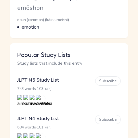
Romaji
emōshon
Word Senses
Parts of speech
noun (common) (futsuumeishi)
Meaning
emotion
Popular Study Lists
Study lists that include this entry
JLPT N5 Study List
Subscribe
·
743 words
103 kanji
JLPT N4 Study List
Subscribe
·
684 words
181 kanji