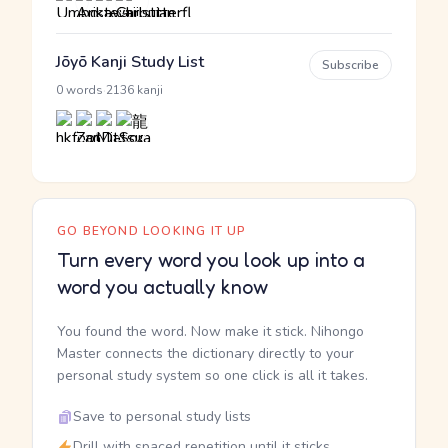
Jōyō Kanji Study List
Subscribe
·
0 words
2136 kanji
GO BEYOND LOOKING IT UP
Turn every word you look up into a
word you actually know
You found the word. Now make it stick. Nihongo
Master connects the dictionary directly to your
personal study system so one click is all it takes.
Save to personal study lists
Drill with spaced repetition until it sticks