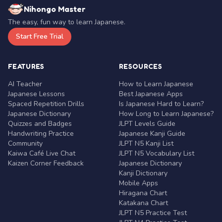
Nihongo Master
The easy, fun way to learn Japanese.
Start Free Trial
FEATURES
RESOURCES
AI Teacher
How to Learn Japanese
Japanese Lessons
Best Japanese Apps
Spaced Repetition Drills
Is Japanese Hard to Learn?
Japanese Dictionary
How Long to Learn Japanese?
Quizzes and Badges
JLPT Levels Guide
Handwriting Practice
Japanese Kanji Guide
Community
JLPT N5 Kanji List
Kaiwa Café Live Chat
JLPT N5 Vocabulary List
Kaizen Corner Feedback
Japanese Dictionary
Kanji Dictionary
Mobile Apps
Hiragana Chart
Katakana Chart
JLPT N5 Practice Test