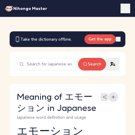
Nihongo Master
Get the app
Take the dictionary offline.
Search
Meaning of エモー
ション in Japanese
Japanese word definition and usage
エモーション
Reading and JLPT level