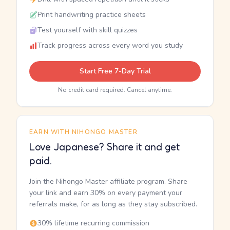
Print handwriting practice sheets
Test yourself with skill quizzes
Track progress across every word you study
Start Free 7-Day Trial
No credit card required. Cancel anytime.
EARN WITH NIHONGO MASTER
Love Japanese? Share it and get
paid.
Join the Nihongo Master affiliate program. Share
your link and earn 30% on every payment your
referrals make, for as long as they stay subscribed.
30% lifetime recurring commission