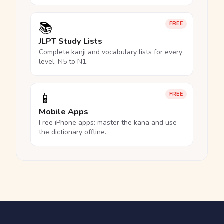
📚
FREE
JLPT Study Lists
Complete kanji and vocabulary lists for every
level, N5 to N1.
📱
FREE
Mobile Apps
Free iPhone apps: master the kana and use
the dictionary offline.