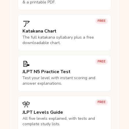
& a printable PDF.
ア
FREE
Katakana Chart
The full katakana syllabary plus a free
downloadable chart.
📝
FREE
JLPT N5 Practice Test
Test your level with instant scoring and
answer explanations.
🎌
FREE
JLPT Levels Guide
All five levels explained, with tests and
complete study lists.