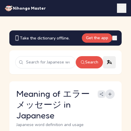
Nihongo Master
Get the app
Take the dictionary offline.
Search
Meaning of エラー
メッセージ in
Japanese
Japanese word definition and usage