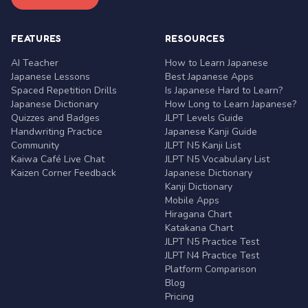
FEATURES
RESOURCES
AI Teacher
How to Learn Japanese
Japanese Lessons
Best Japanese Apps
Spaced Repetition Drills
Is Japanese Hard to Learn?
Japanese Dictionary
How Long to Learn Japanese?
Quizzes and Badges
JLPT Levels Guide
Handwriting Practice
Japanese Kanji Guide
Community
JLPT N5 Kanji List
Kaiwa Café Live Chat
JLPT N5 Vocabulary List
Kaizen Corner Feedback
Japanese Dictionary
Kanji Dictionary
Mobile Apps
Hiragana Chart
Katakana Chart
JLPT N5 Practice Test
JLPT N4 Practice Test
Platform Comparison
Blog
Pricing