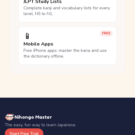
JLPT Study Lists
Complete kanji and vocabulary lists for every
level, N5 to N1.
📱
FREE
Mobile Apps
Free iPhone apps: master the kana and use
the dictionary offline.
Nihongo Master
The easy, fun way to learn Japanese.
Start Free Trial