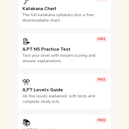
ア
Katakana Chart
The full katakana syllabary plus a free
downloadable chart.
📝
FREE
JLPT N5 Practice Test
Test your level with instant scoring and
answer explanations.
🎌
FREE
JLPT Levels Guide
All five levels explained, with tests and
complete study lists.
📚
FREE