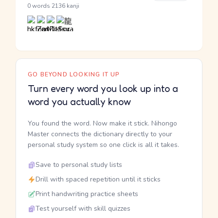
·
0 words
2136 kanji
GO BEYOND LOOKING IT UP
Turn every word you look up into a
word you actually know
You found the word. Now make it stick. Nihongo
Master connects the dictionary directly to your
personal study system so one click is all it takes.
Save to personal study lists
Drill with spaced repetition until it sticks
Print handwriting practice sheets
Test yourself with skill quizzes