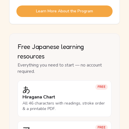
Learn More About the Program
Free Japanese learning
resources
Everything you need to start — no account
required.
あ
FREE
Hiragana Chart
All 46 characters with readings, stroke order
& a printable PDF.
FREE