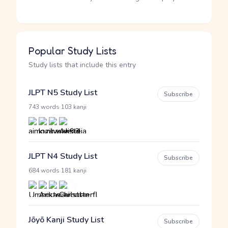
Popular Study Lists
Study lists that include this entry
JLPT N5 Study List
Subscribe
·
743 words
103 kanji
JLPT N4 Study List
Subscribe
·
684 words
181 kanji
Jōyō Kanji Study List
Subscribe