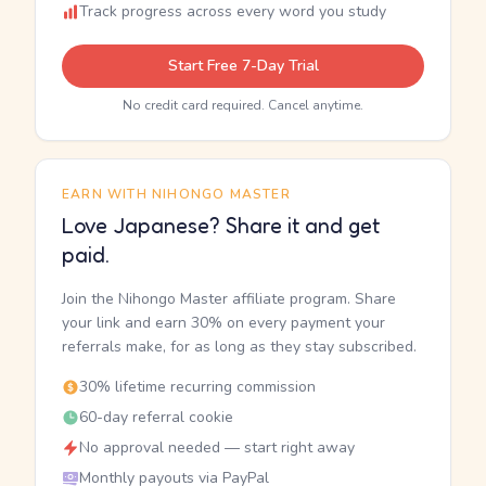
Track progress across every word you study
Start Free 7-Day Trial
No credit card required. Cancel anytime.
EARN WITH NIHONGO MASTER
Love Japanese? Share it and get
paid.
Join the Nihongo Master affiliate program. Share
your link and earn 30% on every payment your
referrals make, for as long as they stay subscribed.
30% lifetime recurring commission
60-day referral cookie
No approval needed — start right away
Monthly payouts via PayPal