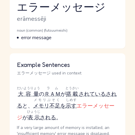
エラーメッセージ
Reading and JLPT level
Romaji
erāmessēji
Word Senses
Parts of speech
noun (common) (futsuumeishi)
Meaning
error message
Example Sentences
エラーメッセージ used in context
だいようりょう
ラム
とうさい
大容量
の
ＲＡＭ
が
搭載
されている
され
メモリぶそく
しめす
る
と、
メモリ不足
を
示す
エラーメッセー
ひょうじ
ジ
が
表示
される
。
If a very large amount of memory is installed, an
'insufficient memory' error message is displayed.