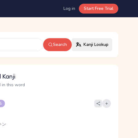
Log in
Start Free Trial
Search
Kanji Lookup
 Kanji
 in this word
 5
キン