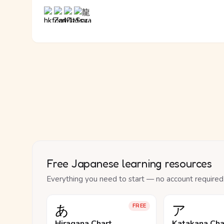
Free Japanese learning resources
Everything you need to start — no account required
あ
ア
FREE
Hiragana Chart
Katakana Cha