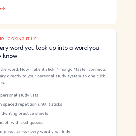
e
D LOOKING IT UP
ery word you look up into a word you
y know
the word. Now make it stick. Nihongo Master connects
nary directly to your personal study system so one click
kes.
personal study lists
th spaced repetition until it sticks
ndwriting practice sheets
rself with skill quizzes
rogress across every word you study