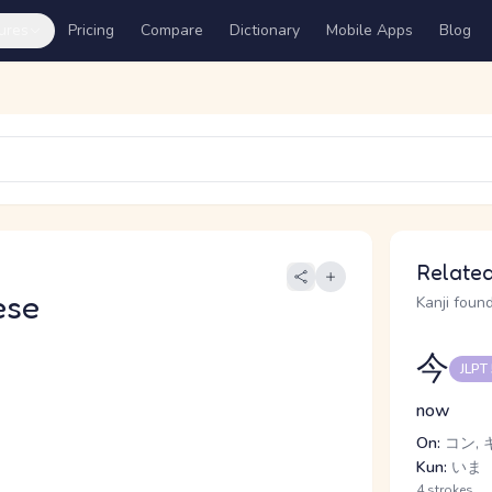
ures
Pricing
Compare
Dictionary
Mobile Apps
Blog
Related
ese
Kanji found
今
JLPT
now
On:
コン, 
Kun:
いま
4 strokes