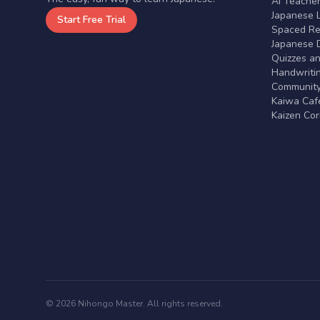
AI Teache
Japanese 
Start Free Trial
Spaced Rep
Japanese D
Quizzes a
Handwritin
Communit
Kaiwa Café
Kaizen Co
© 2026 Nihongo Master. All rights reserved.