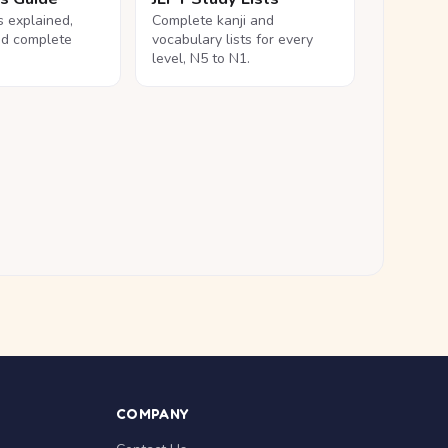
ls explained,
Complete kanji and
nd complete
vocabulary lists for every
level, N5 to N1.
COMPANY