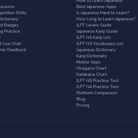
r
How to Learn Japanese
Lessons
Best Japanese Apps
etition Drills
Is Japanese Hard to Learn?
ictionary
How Long to Learn Japanese?
nd Badges
JLPT Levels Guide
g Practice
Japanese Kanji Guide
y
JLPT N5 Kanji List
 Live Chat
JLPT N5 Vocabulary List
rner Feedback
Japanese Dictionary
Kanji Dictionary
Mobile Apps
Hiragana Chart
Katakana Chart
JLPT N5 Practice Test
JLPT N4 Practice Test
Platform Comparison
Blog
Pricing