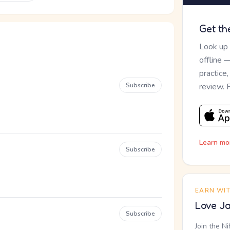
Get th
Look up
offline 
practice
Subscribe
review. 
Learn mo
Subscribe
EARN WI
Love Ja
Subscribe
Join the N