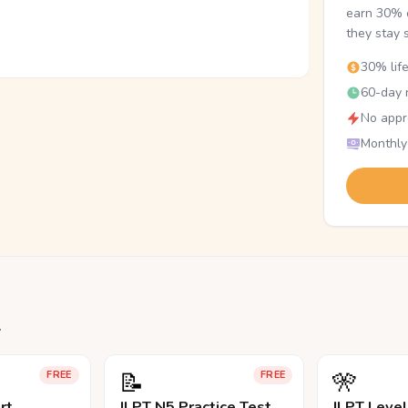
earn 30% o
they stay 
30% lif
60-day r
No appr
Monthly
.
📝
🎌
FREE
FREE
rt
JLPT N5 Practice Test
JLPT Leve