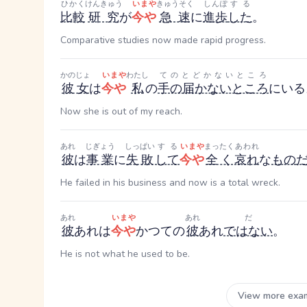
ひかく
けんきゅう
いまや
きゅうそく
しんぽ
する
比較
研究
が
今や
急速
に
進歩
した
。
Comparative studies now made rapid progress.
かのじょ
いまや
わたし
てのとどかないところ
彼女
は
今や
私
の
手の届かないところ
にいる
Now she is out of my reach.
あれ
じぎょう
しっぱい
する
いまや
まったく
あわれ
彼
は
事業
に
失敗
して
今や
全く
哀れ
な
もの
He failed in his business and now is a total wreck.
あれ
いまや
あれ
だ
彼
あれ
は
今や
かつての
彼
あれ
ではない
。
He is not what he used to be.
View more exa