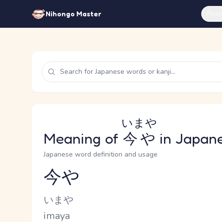
Feat
Nihongo Master
いまや
Meaning of
今や
in Japan
Japanese word definition and usage
今や
Reading and JLPT level
Kana Reading
いまや
Romaji
imaya