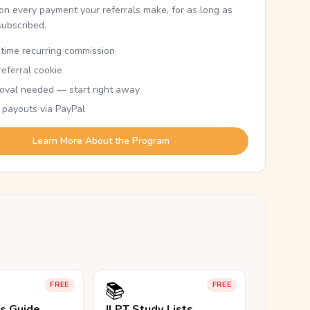
n every payment your referrals make, for as long as
subscribed.
etime recurring commission
eferral cookie
oval needed — start right away
 payouts via PayPal
Learn More About the Program
📚
FREE
FREE
ls Guide
JLPT Study Lists