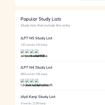
Popular Study Lists
Study lists that include this entry
JLPT N5 Study List
·
743 words
103 kanji
JLPT N4 Study List
·
684 words
181 kanji
Jōyō Kanji Study List
·
0 words
2136 kanji