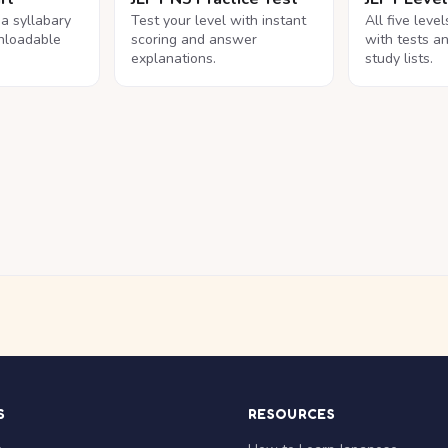
na syllabary
Test your level with instant
All five leve
nloadable
scoring and answer
with tests a
explanations.
study lists.
S
RESOURCES