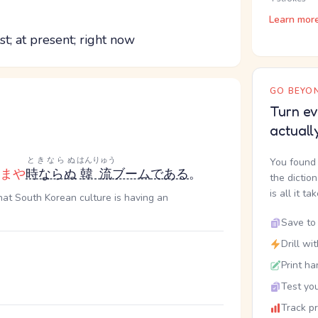
Learn mor
st; at present; right now
GO BEYON
Turn ev
actuall
ときならぬ
はんりゅう
You found 
まや
時ならぬ
韓流
ブーム
である
。
the dictio
is all it ta
hat South Korean culture is having an
Save to 
Drill wi
Print ha
Test you
Track p