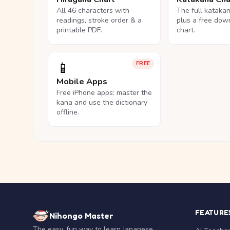
All 46 characters with
The full kataka
readings, stroke order & a
plus a free dow
printable PDF.
chart.
📱
FREE
Mobile Apps
Free iPhone apps: master the
kana and use the dictionary
offline.
FEATURE
Nihongo Master
The easy, fun way to learn Japanese.