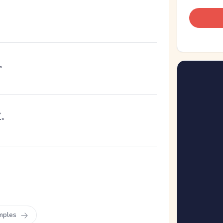
。
だ
。
mples