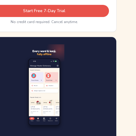
Start Free 7-Day Trial
No credit card required. Cancel anytime.