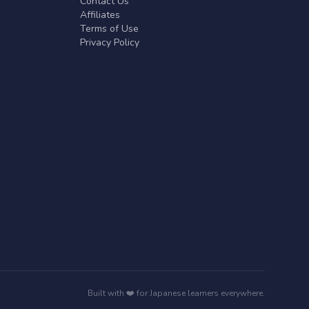
Contact Us
Affiliates
Terms of Use
Privacy Policy
Built with ❤️ for Japanese learners everywhere.