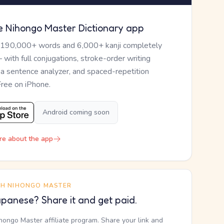
e Nihongo Master Dictionary app
 190,000+ words and 6,000+ kanji completely
— with full conjugations, stroke-order writing
, a sentence analyzer, and spaced-repetition
Free on iPhone.
Android coming soon
re about the app
TH NIHONGO MASTER
panese? Share it and get paid.
ihongo Master affiliate program. Share your link and