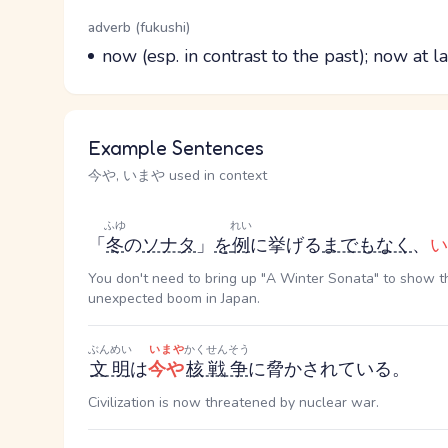
Word Senses
Parts of speech
adverb (fukushi)
Meaning
now (esp. in contrast to the past); now at la
Example Sentences
今や, いまや used in context
ふゆ
れい
「
冬
の
ソナタ
」
を
例
に挙げる
までもなく
、
い
You don't need to bring up "A Winter Sonata" to show t
unexpected boom in Japan.
ぶんめい
いまや
かくせんそう
文明
は
今や
核戦争
に脅かされている。
Civilization is now threatened by nuclear war.