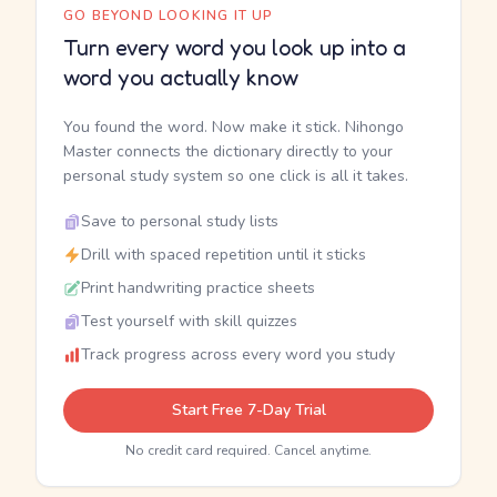
GO BEYOND LOOKING IT UP
Turn every word you look up into a
word you actually know
You found the word. Now make it stick. Nihongo
Master connects the dictionary directly to your
personal study system so one click is all it takes.
Save to personal study lists
Drill with spaced repetition until it sticks
Print handwriting practice sheets
Test yourself with skill quizzes
Track progress across every word you study
Start Free 7-Day Trial
No credit card required. Cancel anytime.