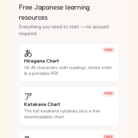
Free Japanese learning
resources
Everything you need to start — no account
required.
あ
FREE
Hiragana Chart
All 46 characters with readings, stroke order
& a printable PDF.
ア
FREE
Katakana Chart
The full katakana syllabary plus a free
downloadable chart.
FREE