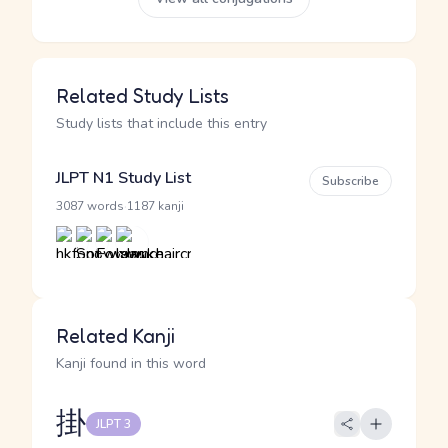
Related Study Lists
Study lists that include this entry
JLPT N1 Study List
Subscribe
·
3087 words
1187 kanji
Related Kanji
Kanji found in this word
掛
JLPT 3