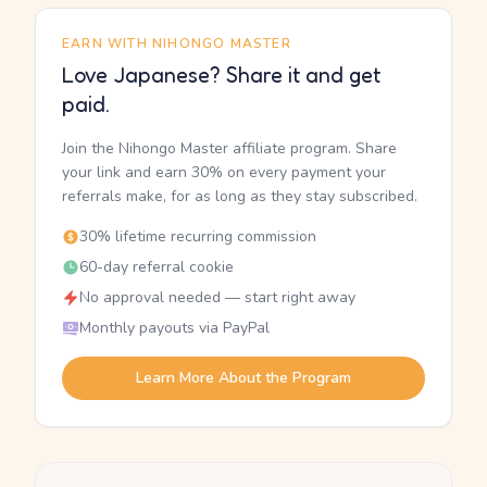
EARN WITH NIHONGO MASTER
Love Japanese? Share it and get
paid.
Join the Nihongo Master affiliate program. Share
your link and earn 30% on every payment your
referrals make, for as long as they stay subscribed.
30% lifetime recurring commission
60-day referral cookie
No approval needed — start right away
Monthly payouts via PayPal
Learn More About the Program