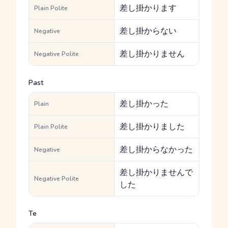
差し掛かります
Plain Polite
差し掛からない
Negative
差し掛かりません
Negative Polite
Past
差し掛かった
Plain
差し掛かりました
Plain Polite
差し掛からなかった
Negative
差し掛かりませんで
Negative Polite
した
Te