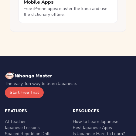
Mobile Apps
Free iPhone apps: master the kana and use
the dictionary offline.
Nihongo Master
The easy, fun way to learn Japanese.
Start Free Trial
FEATURES
RESOURCES
AI Teacher
How to Learn Japanese
Japanese Lessons
Best Japanese Apps
Spaced Repetition Drills
Is Japanese Hard to Learn?