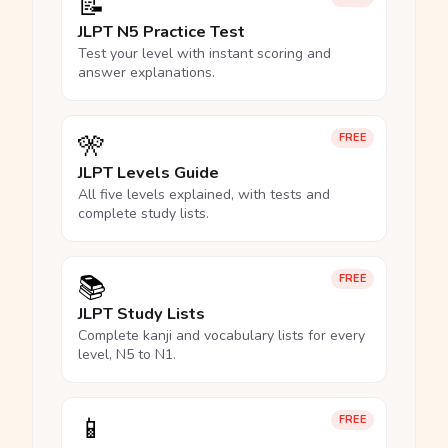
📝
JLPT N5 Practice Test
Test your level with instant scoring and
answer explanations.
🎌
FREE
JLPT Levels Guide
All five levels explained, with tests and
complete study lists.
📚
FREE
JLPT Study Lists
Complete kanji and vocabulary lists for every
level, N5 to N1.
📱
FREE