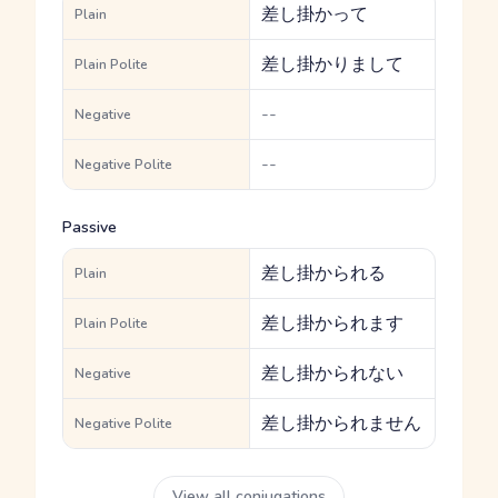
差し掛かって
Plain
差し掛かりまして
Plain Polite
--
Negative
--
Negative Polite
Passive
差し掛かられる
Plain
差し掛かられます
Plain Polite
差し掛かられない
Negative
差し掛かられません
Negative Polite
View all conjugations