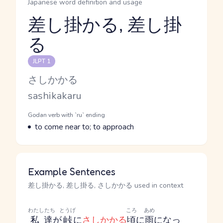
Japanese word definition and usage
差し掛かる, 差し掛
る
Reading and JLPT level
JLPT 1
Kana Reading
さしかかる
Romaji
sashikakaru
Word Senses
Parts of speech
Godan verb with `ru` ending
Meaning
to come near to; to approach
Example Sentences
差し掛かる, 差し掛る, さしかかる used in context
わたしたち
とうげ
ころ
あめ
私達
が
峠
に
さしかかる
頃
に
雨
になっ