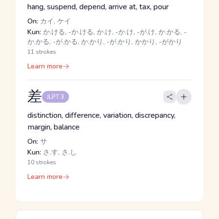
hang, suspend, depend, arrive at, tax, pour
On:
カイ, ケイ
Kun:
か.ける, -か.ける, か.け, -か.け, -が.け, か.かる, -
か.かる, -が.かる, か.かり, -が.かり, かかり, -がかり
11 strokes
Learn more
差
JLPT 3
distinction, difference, variation, discrepancy,
margin, balance
On:
サ
Kun:
さ.す, さ.し
10 strokes
Learn more