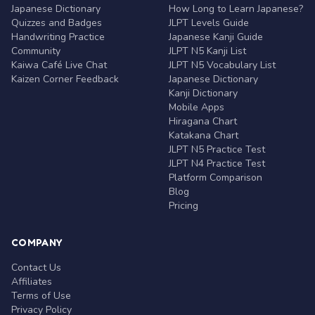
Japanese Dictionary
How Long to Learn Japanese?
Quizzes and Badges
JLPT Levels Guide
Handwriting Practice
Japanese Kanji Guide
Community
JLPT N5 Kanji List
Kaiwa Café Live Chat
JLPT N5 Vocabulary List
Kaizen Corner Feedback
Japanese Dictionary
Kanji Dictionary
Mobile Apps
Hiragana Chart
Katakana Chart
JLPT N5 Practice Test
JLPT N4 Practice Test
Platform Comparison
Blog
Pricing
COMPANY
Contact Us
Affiliates
Terms of Use
Privacy Policy