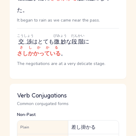
た。
It began to rain as we came near the pass.
こうしょう
びみょう
だんかい
交渉
はとても
微妙
な
段階
に
さしかかる
さしかかっている
。
The negotiations are at a very delicate stage.
Verb Conjugations
Common conjugated forms
Non-Past
差し掛かる
Plain