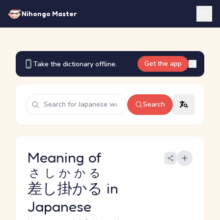
Nihongo Master
Get the app
Take the dictionary offline.
Search
Meaning of
さしかかる
差し掛かる
in
Japanese