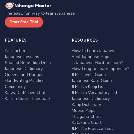
Nihongo Master
The easy, fun way to learn Japanese.
Start Free Trial
FEATURES
RESOURCES
AI Teacher
How to Learn Japanese
Japanese Lessons
Best Japanese Apps
Spaced Repetition Drills
Is Japanese Hard to Learn?
Japanese Dictionary
How Long to Learn Japanese?
Quizzes and Badges
JLPT Levels Guide
Handwriting Practice
Japanese Kanji Guide
Community
JLPT N5 Kanji List
Kaiwa Café Live Chat
JLPT N5 Vocabulary List
Kaizen Corner Feedback
Japanese Dictionary
Kanji Dictionary
Mobile Apps
Hiragana Chart
Katakana Chart
JLPT N5 Practice Test