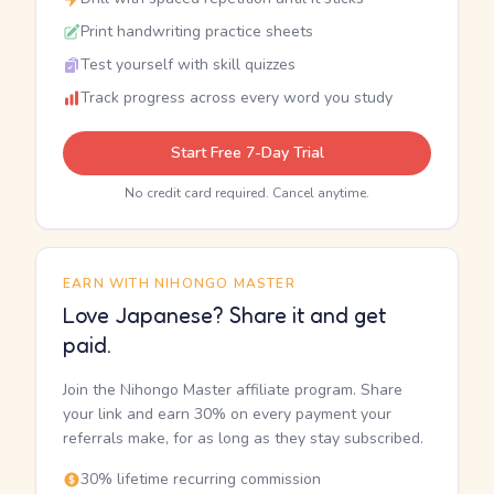
Print handwriting practice sheets
Test yourself with skill quizzes
Track progress across every word you study
Start Free 7-Day Trial
No credit card required. Cancel anytime.
EARN WITH NIHONGO MASTER
Love Japanese? Share it and get
paid.
Join the Nihongo Master affiliate program. Share
your link and earn 30% on every payment your
referrals make, for as long as they stay subscribed.
30% lifetime recurring commission