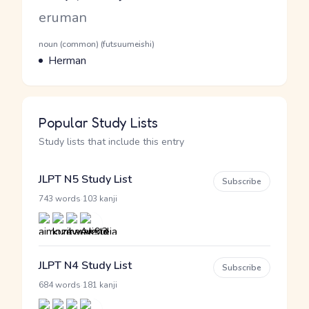
Romaji
eruman
Word Senses
Parts of speech
noun (common) (futsuumeishi)
Meaning
Herman
Popular Study Lists
Study lists that include this entry
JLPT N5 Study List
Subscribe
·
743 words
103 kanji
JLPT N4 Study List
Subscribe
·
684 words
181 kanji