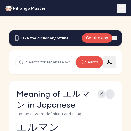
Nihongo Master
Get the app
Take the dictionary offline.
Search
Meaning of エルマ
ン in Japanese
Japanese word definition and usage
エルマン
Reading and JLPT level