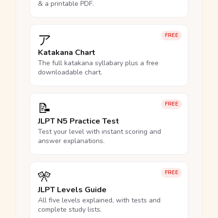
& a printable PDF.
ア
FREE
Katakana Chart
The full katakana syllabary plus a free
downloadable chart.
📝
FREE
JLPT N5 Practice Test
Test your level with instant scoring and
answer explanations.
🎌
FREE
JLPT Levels Guide
All five levels explained, with tests and
complete study lists.