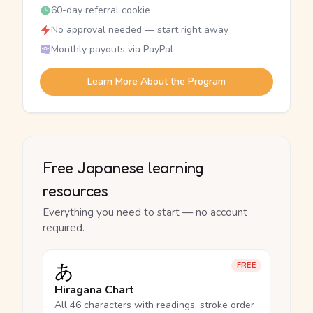
60-day referral cookie
No approval needed — start right away
Monthly payouts via PayPal
Learn More About the Program
Free Japanese learning
resources
Everything you need to start — no account
required.
あ
FREE
Hiragana Chart
All 46 characters with readings, stroke order