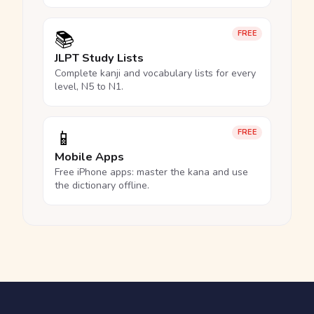
📚
FREE
JLPT Study Lists
Complete kanji and vocabulary lists for every
level, N5 to N1.
📱
FREE
Mobile Apps
Free iPhone apps: master the kana and use
the dictionary offline.