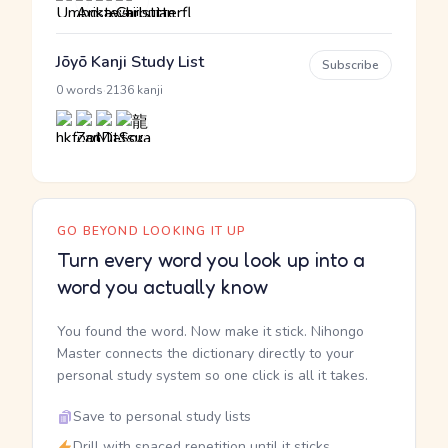
Jōyō Kanji Study List
Subscribe
·
0 words
2136 kanji
GO BEYOND LOOKING IT UP
Turn every word you look up into a
word you actually know
You found the word. Now make it stick. Nihongo
Master connects the dictionary directly to your
personal study system so one click is all it takes.
Save to personal study lists
Drill with spaced repetition until it sticks