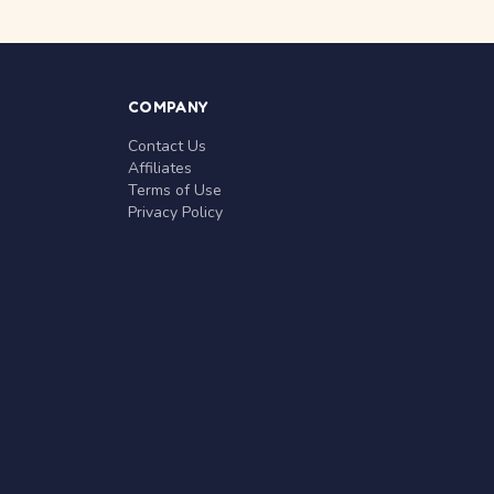
COMPANY
Contact Us
Affiliates
Terms of Use
Privacy Policy