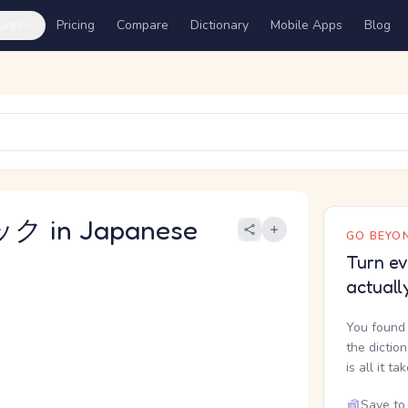
ures
Pricing
Compare
Dictionary
Mobile Apps
Blog
 in Japanese
GO BEYON
Turn ev
actuall
You found 
the dictio
is all it ta
Save to 