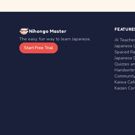
FEATURE
Nihongo Master
The easy, fun way to learn Japanese.
AI Teache
Japanese 
Start Free Trial
Spaced Rep
Japanese D
Quizzes a
Handwritin
Communit
Kaiwa Café
Kaizen Co