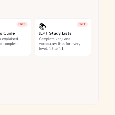
📚
FREE
FREE
ls Guide
JLPT Study Lists
ls explained,
Complete kanji and
nd complete
vocabulary lists for every
level, N5 to N1.