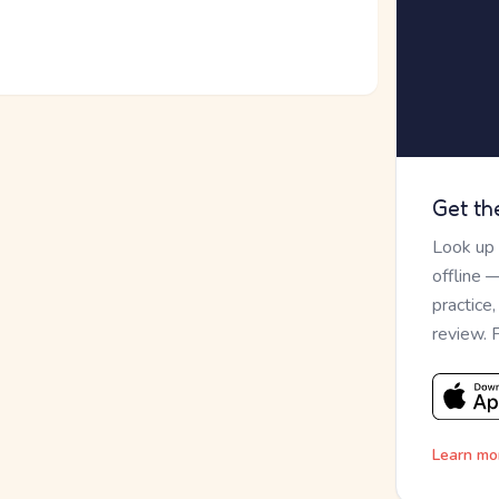
Get th
Look up
offline 
practice
review. 
Learn mo