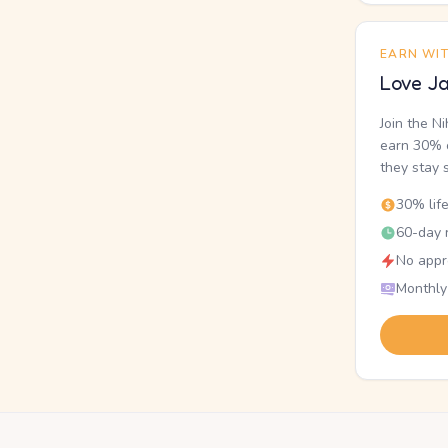
EARN WI
Love Ja
Join the N
earn 30% o
they stay 
30% lif
60-day r
No appr
Monthly