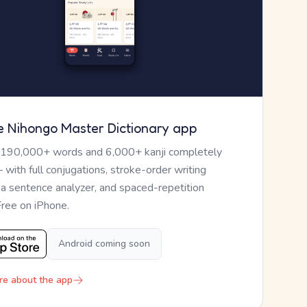
e Nihongo Master Dictionary app
 190,000+ words and 6,000+ kanji completely
— with full conjugations, stroke-order writing
, a sentence analyzer, and spaced-repetition
Free on iPhone.
Android coming soon
re about the app