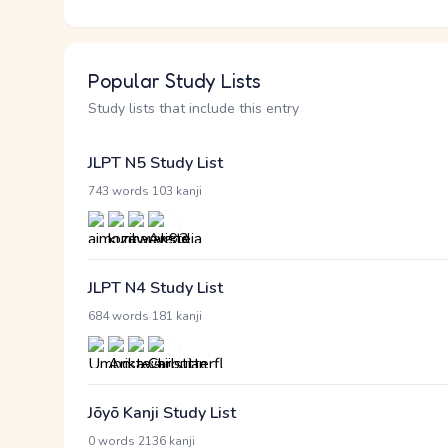
Popular Study Lists
Study lists that include this entry
JLPT N5 Study List
·
743 words
103 kanji
JLPT N4 Study List
·
684 words
181 kanji
Jōyō Kanji Study List
·
0 words
2136 kanji