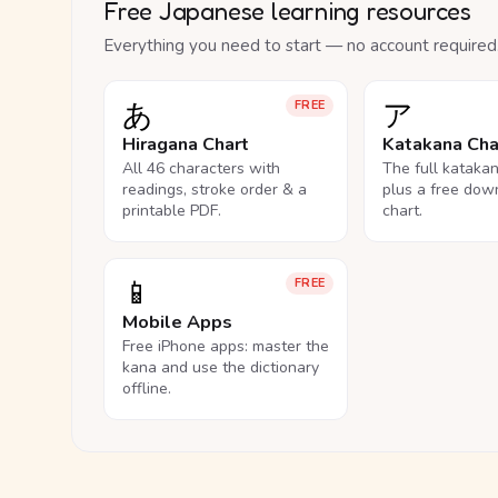
Free Japanese learning resources
Everything you need to start — no account required
あ
ア
FREE
Hiragana Chart
Katakana Cha
All 46 characters with
The full kataka
readings, stroke order & a
plus a free dow
printable PDF.
chart.
📱
FREE
Mobile Apps
Free iPhone apps: master the
kana and use the dictionary
offline.