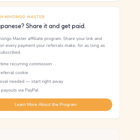
TH NIHONGO MASTER
panese? Share it and get paid.
ihongo Master affiliate program. Share your link and
n every payment your referrals make, for as long as
subscribed.
etime recurring commission
eferral cookie
oval needed — start right away
 payouts via PayPal
Learn More About the Program