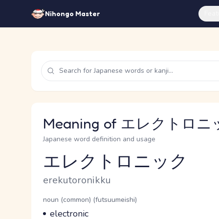
Feat
Nihongo Master
Meaning of エレクトロニック
Japanese word definition and usage
エレクトロニック
Reading and JLPT level
Romaji
erekutoronikku
Word Senses
Parts of speech
noun (common) (futsuumeishi)
Meaning
electronic