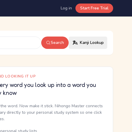
Log in
Start Free Trial
Search
Kanji Lookup
D LOOKING IT UP
ery word you look up into a word you
y know
the word. Now make it stick. Nihongo Master connects
nary directly to your personal study system so one click
kes.
personal study lists