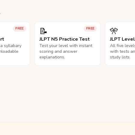
.
📝
🎌
FREE
FREE
rt
JLPT N5 Practice Test
JLPT Leve
na syllabary
Test your level with instant
All five leve
nloadable
scoring and answer
with tests a
explanations.
study lists.