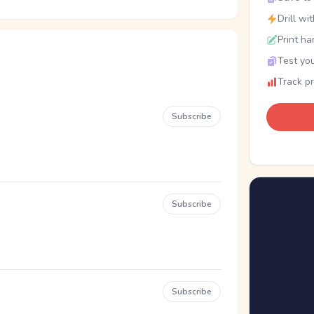
Drill wi
Print ha
Test you
Track p
Subscribe
Subscribe
Subscribe