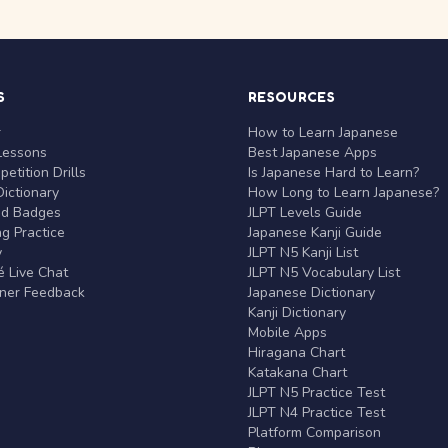
S
RESOURCES
r
How to Learn Japanese
Lessons
Best Japanese Apps
etition Drills
Is Japanese Hard to Learn?
ictionary
How Long to Learn Japanese?
nd Badges
JLPT Levels Guide
g Practice
Japanese Kanji Guide
y
JLPT N5 Kanji List
 Live Chat
JLPT N5 Vocabulary List
rner Feedback
Japanese Dictionary
Kanji Dictionary
Mobile Apps
Hiragana Chart
Katakana Chart
JLPT N5 Practice Test
JLPT N4 Practice Test
Platform Comparison