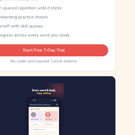
th spaced repetition until it sticks
ndwriting practice sheets
rself with skill quizzes
rogress across every word you study
Start Free 7-Day Trial
No credit card required. Cancel anytime.