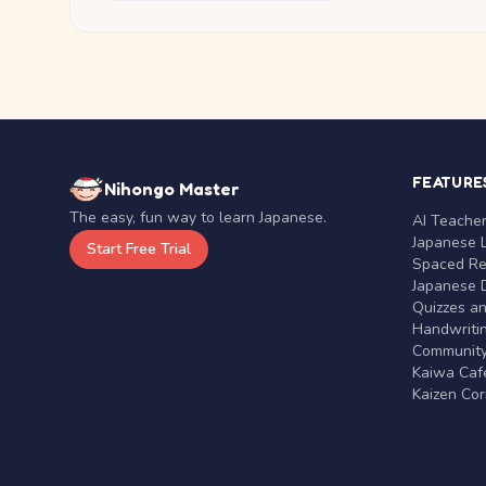
FEATURE
Nihongo Master
The easy, fun way to learn Japanese.
AI Teache
Japanese 
Start Free Trial
Spaced Rep
Japanese D
Quizzes a
Handwritin
Communit
Kaiwa Café
Kaizen Co