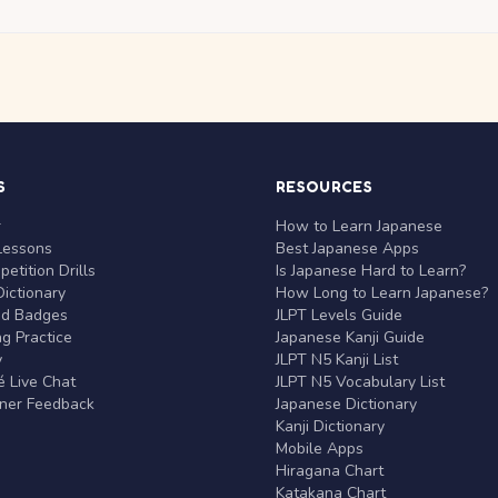
S
RESOURCES
r
How to Learn Japanese
Lessons
Best Japanese Apps
etition Drills
Is Japanese Hard to Learn?
ictionary
How Long to Learn Japanese?
nd Badges
JLPT Levels Guide
g Practice
Japanese Kanji Guide
y
JLPT N5 Kanji List
 Live Chat
JLPT N5 Vocabulary List
rner Feedback
Japanese Dictionary
Kanji Dictionary
Mobile Apps
Hiragana Chart
Katakana Chart