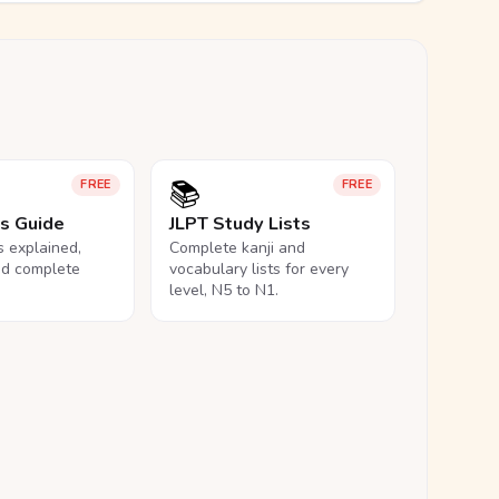
📚
FREE
FREE
ls Guide
JLPT Study Lists
ls explained,
Complete kanji and
nd complete
vocabulary lists for every
level, N5 to N1.