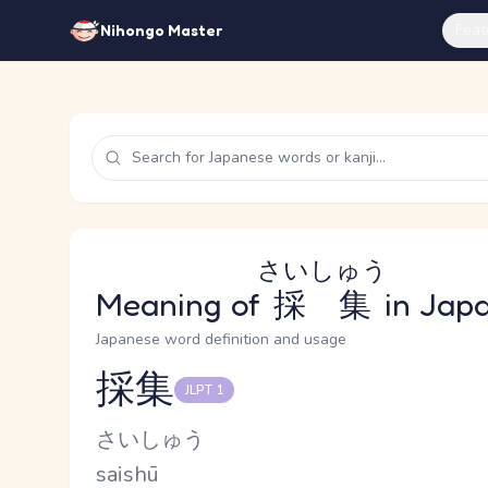
Feat
Nihongo Master
さいしゅう
Meaning of
採集
in Jap
Japanese word definition and usage
採集
JLPT 1
Reading and JLPT level
Kana Reading
さいしゅう
Romaji
saishū