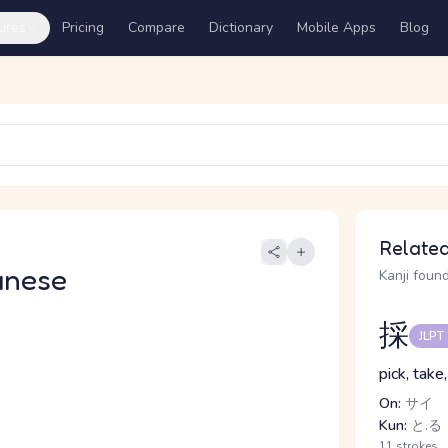
ures
Pricing
Compare
Dictionary
Mobile Apps
Blog
Related
anese
Kanji found
採
JLPT
pick, take
On:
サイ
Kun:
と.る
11 strokes