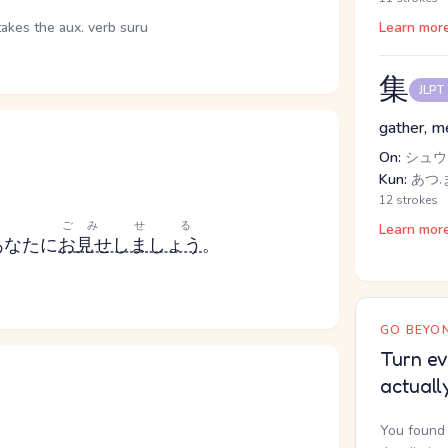
takes the aux. verb suru
Learn mor
集
JLPT
gather, m
On:
シュウ
Kun:
あつ.ま
12 strokes
ご
みせる
Learn mor
あなたに
お
見せしましょう
。
GO BEYON
Turn ev
actuall
You found 