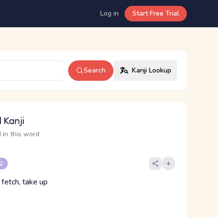
Log in
Start Free Trial
Search
Kanji Lookup
 Kanji
 in this word
 2
, fetch, take up