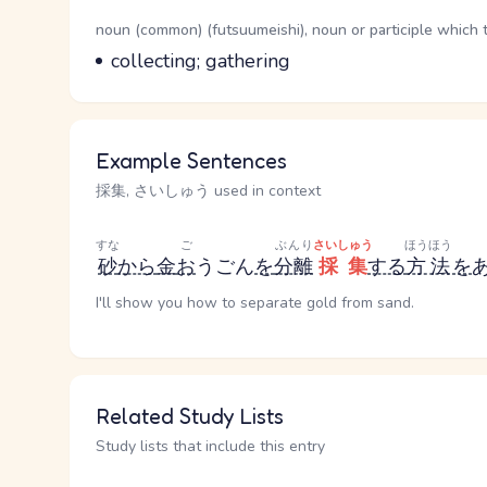
Word Senses
Parts of speech
noun (common) (futsuumeishi), noun or participle which 
Meaning
collecting; gathering
Example Sentences
採集, さいしゅう used in context
すな
ご
ぶんり
さいしゅう
ほうほう
砂
から
金
お
うごん
を
分離
採集
する
方法
を
I'll show you how to separate gold from sand.
Related Study Lists
Study lists that include this entry