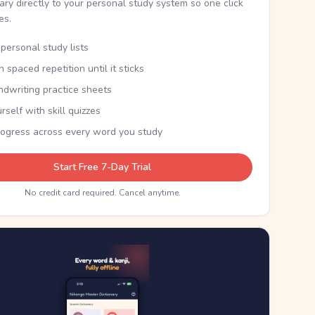
nary directly to your personal study system so one click
kes.
personal study lists
th spaced repetition until it sticks
ndwriting practice sheets
rself with skill quizzes
rogress across every word you study
Start Free 7-Day Trial
No credit card required. Cancel anytime.