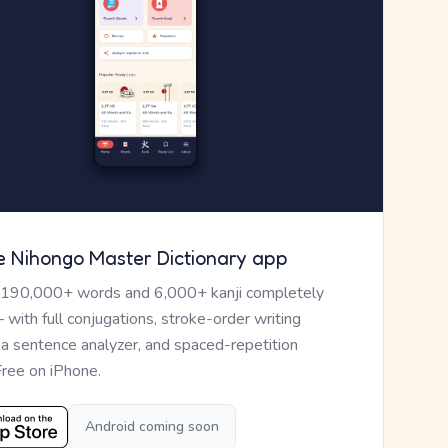
e Nihongo Master Dictionary app
 190,000+ words and 6,000+ kanji completely
— with full conjugations, stroke-order writing
, a sentence analyzer, and spaced-repetition
Free on iPhone.
Android coming soon