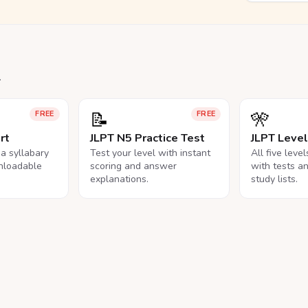
.
📝
🎌
FREE
FREE
rt
JLPT N5 Practice Test
JLPT Leve
na syllabary
Test your level with instant
All five leve
nloadable
scoring and answer
with tests a
explanations.
study lists.