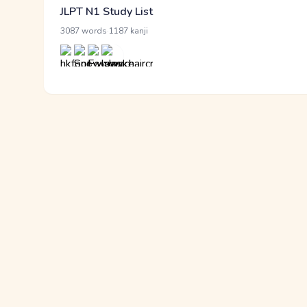
JLPT N1 Study List
·
3087 words
1187 kanji