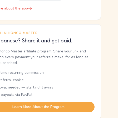
re about the app
TH NIHONGO MASTER
panese? Share it and get paid.
ihongo Master affiliate program. Share your link and
n every payment your referrals make, for as long as
subscribed.
etime recurring commission
eferral cookie
oval needed — start right away
 payouts via PayPal
Learn More About the Program