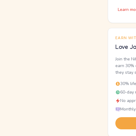
Learn mo
EARN WI
Love Ja
Join the N
earn 30% o
they stay 
30% lif
60-day r
No appr
Monthly