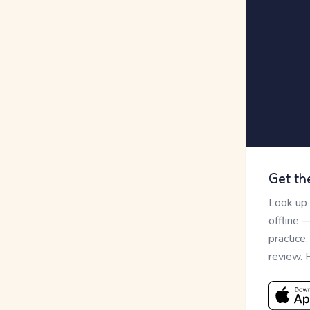
Get th
Look up
offline 
practice
review. 