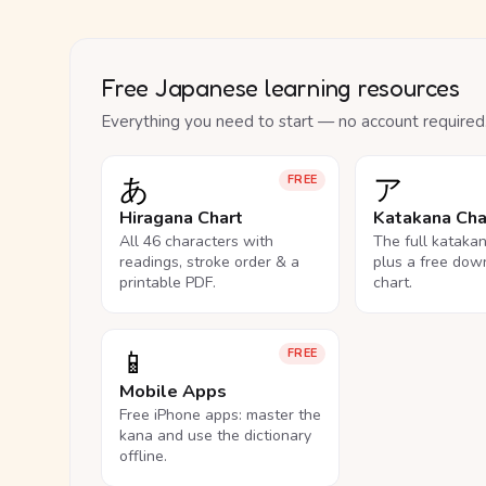
Free Japanese learning resources
Everything you need to start — no account required
あ
ア
FREE
Hiragana Chart
Katakana Cha
All 46 characters with
The full kataka
readings, stroke order & a
plus a free dow
printable PDF.
chart.
📱
FREE
Mobile Apps
Free iPhone apps: master the
kana and use the dictionary
offline.