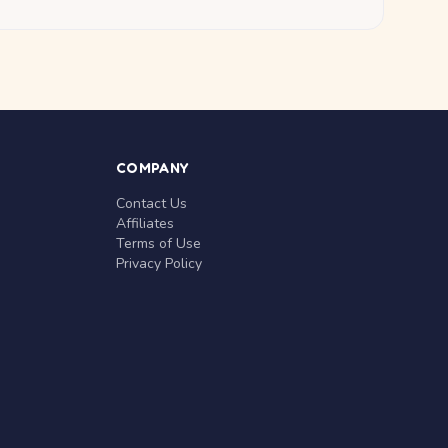
COMPANY
Contact Us
Affiliates
Terms of Use
Privacy Policy