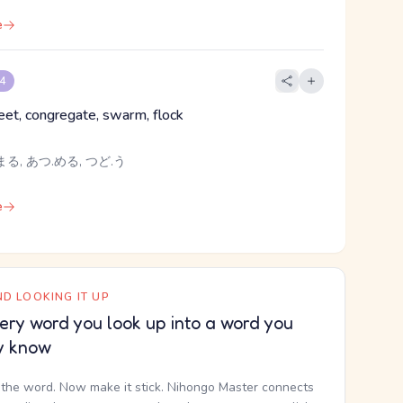
e
 4
eet, congregate, swarm, flock
る, あつ.める, つど.う
e
D LOOKING IT UP
ery word you look up into a word you
y know
the word. Now make it stick. Nihongo Master connects