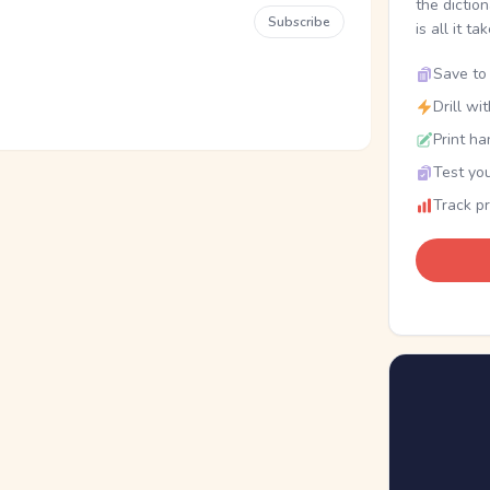
the dictio
Subscribe
is all it ta
Save to 
Drill wi
Print ha
Test you
Track p