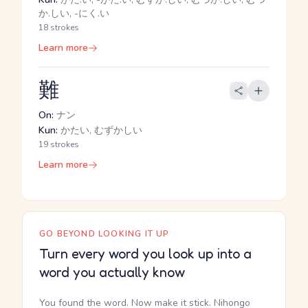
か.しい, -にく.い
18 strokes
Learn more
難
On:
ナン
Kun:
かたい, むずかしい
19 strokes
Learn more
GO BEYOND LOOKING IT UP
Turn every word you look up into a
word you actually know
You found the word. Now make it stick. Nihongo