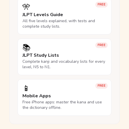
🎌
FREE
JLPT Levels Guide
All five levels explained, with tests and
complete study lists.
📚
FREE
JLPT Study Lists
Complete kanji and vocabulary lists for every
level, N5 to N1.
📱
FREE
Mobile Apps
Free iPhone apps: master the kana and use
the dictionary offline.