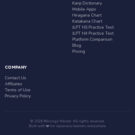
Kanji Dictionary
Mobile Apps
Hiragana Chart
Katakana Chart
JLPT N5 Practice Test
JLPT N4 Practice Test
Platform Comparison
Blog
Pricing
COMPANY
Contact Us
Affiliates
Terms of Use
Privacy Policy
© 2026 Nihongo Master. All rights reserved.
Built with ❤️ for Japanese learners everywhere.