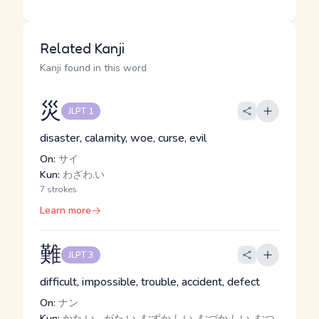
Related Kanji
Kanji found in this word
災
JLPT 1
disaster, calamity, woe, curse, evil
On:
サイ
Kun:
わざわ.い
7 strokes
Learn more
難
JLPT 3
difficult, impossible, trouble, accident, defect
On:
ナン
Kun:
かた.い, -がた.い, むずか.しい, むづか.しい, むつ