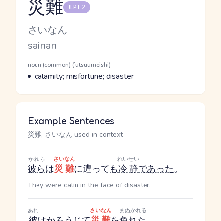
災難
JLPT 2
Reading and JLPT level
Kana Reading
さいなん
Romaji
sainan
Word Senses
Parts of speech
noun (common) (futsuumeishi)
Meaning
calamity; misfortune; disaster
Example Sentences
災難, さいなん used in context
かれら
さいなん
れいせい
彼ら
は
災難
に遭って
も
冷静
であった
。
They were calm in the face of disaster.
あれ
さいなん
まぬかれる
彼
は
かろうじて
災難
を
免れた
。