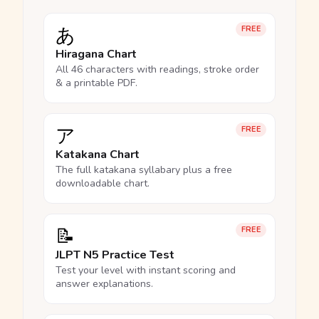
あ
FREE
Hiragana Chart
All 46 characters with readings, stroke order
& a printable PDF.
ア
FREE
Katakana Chart
The full katakana syllabary plus a free
downloadable chart.
📝
FREE
JLPT N5 Practice Test
Test your level with instant scoring and
answer explanations.