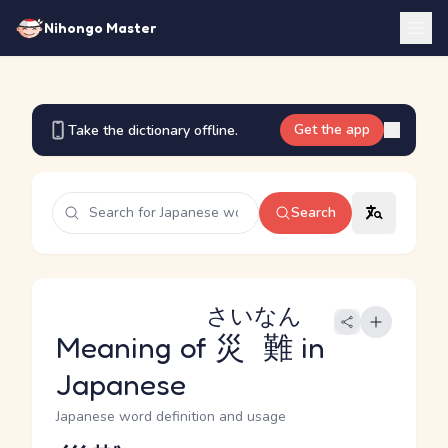
Nihongo Master
Get the app
Take the dictionary offline.
Search
さいなん
Meaning of
災難
in
Japanese
Japanese word definition and usage