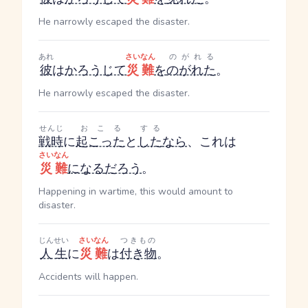
He narrowly escaped the disaster.
あれ
さいなん
のがれる
彼
は
かろうじて
災難
を
のがれた
。
He narrowly escaped the disaster.
せんじ
おこる
する
戦時
に
起こった
と
した
なら
、これは
さいなん
災難
になる
だろう
。
Happening in wartime, this would amount to
disaster.
じんせい
さいなん
つきもの
人生
に
災難
は
付き物
。
Accidents will happen.