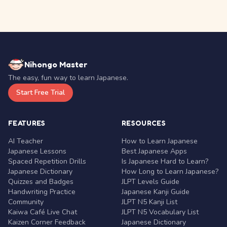
Nihongo Master
The easy, fun way to learn Japanese.
Start Free Trial
FEATURES
RESOURCES
AI Teacher
How to Learn Japanese
Japanese Lessons
Best Japanese Apps
Spaced Repetition Drills
Is Japanese Hard to Learn?
Japanese Dictionary
How Long to Learn Japanese?
Quizzes and Badges
JLPT Levels Guide
Handwriting Practice
Japanese Kanji Guide
Community
JLPT N5 Kanji List
Kaiwa Café Live Chat
JLPT N5 Vocabulary List
Kaizen Corner Feedback
Japanese Dictionary