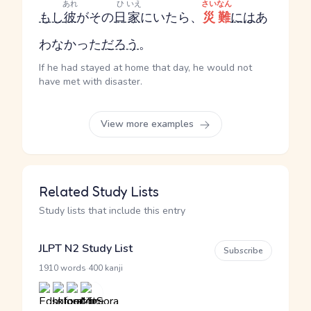
あれ
ひ
いえ
さいなん
もし
彼
がその
日
家
にいたら、
災難
には
あ
わなかった
だろう
。
If he had stayed at home that day, he would not
have met with disaster.
View more examples
Related Study Lists
Study lists that include this entry
JLPT N2 Study List
Subscribe
·
1910 words
400 kanji