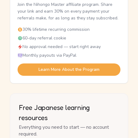
Join the Nihongo Master affiliate program. Share
your link and earn 30% on every payment your
referrals make, for as long as they stay subscribed.
30% lifetime recurring commission
60-day referral cookie
No approval needed — start right away
Monthly payouts via PayPal
Learn More About the Program
Free Japanese learning
resources
Everything you need to start — no account
required.