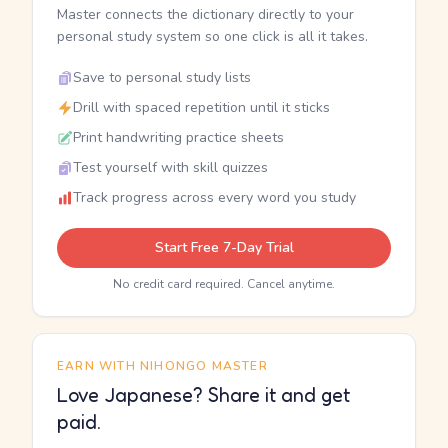
Master connects the dictionary directly to your
personal study system so one click is all it takes.
Save to personal study lists
Drill with spaced repetition until it sticks
Print handwriting practice sheets
Test yourself with skill quizzes
Track progress across every word you study
Start Free 7-Day Trial
No credit card required. Cancel anytime.
EARN WITH NIHONGO MASTER
Love Japanese? Share it and get
paid.