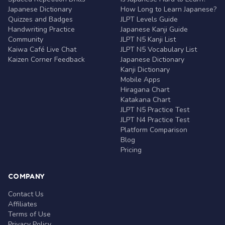
Japanese Dictionary
How Long to Learn Japanese?
Quizzes and Badges
JLPT Levels Guide
Handwriting Practice
Japanese Kanji Guide
Community
JLPT N5 Kanji List
Kaiwa Café Live Chat
JLPT N5 Vocabulary List
Kaizen Corner Feedback
Japanese Dictionary
Kanji Dictionary
Mobile Apps
Hiragana Chart
Katakana Chart
JLPT N5 Practice Test
JLPT N4 Practice Test
Platform Comparison
Blog
Pricing
COMPANY
Contact Us
Affiliates
Terms of Use
Privacy Policy