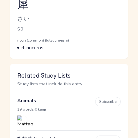
犀
Reading and JLPT level
Kana Reading
さい
Romaji
sai
Word Senses
Parts of speech
noun (common) (futsuumeishi)
Meaning
rhinoceros
Related Study Lists
Study lists that include this entry
Animals
Subscribe
·
19 words
0 kanji