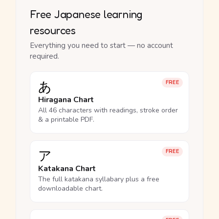
Free Japanese learning
resources
Everything you need to start — no account
required.
あ
FREE
Hiragana Chart
All 46 characters with readings, stroke order
& a printable PDF.
ア
FREE
Katakana Chart
The full katakana syllabary plus a free
downloadable chart.