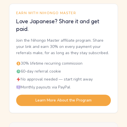
EARN WITH NIHONGO MASTER
Love Japanese? Share it and get
paid.
Join the Nihongo Master affiliate program. Share
your link and earn 30% on every payment your
referrals make, for as long as they stay subscribed.
30% lifetime recurring commission
60-day referral cookie
No approval needed — start right away
Monthly payouts via PayPal
Learn More About the Program