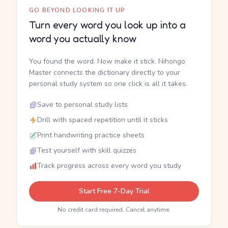
GO BEYOND LOOKING IT UP
Turn every word you look up into a
word you actually know
You found the word. Now make it stick. Nihongo
Master connects the dictionary directly to your
personal study system so one click is all it takes.
Save to personal study lists
Drill with spaced repetition until it sticks
Print handwriting practice sheets
Test yourself with skill quizzes
Track progress across every word you study
Start Free 7-Day Trial
No credit card required. Cancel anytime.