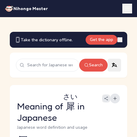
Nihongo Master
Get the app
Take the dictionary offline.
Search
さい
Meaning of
犀
in
Japanese
Japanese word definition and usage