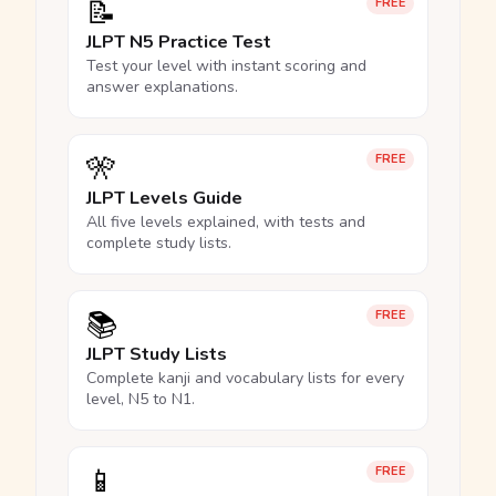
📝
FREE
JLPT N5 Practice Test
Test your level with instant scoring and
answer explanations.
🎌
FREE
JLPT Levels Guide
All five levels explained, with tests and
complete study lists.
📚
FREE
JLPT Study Lists
Complete kanji and vocabulary lists for every
level, N5 to N1.
📱
FREE