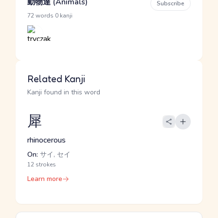
動物達 (Animals)
Subscribe
·
72 words
0 kanji
Related Kanji
Kanji found in this word
犀
rhinocerous
On:
サイ, セイ
12 strokes
Learn more