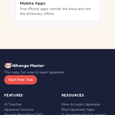
Mobile Apps
Free iPhone apps: master the kana and use
the dictionary offline.
Nihongo Master
The easy, fun way to learn Japanese.
Start Free Trial
FEATURES
RESOURCES
AI Teacher
How to Learn Japanese
Japanese Lessons
Best Japanese Apps
Spaced Repetition Drills
Is Japanese Hard to Learn?