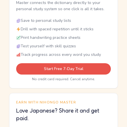
Master connects the dictionary directly to your
personal study system so one click is all it takes.
Save to personal study lists
Drill with spaced repetition until it sticks
Print handwriting practice sheets
Test yourself with skill quizzes
Track progress across every word you study
Start Free 7-Day Trial
No credit card required. Cancel anytime.
EARN WITH NIHONGO MASTER
Love Japanese? Share it and get
paid.