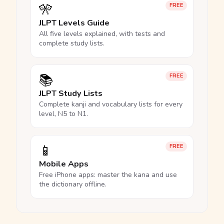
🎌
FREE
JLPT Levels Guide
All five levels explained, with tests and
complete study lists.
📚
FREE
JLPT Study Lists
Complete kanji and vocabulary lists for every
level, N5 to N1.
📱
FREE
Mobile Apps
Free iPhone apps: master the kana and use
the dictionary offline.