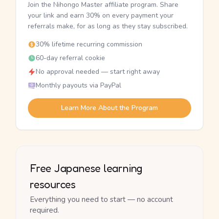
Join the Nihongo Master affiliate program. Share
your link and earn 30% on every payment your
referrals make, for as long as they stay subscribed.
30% lifetime recurring commission
60-day referral cookie
No approval needed — start right away
Monthly payouts via PayPal
Learn More About the Program
Free Japanese learning
resources
Everything you need to start — no account
required.