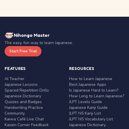
Nihongo Master
The easy, fun way to learn Japanese.
Start Free Trial
FEATURES
RESOURCES
AI Teacher
How to Learn Japanese
Japanese Lessons
Best Japanese Apps
Spaced Repetition Drills
Is Japanese Hard to Learn?
Japanese Dictionary
How Long to Learn Japanese?
Quizzes and Badges
JLPT Levels Guide
Handwriting Practice
Japanese Kanji Guide
Community
JLPT N5 Kanji List
Kaiwa Café Live Chat
JLPT N5 Vocabulary List
Kaizen Corner Feedback
Japanese Dictionary