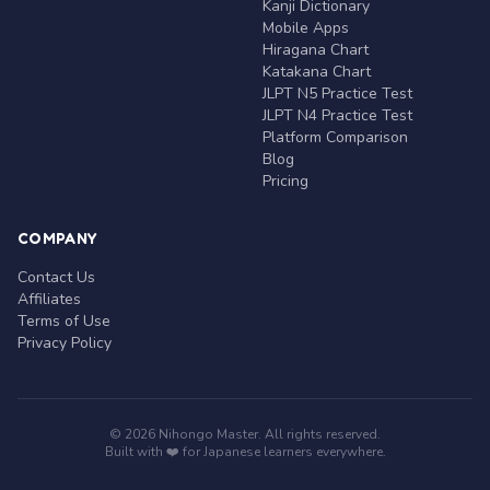
Kanji Dictionary
Mobile Apps
Hiragana Chart
Katakana Chart
JLPT N5 Practice Test
JLPT N4 Practice Test
Platform Comparison
Blog
Pricing
COMPANY
Contact Us
Affiliates
Terms of Use
Privacy Policy
© 2026 Nihongo Master. All rights reserved.
Built with ❤️ for Japanese learners everywhere.