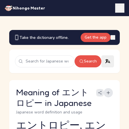
Nihongo Master
Get the app
Take the dictionary offline.
Search
Meaning of エント
ロピー in Japanese
Japanese word definition and usage
エントロピー, エン