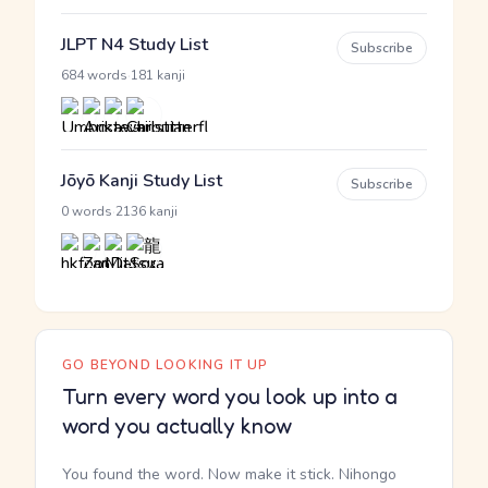
JLPT N4 Study List
Subscribe
·
684 words
181 kanji
Jōyō Kanji Study List
Subscribe
·
0 words
2136 kanji
GO BEYOND LOOKING IT UP
Turn every word you look up into a
word you actually know
You found the word. Now make it stick. Nihongo