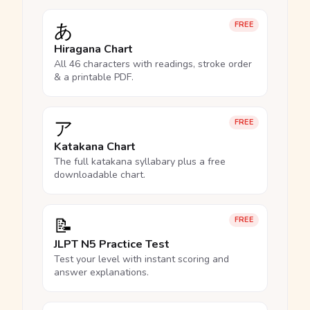
あ
FREE
Hiragana Chart
All 46 characters with readings, stroke order
& a printable PDF.
ア
FREE
Katakana Chart
The full katakana syllabary plus a free
downloadable chart.
📝
FREE
JLPT N5 Practice Test
Test your level with instant scoring and
answer explanations.