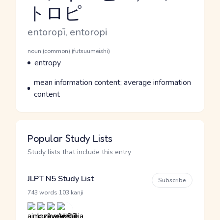
トロピ
Reading and JLPT level
Romaji
entoropī, entoropi
Word Senses
Parts of speech
noun (common) (futsuumeishi)
Meaning
entropy
Parts of speech
Meaning
mean information content; average information
content
Popular Study Lists
Study lists that include this entry
JLPT N5 Study List
Subscribe
·
743 words
103 kanji